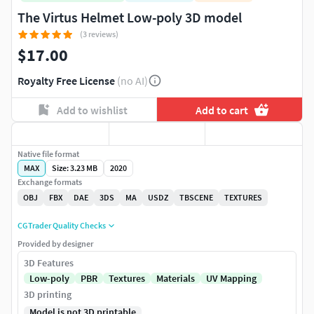
The Virtus Helmet Low-poly 3D model
(3 reviews)
$17.00
Royalty Free License
(no AI)
Add to wishlist
Add to cart
Native file format
MAX
Size: 3.23 MB
2020
Exchange formats
OBJ
FBX
DAE
3DS
MA
USDZ
TBSCENE
TEXTURES
CGTrader Quality Checks
Provided by designer
3D Features
Low-poly
PBR
Textures
Materials
UV Mapping
3D printing
Model is not 3D printable