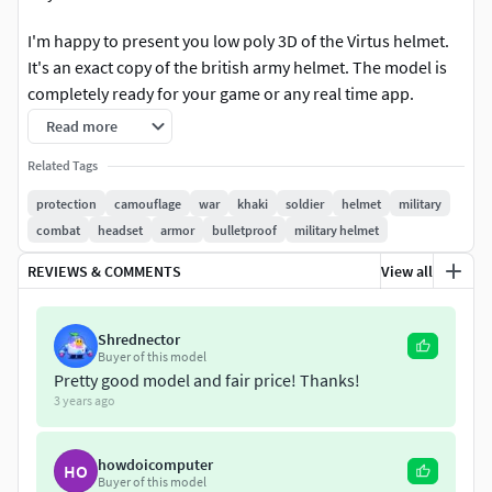
I'm happy to present you low poly 3D of the Virtus helmet.
It's an exact copy of the british army helmet. The model is
completely ready for your game or any real time app.
Read more
Created in Maya (model), Marmoset (bake, render) and
Substance Painter (texture). Ready to use in Unity, Unreal.
Related Tags
Clean UVs & Materials.
protection
camouflage
war
khaki
soldier
helmet
military
combat
headset
armor
bulletproof
military helmet
Polygon count:
14,5K tris, 8K verts.
REVIEWS & COMMENTS
View all
Included Maps:
Albedo, Normal, Roughness, Metallic,
Opacity
Shrednector
Buyer of this model
Textures:
4096х4096
Pretty good model and fair price! Thanks!
3 years ago
Mesh formats:
.3ds, .dae, .fbx, .max, .mb, .mlt, .obj, .usdz
Hope you'll enjoy it! Feel free to like it and share your
howdoicomputer
HO
Buyer of this model
impressions in the comments. Don't hesitate to write us if