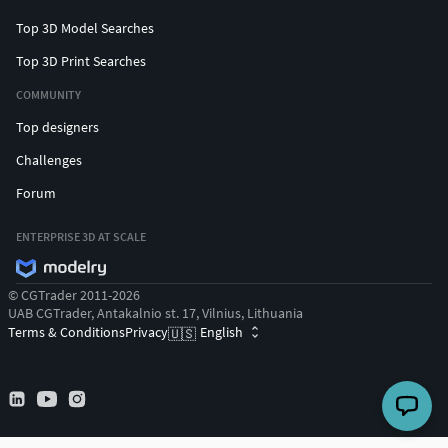
Top 3D Model Searches
Top 3D Print Searches
COMMUNITY
Top designers
Challenges
Forum
ENTERPRISE 3D AT SCALE
© CGTrader 2011-2026
UAB CGTrader, Antakalnio st. 17, Vilnius, Lithuania
Terms & Conditions
Privacy
English
🇺🇸