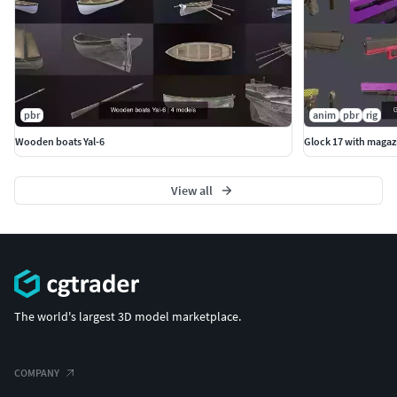
pbr
anim
pbr
rig
Wooden boats Yal-6
Glock 17 with magaz
View all
The world's largest 3D model marketplace.
COMPANY