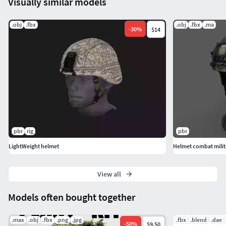
Visually similar models
.obj
.fbx
.obj
.fbx
.ma
-
30
%
$14
pbr
rig
pbr
LightWeight helmet
Helmet combat milita
View all
Models often bought together
.max
.obj
.fbx
.png
.jpg
.fbx
.blend
.dae
-
50
%
$9.50