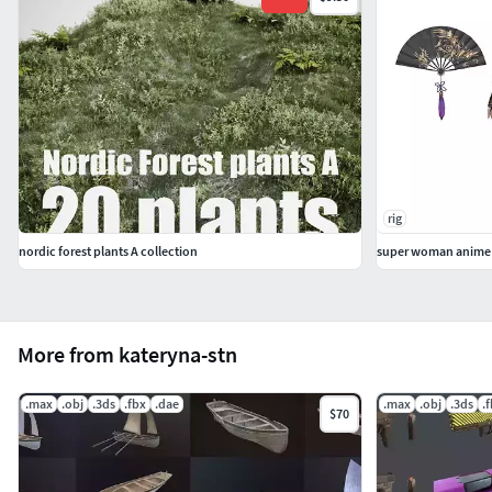
rig
nordic forest plants A collection
super woman anime c
More from kateryna-stn
.max
.obj
.3ds
.fbx
.dae
.max
.obj
.3ds
.
$70