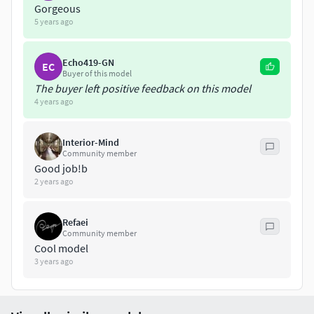
Gorgeous
you have any questions!
5 years ago
Please, do not share or resale, for private use only.
Echo419-GN
EC
Buyer of this model
The buyer left positive feedback on this model
4 years ago
Interior-Mind
Community member
Good job!b
2 years ago
Refaei
Community member
Cool model
3 years ago