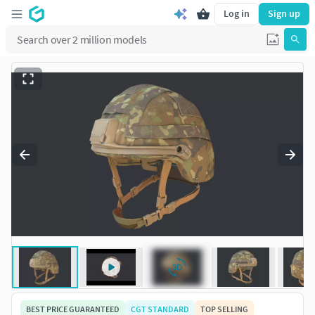
Log in
Sign up
BEST PRICE GUARANTEED
CGT STANDARD
TOP SELLING