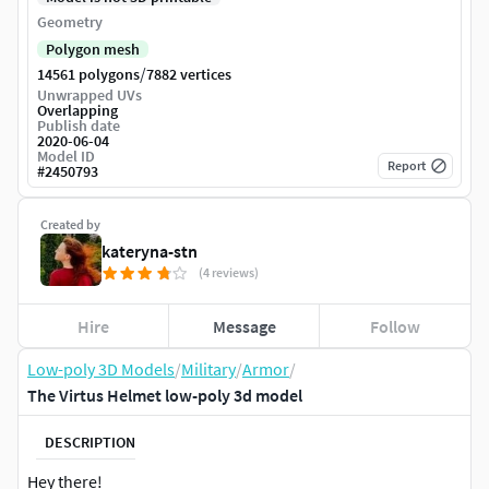
Geometry
Polygon mesh
/
14561 polygons
7882 vertices
Unwrapped UVs
Overlapping
Publish date
2020-06-04
Model ID
Report
#
2450793
Created by
kateryna-stn
(4 reviews)
Hire
Message
Follow
Low-poly 3D Models
/
Military
/
Armor
/
The Virtus Helmet low-poly 3d model
DESCRIPTION
Hey there!