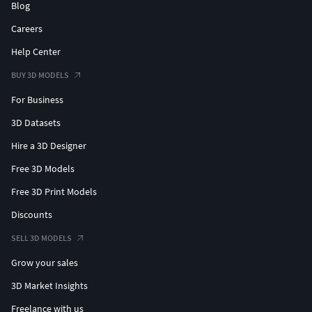
Blog
Careers
Help Center
BUY 3D MODELS
For Business
3D Datasets
Hire a 3D Designer
Free 3D Models
Free 3D Print Models
Discounts
SELL 3D MODELS
Grow your sales
3D Market Insights
Freelance with us