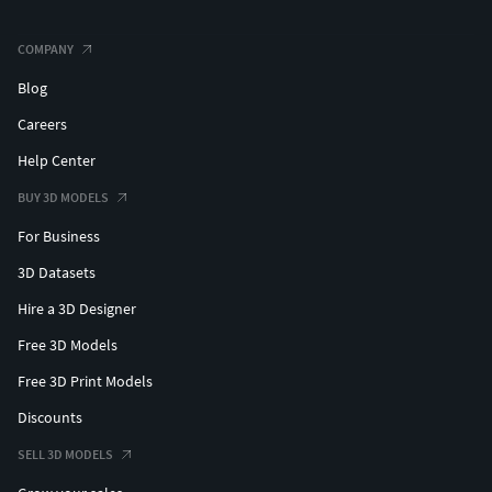
COMPANY
Blog
Careers
Help Center
BUY 3D MODELS
For Business
3D Datasets
Hire a 3D Designer
Free 3D Models
Free 3D Print Models
Discounts
SELL 3D MODELS