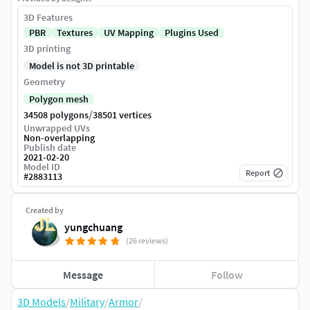
3D Features
PBR
Textures
UV Mapping
Plugins Used
3D printing
Model is not 3D printable
Geometry
Polygon mesh
/
34508 polygons
38501 vertices
Unwrapped UVs
Non-overlapping
Publish date
2021-02-20
Model ID
Report
#
2883113
Created by
yungchuang
(26 reviews)
Message
Follow
3D Models
/
Military
/
Armor
/