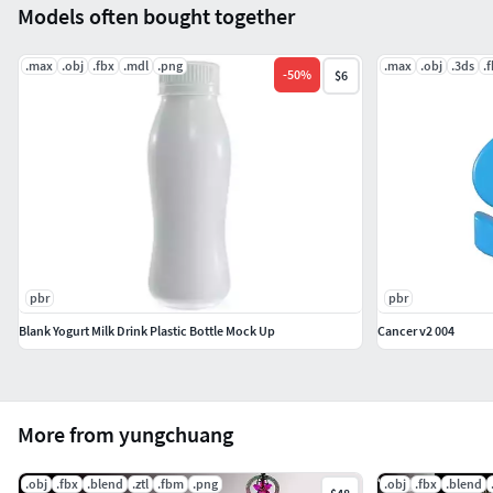
Models often bought together
.max
.obj
.fbx
.mdl
.png
.max
.obj
.3ds
.
-
50
%
$6
pbr
pbr
Blank Yogurt Milk Drink Plastic Bottle Mock Up
Cancer v2 004
More from yungchuang
.obj
.fbx
.blend
.ztl
.fbm
.png
.obj
.fbx
.blend