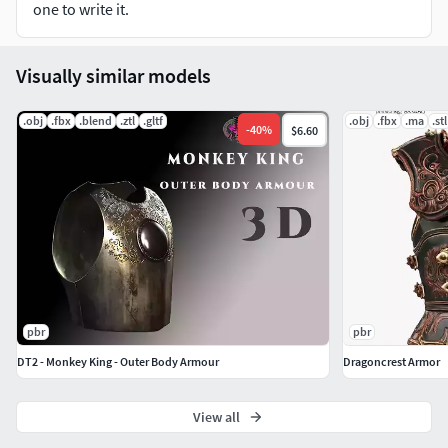
one to write it.
Visually similar models
.obj
.fbx
.blend
.ztl
.gltf
.obj
.fbx
.ma
.stl
-
40
%
$6.60
pbr
pbr
DT2 - Monkey King - Outer Body Armour
Dragoncrest Armor
View all