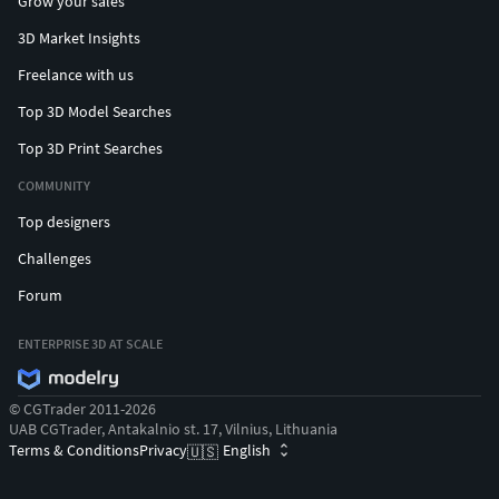
Grow your sales
3D Market Insights
Freelance with us
Top 3D Model Searches
Top 3D Print Searches
COMMUNITY
Top designers
Challenges
Forum
ENTERPRISE 3D AT SCALE
© CGTrader 2011-2026
UAB CGTrader, Antakalnio st. 17, Vilnius, Lithuania
Terms & Conditions
Privacy
English
🇺🇸