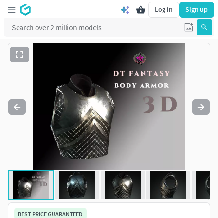
Log in
Sign up
BEST PRICE GUARANTEED