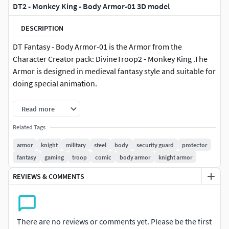
DT2 - Monkey King - Body Armor-01 3D model
DESCRIPTION
DT Fantasy - Body Armor-01 is the Armor from the
Character Creator pack: DivineTroop2 - Monkey King .The
Armor is designed in medieval fantasy style and suitable for
doing special animation.
If you are iclone users, it's recommended to check my site:
Read more
http://www.iclonecostumes.com, so you could live link with
Related Tags
Unreal Engine.
armor
knight
military
steel
body
security guard
protector
The file include:1 x Blender Source FIle1 x FBX1 x OBJ1 x
fantasy
gaming
troop
comic
body armor
knight armor
Textures1 x Zbursh Source File
REVIEWS & COMMENTS
There are no reviews or comments yet. Please be the first