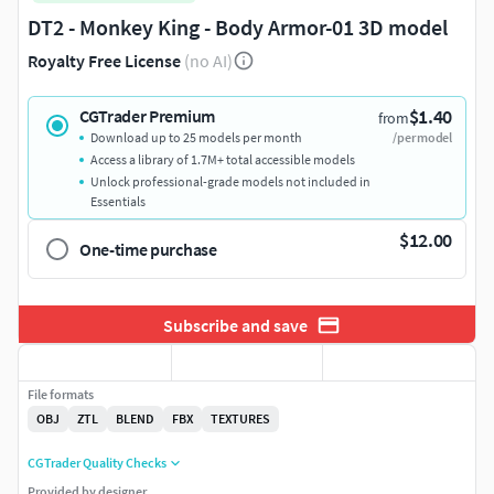
DT2 - Monkey King - Body Armor-01 3D model
Royalty Free License
(no AI)
$1.40
CGTrader Premium
from
Download up to 25 models per month
/per model
Access a library of 1.7M+ total accessible models
Unlock professional-grade models not included in
Essentials
$12.00
One-time purchase
Subscribe and save
File formats
OBJ
ZTL
BLEND
FBX
TEXTURES
CGTrader Quality Checks
Provided by designer