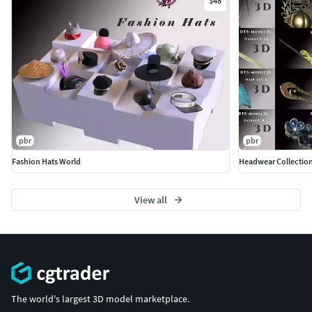
$48
pbr
pbr
Fashion Hats World
Headwear Collection
View all
The world's largest 3D model marketplace.