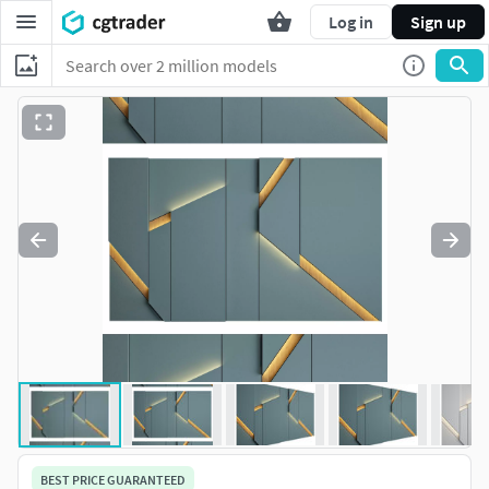
Log in
Sign up
BEST PRICE GUARANTEED