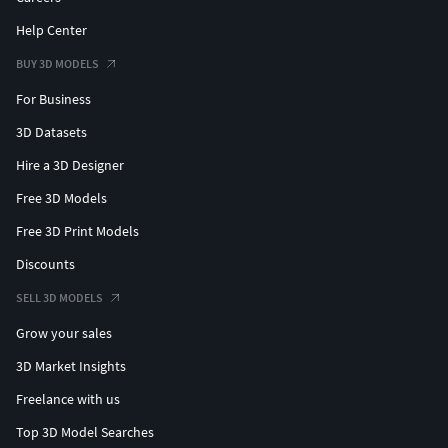
Help Center
BUY 3D MODELS
For Business
3D Datasets
Hire a 3D Designer
Free 3D Models
Free 3D Print Models
Discounts
SELL 3D MODELS
Grow your sales
3D Market Insights
Freelance with us
Top 3D Model Searches