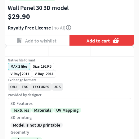
Wall Panel 30 3D model
$29.90
Royalty Free License
(no AI)
Add to wishlist
Add to cart
Native file format
MAX
|
2
files
Size: 192 KB
V-Ray | 2011
V-Ray | 2014
Exchange formats
OBJ
FBX
TEXTURES
3DS
Provided by designer
3D Features
Textures
Materials
UV Mapping
3D printing
Model is not 3D printable
Geometry