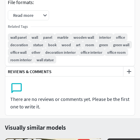
File formats:
Read more
3dmax -2014 * Vray
3dmax -2011 * Vray
Related Tags
FBX
wall panel
wall
panel
marble
wooden wall
interior
office
OBJ
decoration
statue
book
wood
art
room
green
green wall
3Ds
office wall
other
decoration interior
office interior
office room
Texture ( zip archive) - the whole texture in one
room interior
wall statue
folder, with a logical name
REVIEWS & COMMENTS
Hope you like it!
There are no reviews or comments yet. Please be the first
one to write it.
Visually similar models