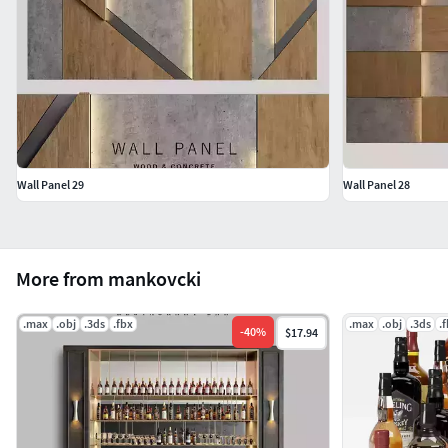
Wall Panel 29
Wall Panel 28
More from mankovcki
.max
.obj
.3ds
.fbx
.max
.obj
.3ds
.
-
40
%
$17.94