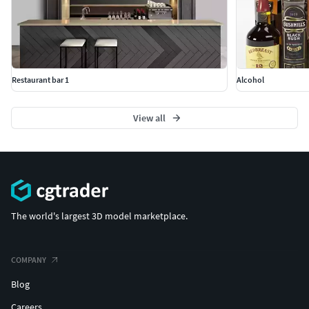
Restaurant bar 1
Alcohol
View all
The world's largest 3D model marketplace.
COMPANY
Blog
Careers