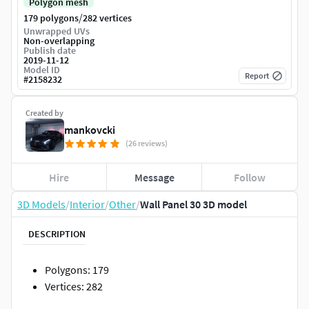
Polygon mesh
/
179 polygons
282 vertices
Unwrapped UVs
Non-overlapping
Publish date
2019-11-12
Model ID
Report
#
2158232
Created by
mankovcki
(26 reviews)
Hire
Message
Follow
3D Models
/
Interior
/
Other
/
Wall Panel 30 3D model
DESCRIPTION
Polygons: 179
Vertices: 282