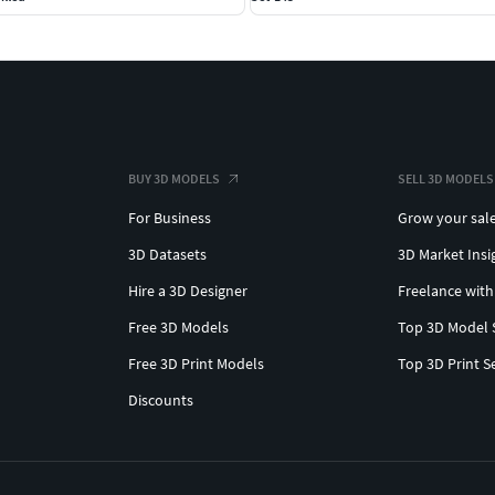
BUY 3D MODELS
SELL 3D MODELS
For Business
Grow your sal
3D Datasets
3D Market Insi
Hire a 3D Designer
Freelance with
Free 3D Models
Top 3D Model 
Free 3D Print Models
Top 3D Print S
Discounts