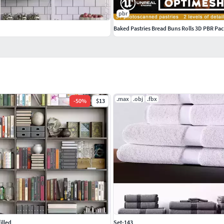
pbr
Baked Pastries Bread Buns Rolls 3D PBR Pa
.max
.obj
.fbx
-
50
%
$13
illed
Set-143