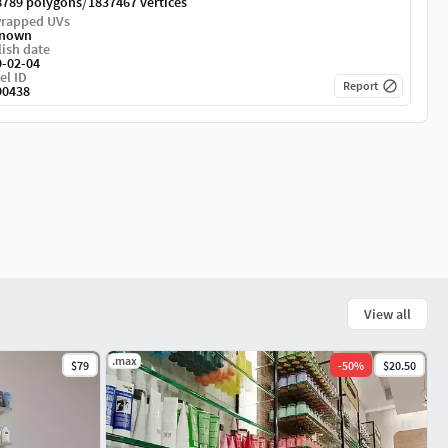
/
8789 polygons
1837467 vertices
rapped UVs
nown
ish date
9-02-04
el ID
Report
90438
View all
.max
$79
-
50
%
$20.50