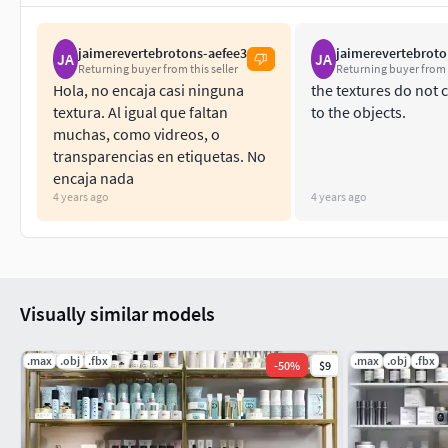
jaimerevertebrotons-aefee3
jaimerevertebroto
JA
JA
Returning buyer from this seller
Returning buyer from t
Hola, no encaja casi ninguna
the textures do not
textura. Al igual que faltan
to the objects.
muchas, como vidreos, o
transparencias en etiquetas. No
encaja nada
4 years ago
4 years ago
Visually similar models
.max
.obj
.fbx
.max
.obj
.fbx
-
50
%
$9