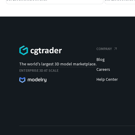
COMPANY
Blog
The world's largest 3D model marketplace.
Careers
ENTERPRISE 3D AT SCALE
Help Center