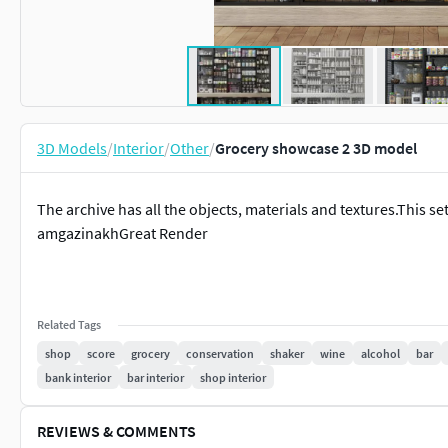
3D Models
/
Interior
/
Other
/
Grocery showcase 2 3D model
The archive has all the objects, materials and textures.This set
amgazinakhGreat Render
Related Tags
shop
score
grocery
conservation
shaker
wine
alcohol
bar
bank interior
bar interior
shop interior
REVIEWS & COMMENTS