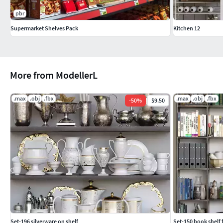
pbr
Supermarket Shelves Pack
Kitchen 12
More from ModellerL
.max
.obj
.fbx
.max
.obj
.fbx
-
50
%
$9.50
Set-196 silverware on shelf
Set-150 book shelf f