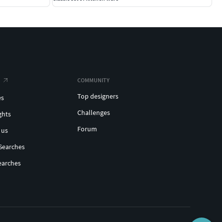
COMMUNITY
Top designers
es
Challenges
ghts
Forum
 us
Searches
earches