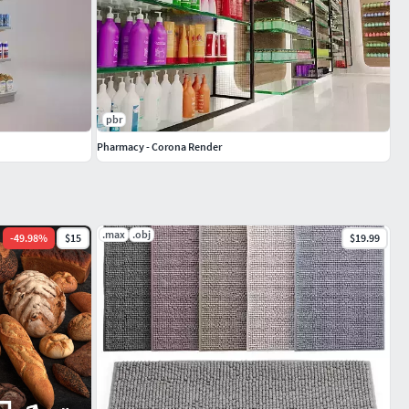
pbr
Pharmacy - Corona Render
.max
.obj
-
49.98
%
$15
$19.99