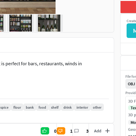
Creat
 is perfect for bars, restaurants, winds in
File fo
OBJ
Provid
3D F
spice
flour
bank
food
shelf
drink
interior
other
Te
3D p
Mo
Geo
0
1
3
Add