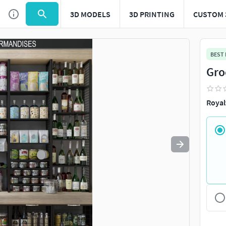
3D MODELS
3D PRINTING
CUSTOM 
Use
to navigate. Press
to quit
esc
BEST
Gro
Royal