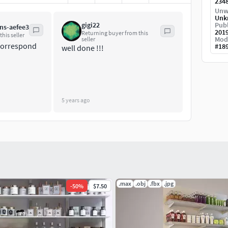
234
Unw
Unk
gigi22
Publ
ns-aefee3
201
Returning buyer from this
his seller
Mod
seller
 correspond
#
18
well done !!!
5 years ago
.max
.obj
.fbx
.jpg
-
50
%
$7.50