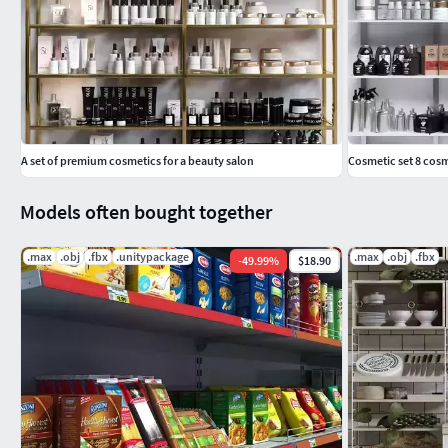
A set of premium cosmetics for a beauty salon
Cosmetic set 8 cosm
Models often bought together
.max
.obj
.fbx
.unitypackage
.max
.obj
.fbx
-
49.99
%
$18.90