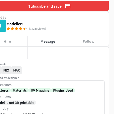
Subscribe and save
ed by
ModellerL
M
(182 reviews)
Hire
Message
Follow
rmats
FBX
MAX
ed by designer
eatures
xtures
Materials
UV Mapping
Plugins Used
rinting
del is not 3D printable
metry