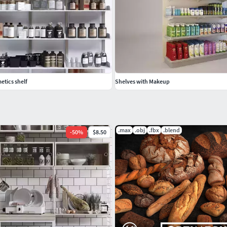
etics shelf
Shelves with Makeup
.max
.obj
.fbx
.blend
-
50
%
$8.50