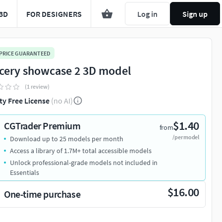
3D
FOR DESIGNERS
Log in
Sign up
 PRICE GUARANTEED
cery showcase 2 3D model
(1 review)
ty Free License
(no AI)
$1.40
CGTrader Premium
from
/per model
Download up to 25 models per month
Access a library of 1.7M+ total accessible models
Unlock professional-grade models not included in
Essentials
$16.00
One-time purchase