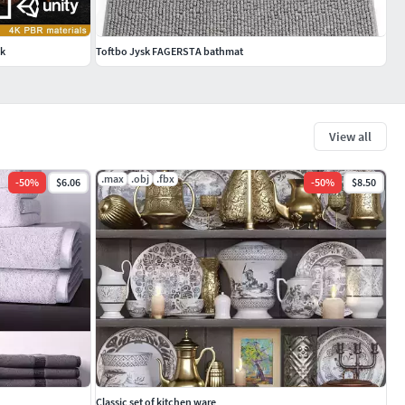
ck
Toftbo Jysk FAGERSTA bathmat
View all
.max
.obj
.fbx
-
50
%
$6.06
-
50
%
$8.50
Classic set of kitchen ware