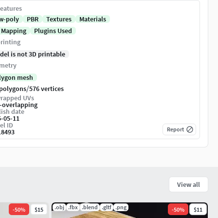
eatures
w-poly
PBR
Textures
Materials
 Mapping
Plugins Used
rinting
del is not 3D printable
metry
lygon mesh
/
 polygons
576 vertices
rapped UVs
-overlapping
ish date
5-05-11
el ID
Report
18493
View all
.obj
.fbx
.blend
.gltf
.png
-
50
%
$15
-
50
%
$11