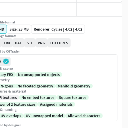
file format
ND
Size: 23 MB
Renderer: Cycles | 4.02 | 4.02
ge formats
FBX
DAE
STL
PNG
TEXTURES
ed by CGTrader
X
 & scene
nary FBX
No unsupported objects
metry
 N-gons
No faceted geometry
Manifold geometry
ures & material
R textures
No embed textures
Square textures
er of 2 texture sizes
Assigned materials
 & naming
 UV overlaps
UV unwrapped model
Allowed characters
ed by designer