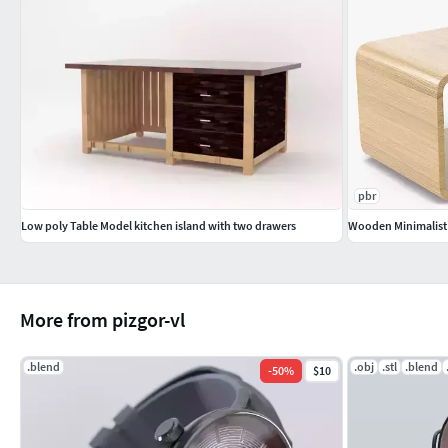
pbr
Low poly Table Model kitchen island with two drawers
Wooden Minimalist 
More from pizgor-vl
.blend
.obj
.stl
.blend
-
50
%
$10