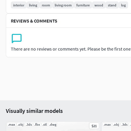
interior
living
room
living room
furniture
wood
stand
log
REVIEWS & COMMENTS
There are no reviews or comments yet. Please be the first one t
Visually similar models
.max
.obj
.3ds
.fbx
.stl
.dwg
.max
.obj
.3ds
$21