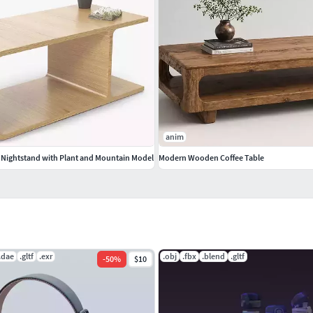
anim
Nightstand with Plant and Mountain Model
Modern Wooden Coffee Table
.dae
.gltf
.exr
.obj
.fbx
.blend
.gltf
-
50
%
$10