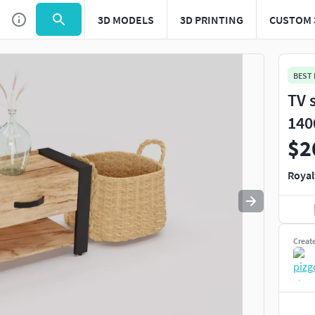
3D MODELS
3D PRINTING
CUSTOM 
Use
to navigate. Press
to quit
esc
BEST
TV 
140
$2
Royal
Creat