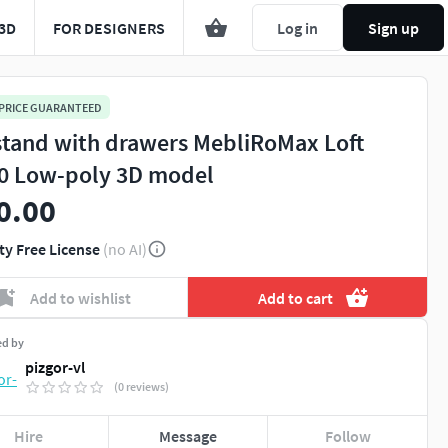
3D
FOR DESIGNERS
Log in
Sign up
 PRICE GUARANTEED
stand with drawers MebliRoMax Loft
0 Low-poly 3D model
0.00
ty Free License
(no AI)
Add to wishlist
Add to cart
ed by
pizgor-vl
(0 reviews)
Hire
Message
Follow