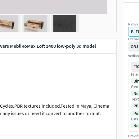
Native 
BLE
Exchan
wers MebliRoMax Loft 1400 low-poly 3d model
OBJ
Verifi
FB
File
Bi
Geo
No
Text
 Cycles.PBR textures included.Tested in Maya, Cinema
PB
r any issues or need it convert to another format.
Pow
UVs
No
Provid