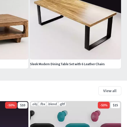
Sleek Modern Dining Table Set with 6 Leather Chairs
View all
.obj
.fbx
.blend
.gltf
-
50
%
$10
-
50
%
$15