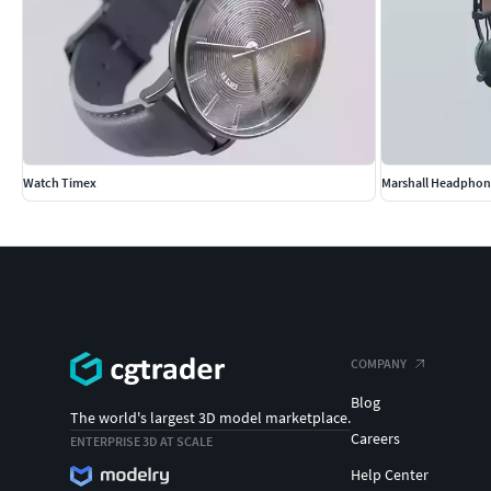
Watch Timex
Marshall Headphon
COMPANY
Blog
The world's largest 3D model marketplace.
Careers
ENTERPRISE 3D AT SCALE
Help Center