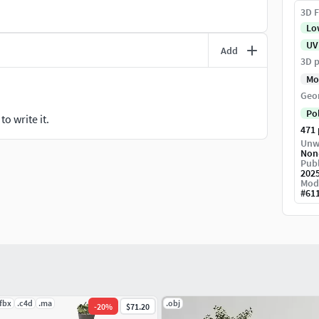
3D F
Lo
UV
Add
3D p
Mo
Geo
Po
o write it.
471
Unw
Non
Publ
202
Mod
#
61
.fbx
.c4d
.ma
.obj
-
20
%
$71.20