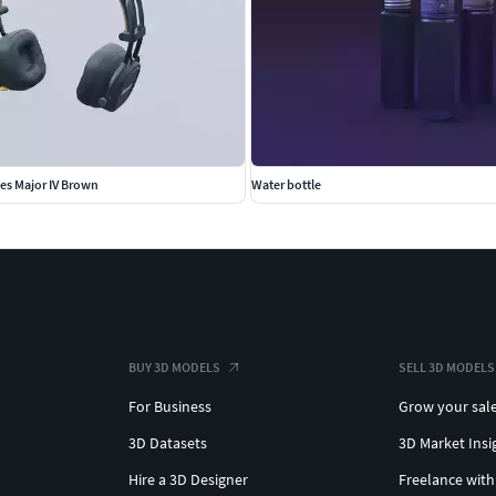
es Major IV Brown
Water bottle
BUY 3D MODELS
SELL 3D MODELS
For Business
Grow your sal
3D Datasets
3D Market Insi
Hire a 3D Designer
Freelance with