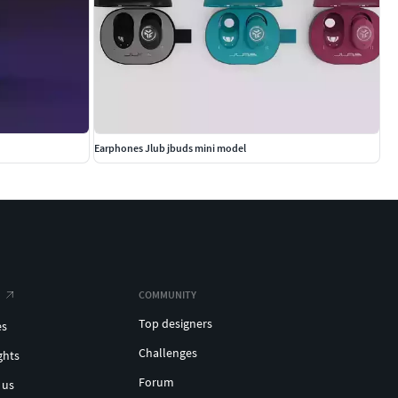
Earphones Jlub jbuds mini model
COMMUNITY
Top designers
es
Challenges
ghts
Forum
 us