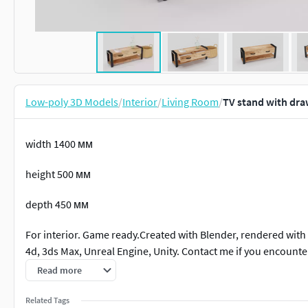
Low-poly 3D Models
/
Interior
/
Living Room
/
TV stand with dra
width 1400 мм
height 500 мм
depth 450 мм
For interior. Game ready.Created with Blender, rendered with
4d, 3ds Max, Unreal Engine, Unity. Contact me if you encounte
Read more
Related Tags