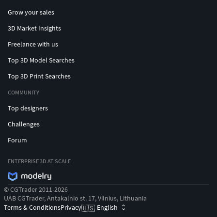
Grow your sales
3D Market Insights
Freelance with us
Top 3D Model Searches
Top 3D Print Searches
COMMUNITY
Top designers
Challenges
Forum
ENTERPRISE 3D AT SCALE
© CGTrader 2011-2026
UAB CGTrader, Antakalnio st. 17, Vilnius, Lithuania
Terms & Conditions
Privacy
English
🇺🇸