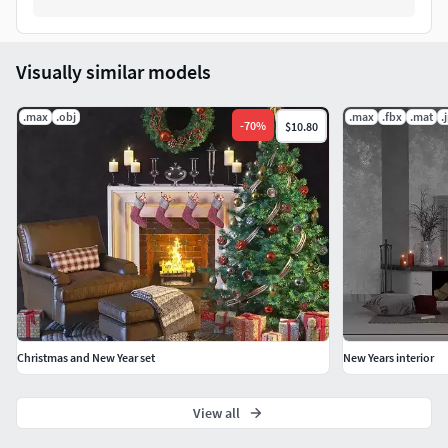
Visually similar models
.max
.obj
.max
.fbx
.mat
.
-
70
%
$10.80
Christmas and New Year set
New Years interior
View all