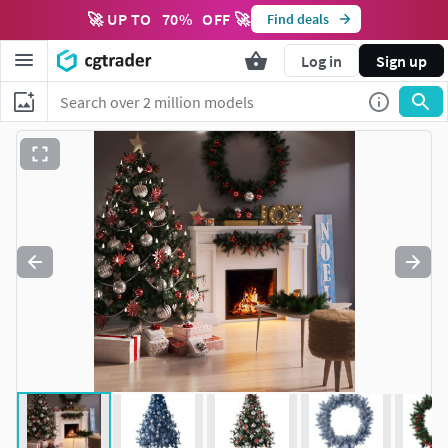
🚀 UP TO
70
%
OFF 🚀
Find deals
Log in
Sign up