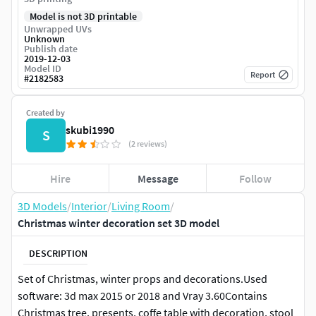
Model is not 3D printable
Unwrapped UVs
Unknown
Publish date
2019-12-03
Model ID
Report
#
2182583
Created by
skubi1990
S
(2 reviews)
Hire
Message
Follow
3D Models
/
Interior
/
Living Room
/
Christmas winter decoration set 3D model
DESCRIPTION
Set of Christmas, winter props and decorations.Used
software: 3d max 2015 or 2018 and Vray 3.60Contains
Christmas tree, presents, coffe table with decoration, stool