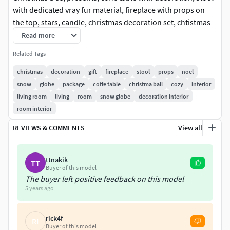
with dedicated vray fur material, fireplace with props on
the top, stars, candle, christmas decoration set, chtistmas
ball with tiny car and snow, lighed up JOY prop and NOEL
Read more
board.Fireplace has flat insert with fire jpeg. Scene
Related Tags
includes floor.This set contains only decorations and all
listed items.
christmas
decoration
gift
fireplace
stool
props
noel
snow
globe
package
coffe table
christma ball
cozy
interior
living room
living
room
snow globe
decoration interior
room interior
REVIEWS & COMMENTS
View all
ttnakik
TT
Buyer of this model
The buyer left positive feedback on this model
5 years ago
rick4f
RI
Buyer of this model