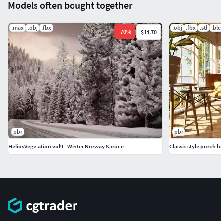
Models often bought together
.max
.obj
.fbx
.obj
.fbx
.stl
.bl
-
70
%
$14.70
pbr
pbr
HeliosVegetation vol9 - Winter Norway Spruce
Classic style porch 