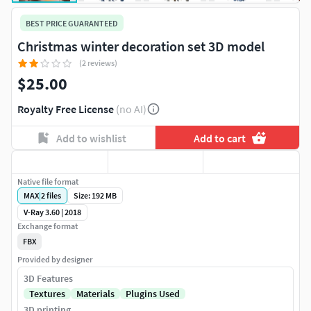
BEST PRICE GUARANTEED
Christmas winter decoration set 3D model
(2 reviews)
$25.00
Royalty Free License
(no AI)
Add to wishlist
Add to cart
Native file format
MAX
|
2
files
Size: 192 MB
V-Ray 3.60 | 2018
Exchange format
FBX
Provided by designer
3D Features
Textures
Materials
Plugins Used
3D printing