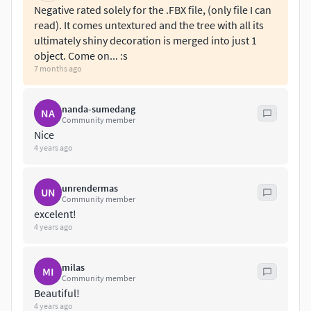
Negative rated solely for the .FBX file, (only file I can
read). It comes untextured and the tree with all its
ultimately shiny decoration is merged into just 1
object. Come on... :s
7 months ago
nanda-sumedang
NA
Community member
Nice
4 years ago
unrendermas
UN
Community member
excelent!
4 years ago
milas
MI
Community member
Beautiful!
4 years ago