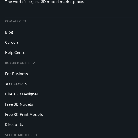
The world's largest 3D model marketplace.
COMPANY
Blog
Careers
Help Center
BUY 3D MODELS
For Business
3D Datasets
Hire a 3D Designer
Free 3D Models
Free 3D Print Models
Discounts
SELL 3D MODELS