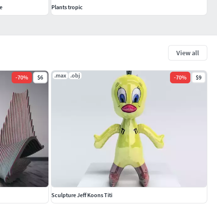
e
Plants tropic
View all
.max
.obj
-
70
%
$6
-
70
%
$9
Sculpture Jeff Koons Titi