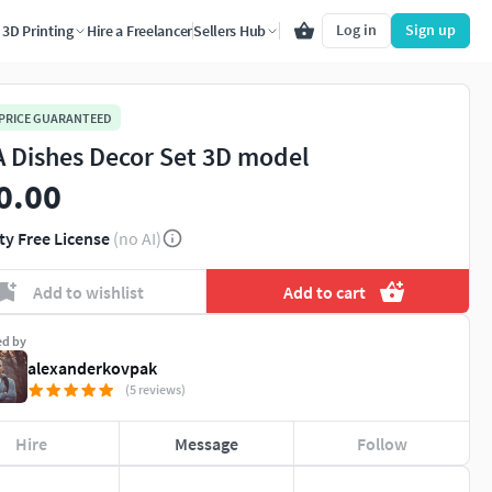
Log in
Sign up
3D Printing
Hire a Freelancer
Sellers Hub
 PRICE GUARANTEED
 Dishes Decor Set 3D model
0.00
ty Free License
(no AI)
Add to wishlist
Add to cart
ed by
alexanderkovpak
(5 reviews)
Hire
Message
Follow