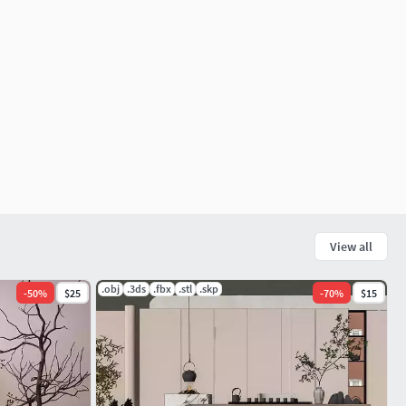
View all
.obj
.3ds
.fbx
.stl
.skp
-
50
%
$25
-
70
%
$15