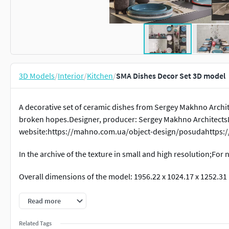
3D Models
/
Interior
/
Kitchen
/
SMA Dishes Decor Set 3D model
A decorative set of ceramic dishes from Sergey Makhno Archite
broken hopes.Designer, producer: Sergey Makhno ArchitectsL
website:https://mahno.com.ua/object-design/posudahttps:
In the archive of the texture in small and high resolution;For 
Overall dimensions of the model: 1956.22 x 1024.17 x 1252.31
About the model:
Read more
Shaders Corona-renderer.
Related Tags