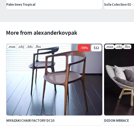
Palm trees Tropical
Sofa Colection 01 - 
More from alexanderkovpak
.max
.obj
.3ds
.fbx
.max
.obj
.fbx
-
70
%
$12
MIYAZAKI CHAIR FACTORY DC10
DEDON MBRACE