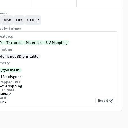
rmats
MAX
FBX
OTHER
ed by designer
eatures
R
Textures
Materials
UV Mapping
rinting
del is not 3D printable
metry
lygon mesh
413 polygons
rapped UVs
-overlapping
ish date
8-09-04
el ID
Report
8847