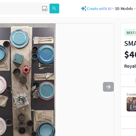
Create with AI
3D Models
Use
to navigate. Press
to quit
esc
BEST
SMA
$4
Royal
Creat