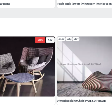
10 Items
Pixels and Flowers living room interior scen
.max
.obj
.dxf
-
70
%
$12
Diwani Rocking Chair by AE SUPERLAB