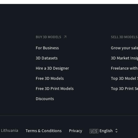
BUY 3D MODELS
SELL 3D MODELS
For Business
Grow your sal
3D Datasets
3D Market Insi
Hire a 3D Designer
Freelance with
Free 3D Models
Top 3D Model 
Free 3D Print Models
Top 3D Print S
Discounts
, Lithuania
Terms & Conditions
Privacy
English
🇺🇸