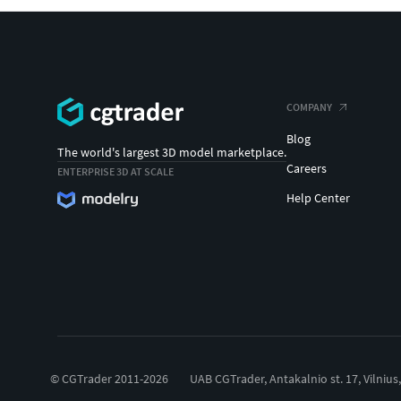
COMPANY
Blog
The world's largest 3D model marketplace.
Careers
ENTERPRISE 3D AT SCALE
Help Center
© CGTrader 2011-2026
UAB CGTrader, Antakalnio st. 17, Vilnius