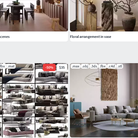
scenes
Floral arrangement in vase
.fbx
.mat
.max
.obj
.3ds
.fbx
.c4d
.stl
-
50
%
$35