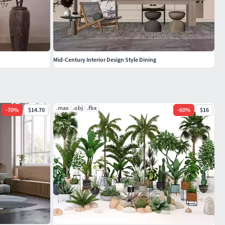
Mid-Century Interior Design Style Dining
.max
.obj
.fbx
-
70
%
$14.70
-
60
%
$16