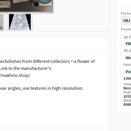
File fo
OBJ
Provid
3D F
PB
3D p
Mo
ctsDishes from different collectors + a flower of
Geo
ink to the manufacturer's
Po
//makhno.shop/
139
Unw
near angles, use textures in high resolution:
Non
Publ
201
Mod
#
98