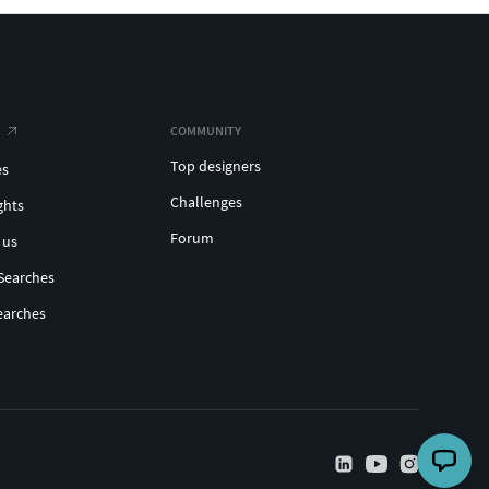
COMMUNITY
Top designers
es
Challenges
ghts
Forum
 us
Searches
earches