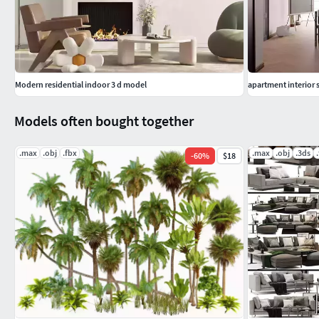
preview.
Previews are made with the help of Corona-renderer.
Modern residential indoor 3 d model
apartment interior 
Models often bought together
.max
.obj
.fbx
.max
.obj
.3ds
-
60
%
$18