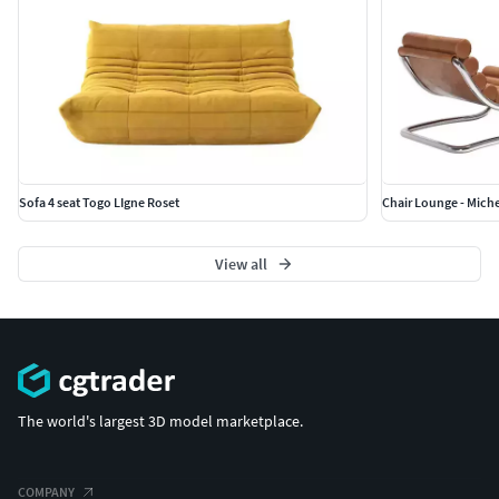
Sofa 4 seat Togo LIgne Roset
Chair Lounge - Miche
View all
The world's largest 3D model marketplace.
COMPANY