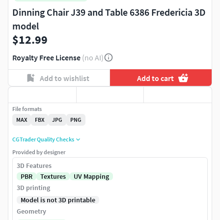
Dinning Chair J39 and Table 6386 Fredericia 3D
model
$12.99
Royalty Free License
(no AI)
Add to wishlist
Add to cart
File formats
MAX
FBX
JPG
PNG
CGTrader Quality Checks
Provided by designer
3D Features
PBR
Textures
UV Mapping
3D printing
Model is not 3D printable
Geometry