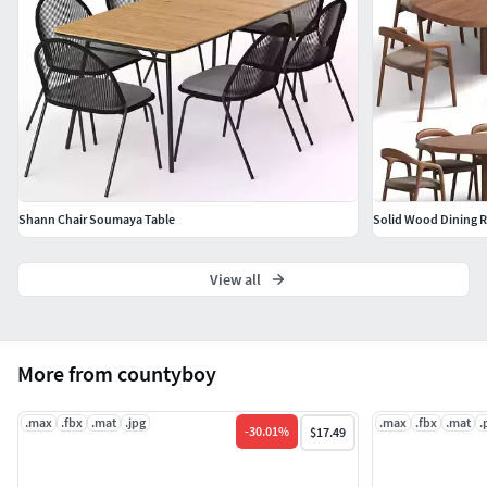
Shann Chair Soumaya Table
View all
More from countyboy
.max
.fbx
.mat
.jpg
.max
.fbx
.mat
.
-
30.01
%
$17.49