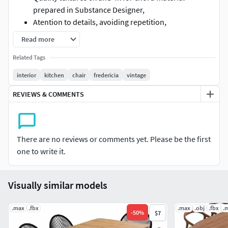
prepared in Substance Designer,
Atention to details, avoiding repetition,
Oak oil for the table, same for chair and extra red
Read more
vintage beech for some pop-up.
Related Tags
Table L:245cm,
Chair: 106810 polys, Table: 4636 polys,
interior
kitchen
chair
fredericia
vintage
Fbx with physical 3ds max material.
REVIEWS & COMMENTS
There are no reviews or comments yet. Please be the first
one to write it.
Visually similar models
.max
.fbx
.max
.obj
.fbx
.
-
50
%
$7