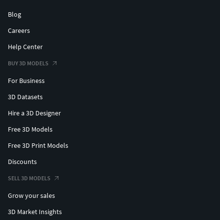
Blog
Careers
Help Center
BUY 3D MODELS
For Business
3D Datasets
Hire a 3D Designer
Free 3D Models
Free 3D Print Models
Discounts
SELL 3D MODELS
Grow your sales
3D Market Insights