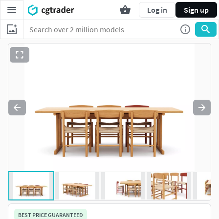
Log in
Sign up
BEST PRICE GUARANTEED