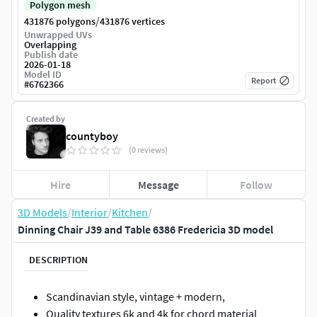
Polygon mesh
/
431876 polygons
431876 vertices
Unwrapped UVs
Overlapping
Publish date
2026-01-18
Model ID
Report
#
6762366
Created by
countyboy
(0 reviews)
Hire
Message
Follow
3D Models
/
Interior
/
Kitchen
/
Dinning Chair J39 and Table 6386 Fredericia 3D model
DESCRIPTION
Scandinavian style, vintage + modern,
Quality textures 6k and 4k for chord material