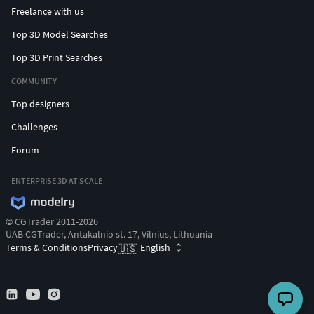
Freelance with us
Top 3D Model Searches
Top 3D Print Searches
COMMUNITY
Top designers
Challenges
Forum
ENTERPRISE 3D AT SCALE
© CGTrader 2011-2026
UAB CGTrader, Antakalnio st. 17, Vilnius, Lithuania
Terms & Conditions
Privacy
English
🇺🇸