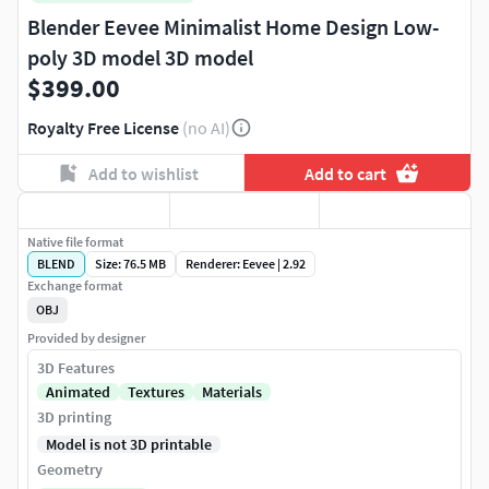
Blender Eevee Minimalist Home Design Low-
poly 3D model 3D model
$399.00
Royalty Free License
(no AI)
Add to wishlist
Add to cart
Native file format
BLEND
Size: 76.5 MB
Renderer: Eevee | 2.92
Exchange format
OBJ
Provided by designer
3D Features
Animated
Textures
Materials
3D printing
Model is not 3D printable
Geometry