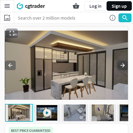
Log in
Sign up
BEST PRICE GUARANTEED