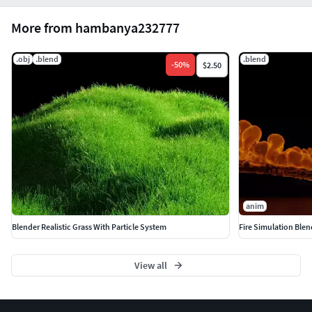
.blend (native)
More from hambanya232777
.obj
.obj
.blend
.blend
-
50
%
$2.50
Don't forget to like and share, hopefully it's useful. Thank
you.
anim
Blender Realistic Grass With Particle System
Fire Simulation Blen
View all