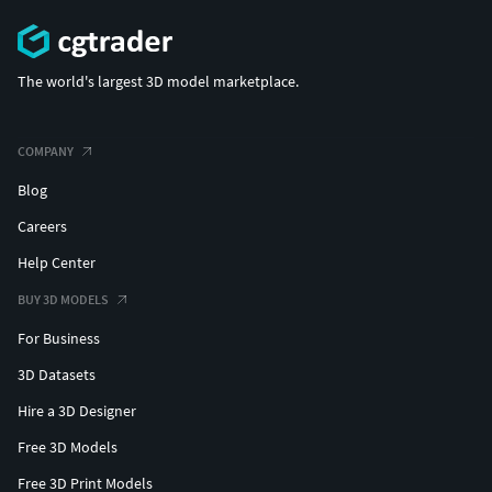
The world's largest 3D model marketplace.
COMPANY
Blog
Careers
Help Center
BUY 3D MODELS
For Business
3D Datasets
Hire a 3D Designer
Free 3D Models
Free 3D Print Models