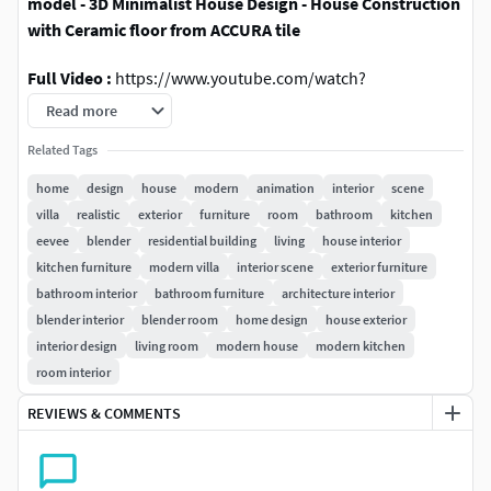
model - 3D Minimalist House Design - House Construction
with Ceramic floor from ACCURA tile
Full Video :
https://www.youtube.com/watch?
v=Q743PlbOu5s
Read more
This time the house on the first floor contains:
Related Tags
home
design
house
modern
animation
interior
scene
carport
villa
realistic
exterior
furniture
room
bathroom
kitchen
sitting room
eevee
blender
residential building
living
house interior
kitchen space
kitchen furniture
modern villa
interior scene
exterior furniture
washing room
bathroom interior
bathroom furniture
architecture interior
backyard
blender interior
blender room
home design
house exterior
toilet/bathroom
interior design
living room
modern house
modern kitchen
room interior
on the second floor there are:
REVIEWS & COMMENTS
1 master bedroom with toilet/bathroom
2 children's rooms
toilet/bathroom