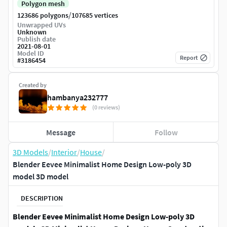
Polygon mesh
/
123686 polygons
107685 vertices
Unwrapped UVs
Unknown
Publish date
2021-08-01
Model ID
Report
#
3186454
Created by
hambanya232777
(0 reviews)
Message
Follow
3D Models
/
Interior
/
House
/
Blender Eevee Minimalist Home Design Low-poly 3D
model 3D model
DESCRIPTION
Blender Eevee Minimalist Home Design Low-poly 3D