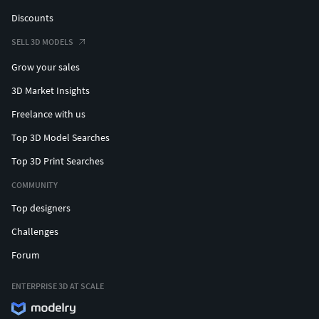
Discounts
SELL 3D MODELS
Grow your sales
3D Market Insights
Freelance with us
Top 3D Model Searches
Top 3D Print Searches
COMMUNITY
Top designers
Challenges
Forum
ENTERPRISE 3D AT SCALE