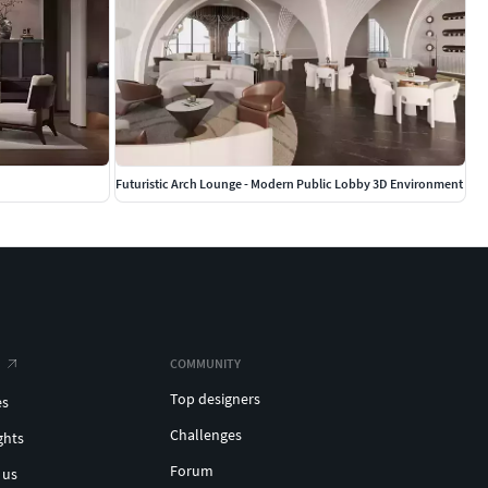
Futuristic Arch Lounge - Modern Public Lobby 3D Environment
COMMUNITY
Top designers
es
Challenges
ghts
Forum
 us