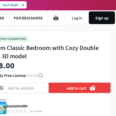
Find deals
3D
FOR DESIGNERS
Log in
Sign up
 PRICE GUARANTEED
m Classic Bedroom with Cozy Double
 3D model
8.00
ty Free License
(no AI)
Add to wishlist
Add to cart
ed by
SceneSmith
(1 review)