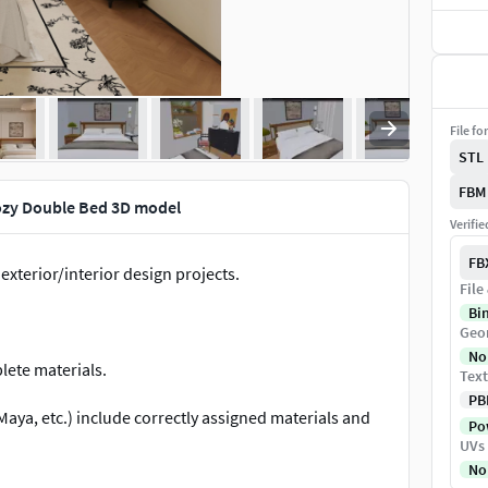
File fo
STL
FBM
ozy Double Bed 3D model
Verifi
FB
 exterior/interior design projects.
File
Bi
Geo
No
lete materials.
Text
PB
aya, etc.) include correctly assigned materials and
Pow
UVs
No