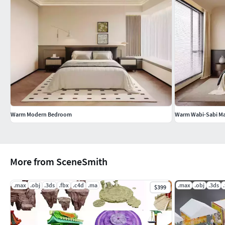
Warm Modern Bedroom
Warm Wabi-Sabi M
More from SceneSmith
.max
.obj
.3ds
.fbx
.c4d
.ma
.max
.obj
.3ds
$399