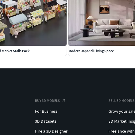
d Market Stalls Pack
Modern Japandi Living Space
BUY 3D MODELS
SELL 3D MODELS
For Business
Grow your sal
3D Datasets
3D Market Insi
Hire a 3D Designer
Freelance with