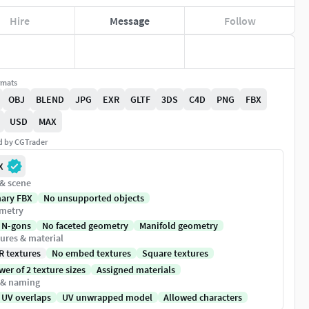
Hire
Message
Follow
rmats
OBJ
BLEND
JPG
EXR
GLTF
3DS
C4D
PNG
FBX
USD
MAX
ed by CGTrader
X
 & scene
nary FBX
No unsupported objects
metry
 N-gons
No faceted geometry
Manifold geometry
ures & material
R textures
No embed textures
Square textures
er of 2 texture sizes
Assigned materials
 & naming
 UV overlaps
UV unwrapped model
Allowed characters