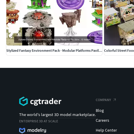
Stylized Fantasy Environment Pack - Modular Platforms Pavilions
Colorful Street Foo
COMPANY
Blog
The world's largest 3D model marketplace.
Careers
ENTERPRISE 3D AT SCALE
Help Center