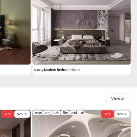
Luxury Modern Bedroom Suite
View all
.max
.obj
.3ds
.fbx
.c4d
.stl
-
70
%
$25.50
-
70
%
$28.80