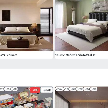
aster Bedroom
NATUZZI Modern bed a total of 11
.fbx
.c4d
.stl
.max
.obj
.3ds
.fbx
.c4d
.ma
-
70
%
$38.70