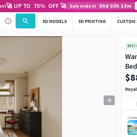
🚀 UP TO
70
%
OFF 🚀
00
d
03
h
13
m
unt
Sale ends in
Use
to navigate. Press
to quit
esc
3D MODELS
3D PRINTING
CUSTOM 
BEST
War
Bed
$8
Royal
Creat