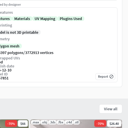
ed by designer
eatures
xtures
Materials
UV Mapping
Plugins Used
rinting
del is not 3D printable
metry
lygon mesh
/
3397 polygons
3772913 vertices
rapped UVs
ed
ish date
5-12-10
el ID
Report
57851
View all
.max
.obj
.3ds
.fbx
.c4d
.stl
-
70
%
$66
-
70
%
$26.40