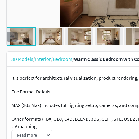
3D Models
/
Interior
/
Bedroom
/
Warm Classic Bedroom with C
It is perfect for architectural visualization, product rendering,
File Format Details:
MAX (3ds Max) includes full lighting setup, cameras, and comp
Other formats (FBX, OBJ, C4D, BLEND, 3DS, GLTF, STL, USDZ, M
UV mapping.
Read more