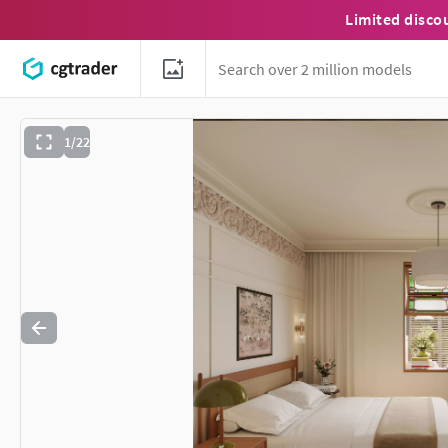
Limited disco
1/22