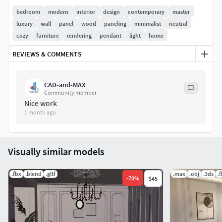
The layout is designed to maximize comfort and
bedroom
modern
interior
design
contemporary
master
functionality, creating a relaxing environment suitable for
luxury
wall
panel
wood
paneling
minimalist
neutral
residential interior visualization projects. The combination
cozy
furniture
rendering
pendant
light
home
of simple forms, balanced proportions, and warm
REVIEWS & COMMENTS
materials gives the room a timeless and welcoming
character.
CAD-and-MAX
Community member
Nice work
1 month ago
Visually similar models
.fbx
.blend
.gltf
.max
.obj
.3ds
.
-
70
%
$45