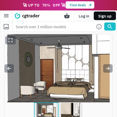
🚀 UP TO
70
%
OFF 🚀
Find deals
Log in
Sign up