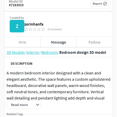
Model ID
Report
#
7183919
Created by
zerinhanfa
Z
(0 reviews)
Hire
Message
Follow
3D Models
/
Interior
/
Bedroom
/
Bedroom design 3D model
DESCRIPTION
A modern bedroom interior designed with a clean and
elegant aesthetic. The space features a custom upholstered
headboard, decorative wall panels, warm wood finishes,
soft neutral tones, and contemporary furniture. Vertical
wall detailing and pendant lighting add depth and visual
interest while maintaining a calm and comfortable
Read more
atmosphere.
Related Tags