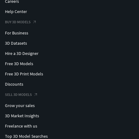
Careers
Help Center
BUY 3D MODELS
For Business
3D Datasets
Hire a 3D Designer
Free 3D Models
Free 3D Print Models
Discounts
SELL 3D MODELS
Grow your sales
3D Market Insights
Freelance with us
Top 3D Model Searches