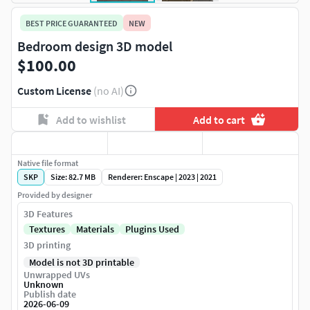
BEST PRICE GUARANTEED
NEW
Bedroom design 3D model
$100.00
Custom License
(no AI)
Add to wishlist
Add to cart
Native file format
SKP
Size: 82.7 MB
Renderer: Enscape | 2023 | 2021
Provided by designer
3D Features
Textures
Materials
Plugins Used
3D printing
Model is not 3D printable
Unwrapped UVs
Unknown
Publish date
2026-06-09