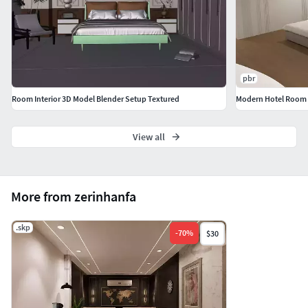
pbr
Room Interior 3D Model Blender Setup Textured
Modern Hotel Room
View all
More from zerinhanfa
.skp
-
70
%
$30