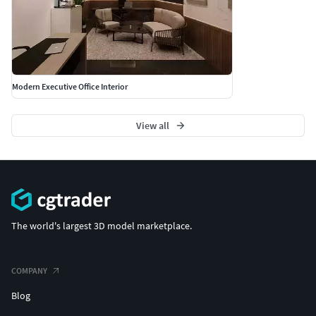
Modern Executive Office Interior
View all
The world's largest 3D model marketplace.
COMPANY
Blog