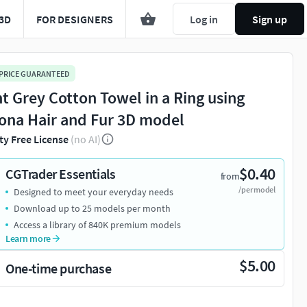
3D
FOR DESIGNERS
Log in
Sign up
 PRICE GUARANTEED
ht Grey Cotton Towel in a Ring using
ona Hair and Fur 3D model
ty Free License
(no AI)
$0.40
CGTrader Essentials
from
/per model
Designed to meet your everyday needs
Download up to 25 models per month
Access a library of 840K premium models
Learn more
$5.00
One-time purchase