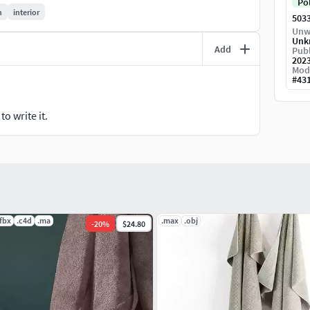
Po
n
interior
503
rior scene, props, lighting and environment settings
Unw
Unk
Add
Publ
202
Mod
included) 254,830 Vertices (with hair included)
#
43
o write it.
.fbx
.c4d
.ma
.max
.obj
-
20
%
$24.80