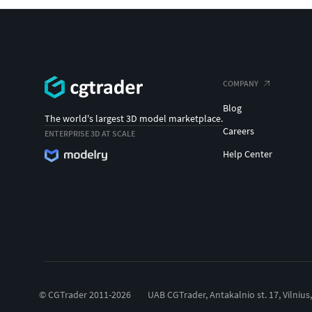
COMPANY
Blog
The world's largest 3D model marketplace.
Careers
ENTERPRISE 3D AT SCALE
Help Center
© CGTrader 2011-2026
UAB CGTrader, Antakalnio st. 17, Vilnius