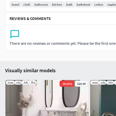
towel
cloth
bathroom
kitchen
bath
bathsheet
cotton
napki
Previews are rendered in 3DSMax using Chaos Corona, the inte
are not included.
REVIEWS & COMMENTS
Total polycounts (including the ring)503,358 Polys (with hair 
There are no reviews or comments yet. Please be the first one t
Visually similar models
.max
.obj
.3ds
.fbx
.max
.obj
.3ds
-
30.01
%
$20.99