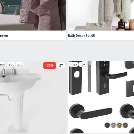
Brown
Bath Decor Set 05
lend
.abc
.gltf
.max
.fbx
-
30
%
$7