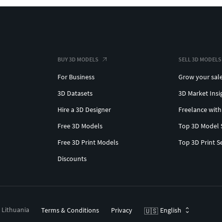
BUY 3D MODELS
SELL 3D MODELS
For Business
Grow your sal
3D Datasets
3D Market Insi
Hire a 3D Designer
Freelance with
Free 3D Models
Top 3D Model 
Free 3D Print Models
Top 3D Print S
Discounts
, Lithuania
Terms & Conditions
Privacy
English
🇺🇸