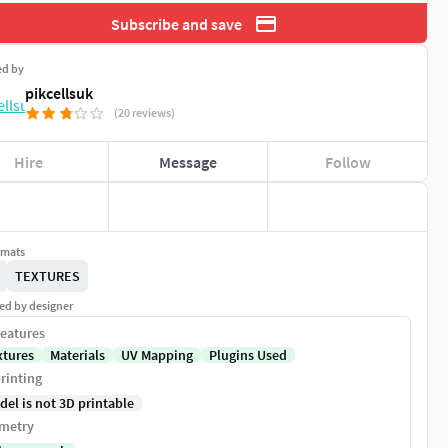
Subscribe and save
ed by
pikcellsuk
(20 reviews)
Hire
Message
Follow
rmats
TEXTURES
ed by designer
eatures
xtures
Materials
UV Mapping
Plugins Used
rinting
del is not 3D printable
metry