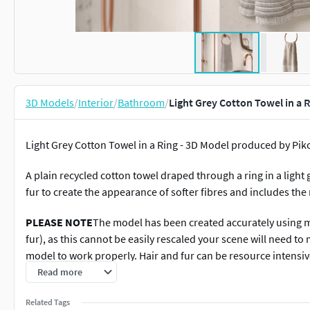
3D Models
/
Interior
/
Bathroom
/
Light Grey Cotton Towel in a 
Light Grey Cotton Towel in a Ring - 3D Model produced by Pik
A plain recycled cotton towel draped through a ring in a ligh
fur to create the appearance of softer fibres and includes the
PLEASE NOTE
The model has been created accurately using mi
fur), as this cannot be easily rescaled your scene will need to
model to work properly. Hair and fur can be resource intensive
appropriate for your scene.Finally, to clarify and clear up a
Read more
is set up to be visible for the base material of the towel, the 
Related Tags
which adds the fluffy cotton threads.