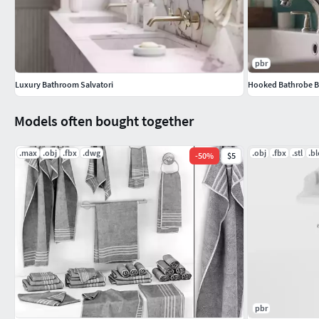
pbr
Luxury Bathroom Salvatori
Hooked Bathrobe 
Models often bought together
.max
.obj
.fbx
.dwg
.obj
.fbx
.stl
.b
-
50
%
$5
pbr