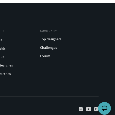
COMMUNITY
Top designers
es
Challenges
ghts
Forum
 us
Searches
earches