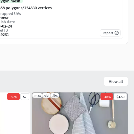
lygon mesh
/
358 polygons
254830 vertices
rapped UVs
nown
ish date
3-02-24
el ID
Report
19231
View all
.max
.obj
.fbx
-
50
%
$7
-
30
%
$3.50