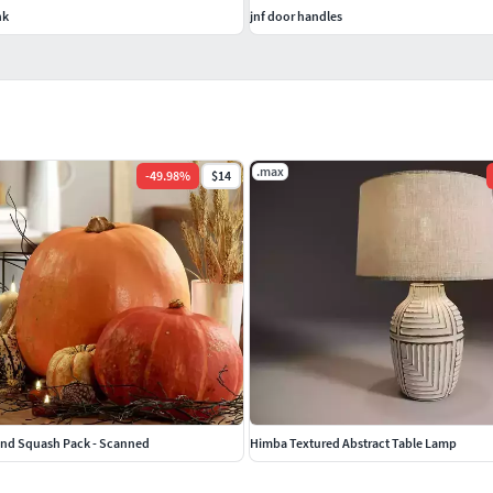
nk
jnf door handles
.max
-
49.98
%
$14
and Squash Pack - Scanned
Himba Textured Abstract Table Lamp