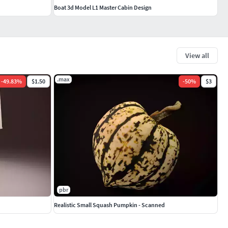
Boat 3d Model L1 Master Cabin Design
View all
.max
-
49.83
%
$1.50
-
50
%
$3
pbr
Realistic Small Squash Pumpkin - Scanned