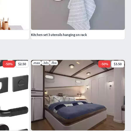
Kitchen set 3 utensils hanging on rack
.max
.3ds
.fbx
-
50
%
$2.50
-
50
%
$3.50