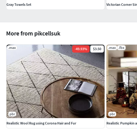
Gray Towels Set
Victorian Corner Si
More from pikcellsuk
.max
.max
.fbx
-
49.93
%
$3.50
pbr
pbr
Realistic Wool Rug using Corona Hair and Fur
Realistic Pumpkin 