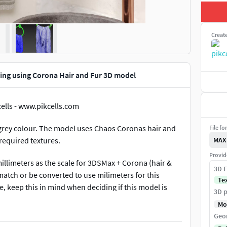
Creat
Ring using Corona Hair and Fur 3D model
cells - www.pikcells.com
t grey colour. The model uses Chaos Coronas hair and
File fo
 required textures.
MAX
Provid
llimeters as the scale for 3DSMax + Corona (hair &
3D F
 match or be converted to use milimeters for this
Te
, keep this in mind when deciding if this model is
3D p
ny confusion. The model uses two sets of geometry, one
Mo
second renders invisible but has hair and fur applied,
Geo