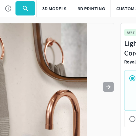
3D MODELS
3D PRINTING
CUSTOM 
Use
to navigate. Press
to quit
esc
BEST
Lig
Cor
Royal