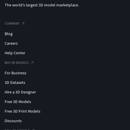
The world's largest 3D model marketplace.
COMPANY
Blog
Careers
Help Center
BUY 3D MODELS
For Business
3D Datasets
Hire a 3D Designer
Free 3D Models
Free 3D Print Models
Discounts