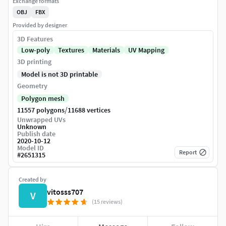
Exchange formats
OBJ
FBX
Provided by designer
3D Features
Low-poly
Textures
Materials
UV Mapping
3D printing
Model is not 3D printable
Geometry
Polygon mesh
/
11557 polygons
11688 vertices
Unwrapped UVs
Unknown
Publish date
2020-10-12
Model ID
Report
#
2651315
Created by
vitosss707
V
(15 reviews)