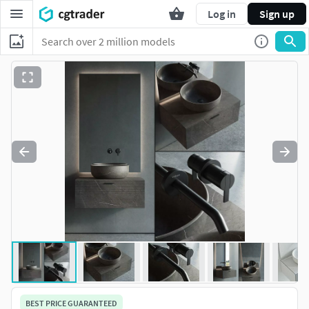
Log in
Sign up
BEST PRICE GUARANTEED