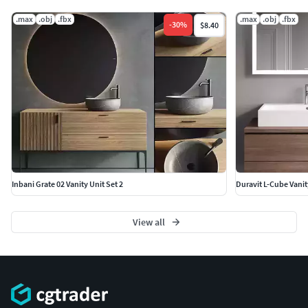
.max
.obj
.fbx
.max
.obj
.fbx
-
30
%
$8.40
Inbani Grate 02 Vanity Unit Set 2
Duravit L-Cube Vanit
View all