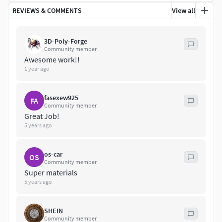
REVIEWS & COMMENTS
View all
3D-Poly-Forge
Community member
Awesome work!!
1 year ago
fasexew925
FA
Community member
Great Job!
5 years ago
os-car
OS
Community member
Super materials
5 years ago
SHEIN
Community member