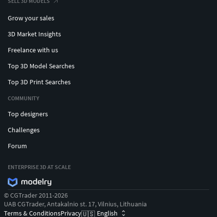
SELL 3D MODELS
Grow your sales
3D Market Insights
Freelance with us
Top 3D Model Searches
Top 3D Print Searches
COMMUNITY
Top designers
Challenges
Forum
ENTERPRISE 3D AT SCALE
© CGTrader 2011-2026
UAB CGTrader, Antakalnio st. 17, Vilnius, Lithuania
Terms & Conditions
Privacy
English
🇺🇸