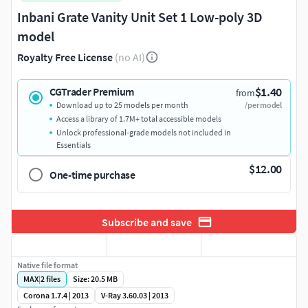
Inbani Grate Vanity Unit Set 1 Low-poly 3D
model
Royalty Free License
(no AI)
$1.40
CGTrader Premium
from
Download up to 25 models per month
/per model
Access a library of 1.7M+ total accessible models
Unlock professional-grade models not included in
Essentials
$12.00
One-time purchase
Subscribe and save
Native file format
MAX
|
2
files
Size: 20.5 MB
Corona 1.7.4 | 2013
V-Ray 3.60.03 | 2013