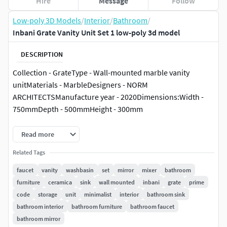
Hire
Message
Follow
Low-poly 3D Models
/
Interior
/
Bathroom
/
Inbani Grate Vanity Unit Set 1 low-poly 3d model
DESCRIPTION
Collection - GrateType - Wall-mounted marble vanity
unitMaterials - MarbleDesigners - NORM
ARCHITECTSManufacture year - 2020Dimensions:Width -
750mmDepth - 500mmHeight - 300mm
Collection - PrimeType - Countertop round single
Read more
washbasinMaterials - MarbleDimensions:Width -
Related Tags
450mmDepth - 450mmHeight - 150mm
faucet
vanity
washbasin
set
mirror
mixer
bathroom
furniture
ceramica
sink
wall mounted
inbani
grate
prime
code
storage
unit
minimalist
interior
bathroom sink
bathroom interior
bathroom furniture
bathroom faucet
bathroom mirror