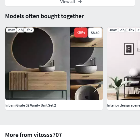
View all
Models often bought together
.max
.obj
.fbx
.max
.obj
.fbx
.
-
30
%
$8.40
Inbani Grate 02 Vanity Unit Set 2
Interior design scen
More from vitosss707