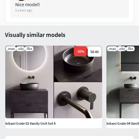
Nice model!
5 years ago
Visually similar models
.max
.obj
.fbx
.max
.obj
.fbx
-
30
%
$8.40
Inbani Grate 02 Vanity Unit Set 4
Inbani Grate 04 Vanit