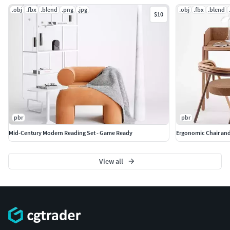
.obj
.fbx
.blend
.png
.jpg
.obj
.fbx
.blend
$10
pbr
pbr
Mid-Century Modern Reading Set - Game Ready
Ergonomic Chair and
View all