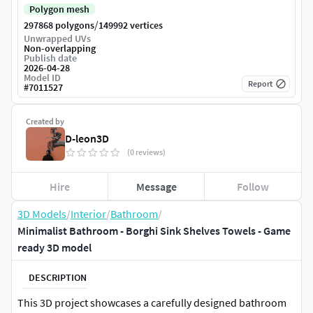
Polygon mesh
/
297868 polygons
149992 vertices
Unwrapped UVs
Non-overlapping
Publish date
2026-04-28
Model ID
Report
#
7011527
Created by
D-leon3D
(0 reviews)
Hire
Message
Follow
3D Models
/
Interior
/
Bathroom
/
Minimalist Bathroom - Borghi Sink Shelves Towels - Game
ready 3D model
DESCRIPTION
This 3D project showcases a carefully designed bathroom