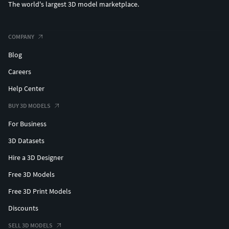
The world's largest 3D model marketplace.
COMPANY
Blog
Careers
Help Center
BUY 3D MODELS
For Business
3D Datasets
Hire a 3D Designer
Free 3D Models
Free 3D Print Models
Discounts
SELL 3D MODELS