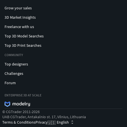
Grow your sales
3D Market Insights
Freelance with us
Top 3D Model Searches
Top 3D Print Searches
COMMUNITY
Top designers
Challenges
Forum
ENTERPRISE 3D AT SCALE
© CGTrader 2011-2026
UAB CGTrader, Antakalnio st. 17, Vilnius, Lithuania
Terms & Conditions
Privacy
English
🇺🇸