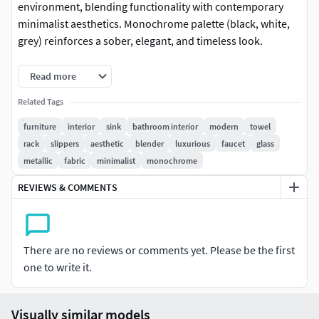
environment, blending functionality with contemporary
minimalist aesthetics. Monochrome palette (black, white,
grey) reinforces a sober, elegant, and timeless look.
The scene features a wall-mounted shelf with a hanging
Read more
shirt, a hanging mirror, a towel shelf with folded towels,
Related Tags
and an additional shelf for sneakers. The centerpiece is the
Borghi sink by Antonio Lupi in matte black, complemented
furniture
interior
sink
bathroom interior
modern
towel
by a towel rack with a hanging towel and a small table
rack
slippers
aesthetic
blender
luxurious
faucet
glass
holding various bathroom accessories.
metallic
fabric
minimalist
monochrome
REVIEWS & COMMENTS
Behind the sink, a suspended mirror with rounded corners
adds visual lightness and depth. A black tubular steel
structure organizes the space through simple lines and soft
curves, functioning as a modular system that integrates
There are no reviews or comments yet. Please be the first
storage, hanging rack, and visual support.
one to write it.
Technical details:
Total objects: 10Total triangles: 297,868
(efficient geometry for real-time rendering)Formats:
Visually similar models