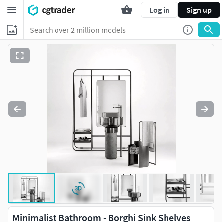
Log in
Sign up
Minimalist Bathroom - Borghi Sink Shelves