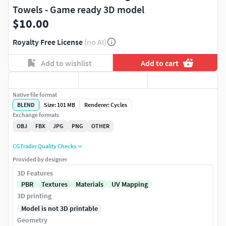
Towels - Game ready 3D model
$10.00
Royalty Free License
(no AI)
Add to wishlist
Add to cart
Native file format
BLEND
Size: 101 MB
Renderer: Cycles
Exchange formats
OBJ
FBX
JPG
PNG
OTHER
CGTrader Quality Checks
Provided by designer
3D Features
PBR
Textures
Materials
UV Mapping
3D printing
Model is not 3D printable
Geometry