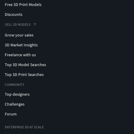
Free 3D Print Models
Discounts
SELL 3D MODELS
Grow your sales
3D Market Insights
Freelance with us
Top 3D Model Searches
Top 3D Print Searches
COMMUNITY
Top designers
Challenges
Forum
ENTERPRISE 3D AT SCALE