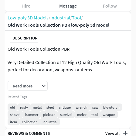
Hire
Message
Follow
Low-poly 3D Models
/
Industrial
/
Tool
/
Old Work Tools Collection PBR low-poly 3d model
DESCRIPTION
Old Work Tools Collection PBR
Very Detailed Collection of 12 High Quality Old Work Tools,
perfect for decoration, weapons, or items.
Fits perfect for any PBR game such as Survival, or other
Read more
genres.
Related Tags
Includes the following Weapons / Tools :
old
rusty
metal
steel
antique
wrench
saw
blowtorch
shovel
hammer
pickaxe
survival
melee
tool
weapon
Blowtorch Rockhammer Hex Ratchet Big Wrench
item
collection
industrial
Combination Wrench Oil Can Metal Saw Wood Saw
Sledgehammer Shovel ScrewdriverPickaxe
REVIEWS & COMMENTS
View all