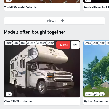
Toolkit 3D Model Collection
Survival Items Pack 
View all
Models often bought together
.max
.obj
.fbx
.blend
.uasset
.png
.max
.obj
.fbx
.
-
49.99
%
$25
pbr
anim
pbr
rig
Class C RV Motorhome
Stylized Environment