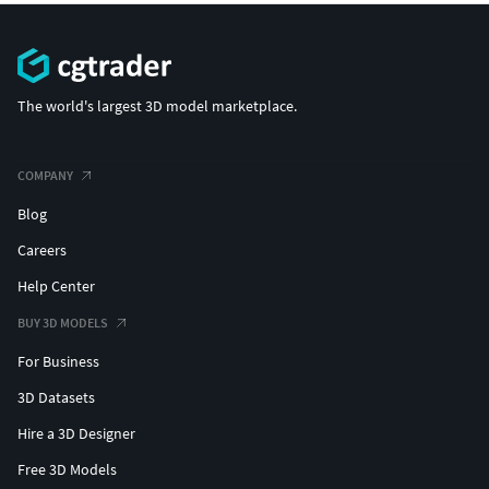
The world's largest 3D model marketplace.
COMPANY
Blog
Careers
Help Center
BUY 3D MODELS
For Business
3D Datasets
Hire a 3D Designer
Free 3D Models