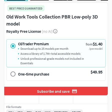
BEST PRICE GUARANTEED
Old Work Tools Collection PBR Low-poly 3D
model
Royalty Free License
(no AI)
$1.40
CGTrader Premium
from
Download up to 25 models per month
/per model
Access a library of 1.7M+ total accessible models
Unlock professional-grade models not included in
Essentials
$49.95
One-time purchase
Subscribe and save
File formats