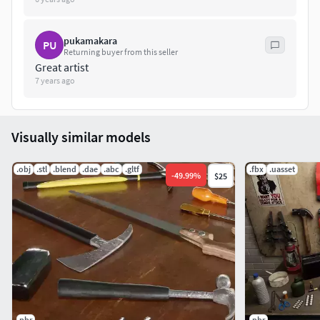
28115 Tris15618 Verts
File Formats :
pukamakara
PU
Returning buyer from this seller
Great artist
.Max2018.Max2017.Max2016.Max2015.FBX.OBJ.3DS.DAE
7 years ago
Visually similar models
.obj
.stl
.blend
.dae
.abc
.gltf
.fbx
.uasset
-
49.99
%
$25
pbr
pbr