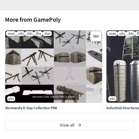
More from GamePoly
.max
.obj
.3ds
.fbx
.dae
.max
.obj
.3ds
.
$69
pbr
pbr
Normandy D-Day Collection PBR
Industrial Structure
View all