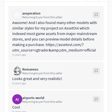
The Meshes made in 3DSMAX, then sculpted in ZBrush,
unwrapped, and UV Mapped PBR Painted
asoperation
AS
Returning buyer from this seller
Awsome! And I also found many other models with
Standard TexturesBase Color, Metallic, Roughness, Height,
similar styles for my project on AssetOvi which
AO, Normal, Maps
indexed most game assets from major mainstream
stores, and you can preview model details before
Unreal 4 TexturesBase Color, Normal,
making a purchase. ​https://assetovi.com/?
OcclusionRoughnessMetallic
utm_source=cgtrader&amp;utm_medium=official
3 years ago
Unity 5/2017 TexturesAlbedo, SpecularSmoothness,
Normal, and AO Maps
Romaneus
Returning buyer from this seller
between 2048x2048 - 4096x4096 TGA Textures for each
Looks great and very realistic!
model.
6 years ago
Please Note, this PBR Textures Only.
airports-world
AI
Returning buyer from this seller
Overall Low Poly Triangles
Cool
6 years ago