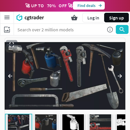
🚀 UP TO
70
%
OFF 🚀
Find deals
Log in
Sign up