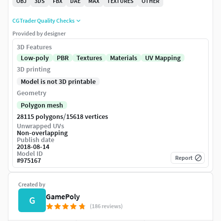
OBJ
3DS
FBX
DAE
MAX
TEXTURES
OTHER
CGTrader Quality Checks
Provided by designer
3D Features
Low-poly
PBR
Textures
Materials
UV Mapping
3D printing
Model is not 3D printable
Geometry
Polygon mesh
/
28115 polygons
15618 vertices
Unwrapped UVs
Non-overlapping
Publish date
2018-08-14
Model ID
Report
#
975167
Created by
GamePoly
G
(186 reviews)