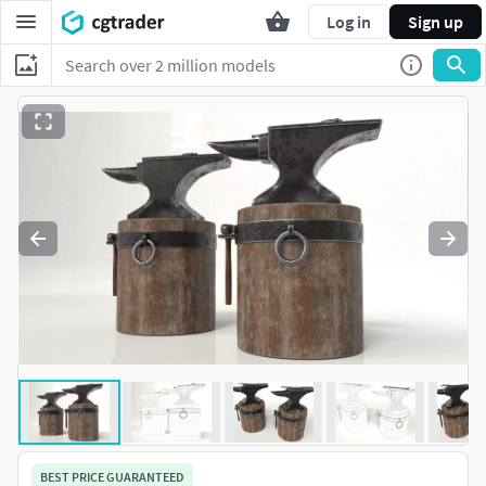
Log in
Sign up
BEST PRICE GUARANTEED