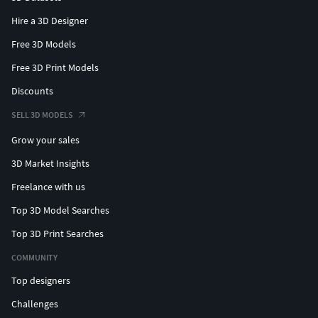
Hire a 3D Designer
Free 3D Models
Free 3D Print Models
Discounts
SELL 3D MODELS
Grow your sales
3D Market Insights
Freelance with us
Top 3D Model Searches
Top 3D Print Searches
COMMUNITY
Top designers
Challenges