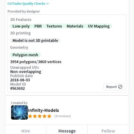
CGTrader Quality Checks
Provided by designer
3D Features
Low-poly
PBR
Textures
Materials
UV Mapping
3D printing
Model is not 3D printable
Geometry
Polygon mesh
/
3954 polygons
3869 vertices
Unwrapped UVs
Non-overlapping
Publish date
2018-08-03
Model ID
Report
#
963692
Created by
Infinity-Models
(8 reviews)
Hire
Message
Follow