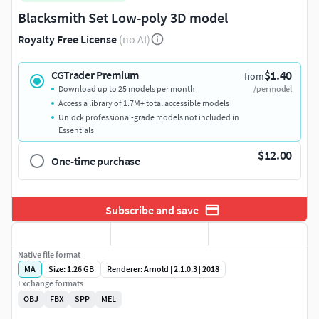
Blacksmith Set Low-poly 3D model
Royalty Free License
(no AI)
$1.40
CGTrader Premium
from
Download up to 25 models per month
/per model
Access a library of 1.7M+ total accessible models
Unlock professional-grade models not included in
Essentials
$12.00
One-time purchase
Subscribe and save
Native file format
MA
Size: 1.26 GB
Renderer: Arnold | 2.1.0.3 | 2018
Exchange formats
OBJ
FBX
SPP
MEL