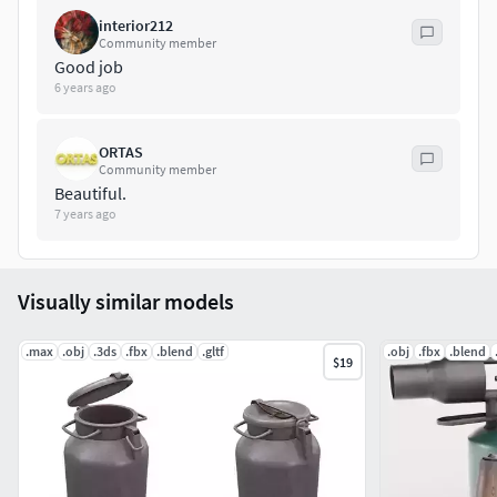
Painter project file is in rar file.
interior212
Community member
Maya Project has 2 version of set. Bevel and high poly
Good job
versions. High version has 148940 polygon facesBevel
6 years ago
version has 3954 polygon facesModels also have uv maps
of their own. Uv maps are unwrapped and non-overlapping
ORTAS
Community member
Beautiful.
7 years ago
Visually similar models
.max
.obj
.3ds
.fbx
.blend
.gltf
.obj
.fbx
.blend
$19