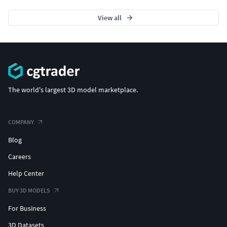
View all
The world's largest 3D model marketplace.
COMPANY
Blog
Careers
Help Center
BUY 3D MODELS
For Business
3D Datasets