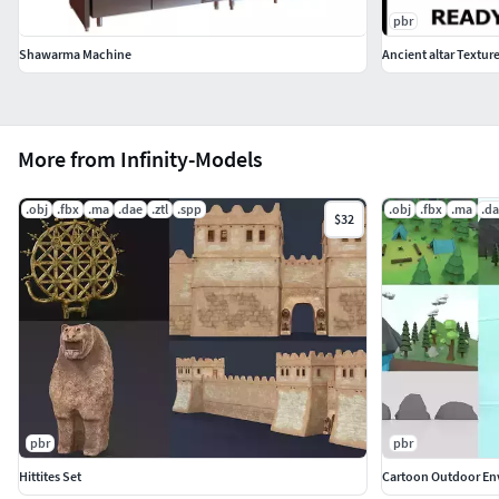
pbr
Shawarma Machine
Ancient altar Textur
More from Infinity-Models
.obj
.fbx
.ma
.dae
.ztl
.spp
.obj
.fbx
.ma
.d
$32
pbr
pbr
Hittites Set
Cartoon Outdoor En