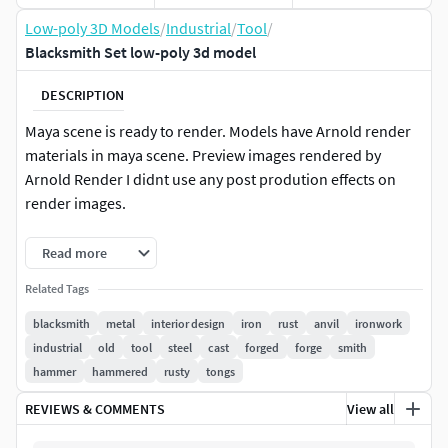
Low-poly 3D Models
/
Industrial
/
Tool
/
Blacksmith Set low-poly 3d model
DESCRIPTION
Maya scene is ready to render. Models have Arnold render
materials in maya scene. Preview images rendered by
Arnold Render I didnt use any post prodution effects on
render images.
Textures designed and exported from Substance Painter.
Read more
Textures from substance painter are in maya project
Related Tags
folder.Texture resolution is 4096 x 4096Maya project has its
own texture files in sourceimages folder.
blacksmith
metal
interior design
iron
rust
anvil
ironwork
industrial
old
tool
steel
cast
forged
forge
smith
There are both high and bevel version of fbx and obj files.
hammer
hammered
rusty
tongs
They are seperate rar files for each model type. Maya scene
REVIEWS & COMMENTS
View all
have all versions with materials.Hdr file is in maya project's
sourceimages.Clean Maya Outliner and HistorySubstance