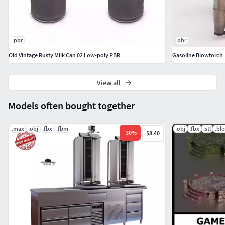
pbr
pbr
Old Vintage Rusty Milk Can 02 Low-poly PBR
Gasoline Blowtorch
View all
Models often bought together
.max
.obj
.fbx
.fbm
.obj
.fbx
.stl
.bl
-
30
%
$8.40