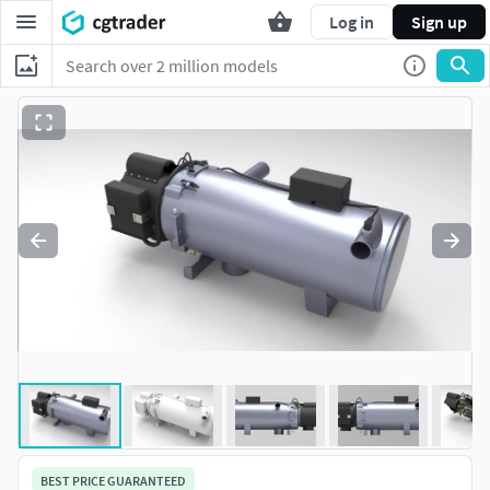
Log in
Sign up
BEST PRICE GUARANTEED