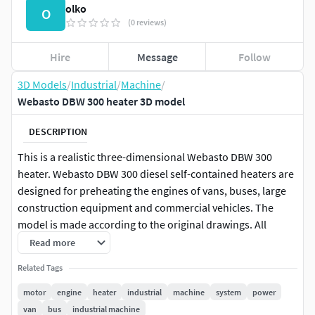
olko
O
(0 reviews)
Hire
Message
Follow
3D Models
/
Industrial
/
Machine
/
Webasto DBW 300 heater 3D model
DESCRIPTION
This is a realistic three-dimensional Webasto DBW 300
heater. Webasto DBW 300 diesel self-contained heaters are
designed for preheating the engines of vans, buses, large
construction equipment and commercial vehicles. The
model is made according to the original drawings. All
internal parts are made in the model. Textures are not used
Read more
in this model. This model can be used for presentations
Related Tags
and 3D scenes. This model was made in autodesk inventor.
Unpack the desired format and run it in the 3D editor. I
motor
engine
heater
industrial
machine
system
power
hope you enjoy my work.
van
bus
industrial machine