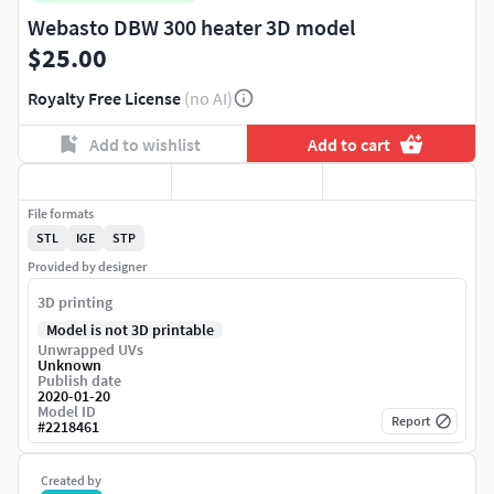
Webasto DBW 300 heater 3D model
$25.00
Royalty Free License
(no AI)
Add to wishlist
Add to cart
File formats
STL
IGE
STP
Provided by designer
3D printing
Model is not 3D printable
Unwrapped UVs
Unknown
Publish date
2020-01-20
Model ID
Report
#
2218461
Created by