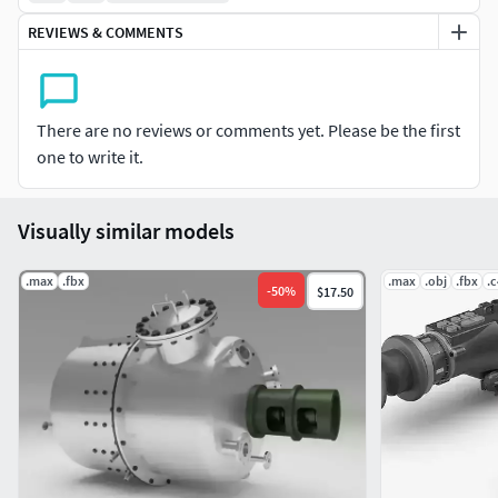
REVIEWS & COMMENTS
There are no reviews or comments yet. Please be the first
one to write it.
Visually similar models
.max
.fbx
.max
.obj
.fbx
.
-
50
%
$17.50