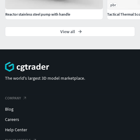
pbr
Reactor stainless steel pump with handle
Tactical Thermal Sc
View all
The world's largest 3D model marketplace.
COMPANY
Blog
Careers
Help Center