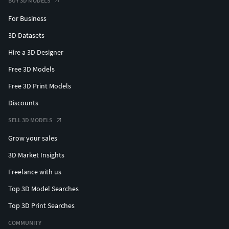
BUY 3D MODELS
For Business
3D Datasets
Hire a 3D Designer
Free 3D Models
Free 3D Print Models
Discounts
SELL 3D MODELS
Grow your sales
3D Market Insights
Freelance with us
Top 3D Model Searches
Top 3D Print Searches
COMMUNITY