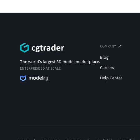
COMPANY
Blog
The world's largest 3D model marketplace.
Careers
ENTERPRISE 3D AT SCALE
Help Center