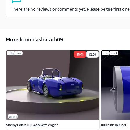
There are no reviews or comments yet. Please be the first one t
More from dasharath09
.obj
.ma
.ma
.mel
-
50
%
$100
anim
Shelby Cobra Full work with engine
futuristic vehicel