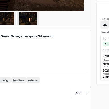
File fo
MA
Provid
Game Design low-poly 3d model
3D F
An
3D p
Mo
Unw
Non
Publ
202
Mod
#
69
design
furniture
exterior
Add