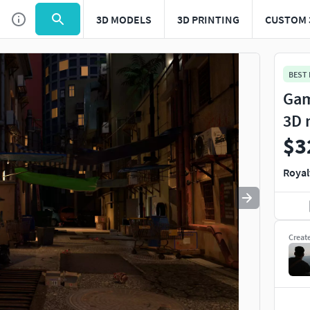
3D MODELS
3D PRINTING
CUSTOM 
Use
to navigate. Press
to quit
esc
BEST
Gam
3D 
$3
Royal
Creat