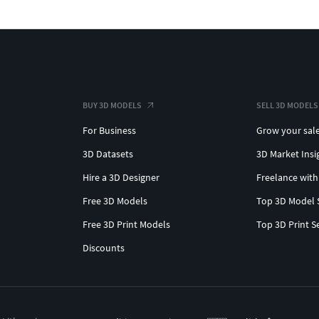
BUY 3D MODELS
SELL 3D MODELS
For Business
Grow your sal
3D Datasets
3D Market Insi
Hire a 3D Designer
Freelance with
Free 3D Models
Top 3D Model 
Free 3D Print Models
Top 3D Print S
Discounts