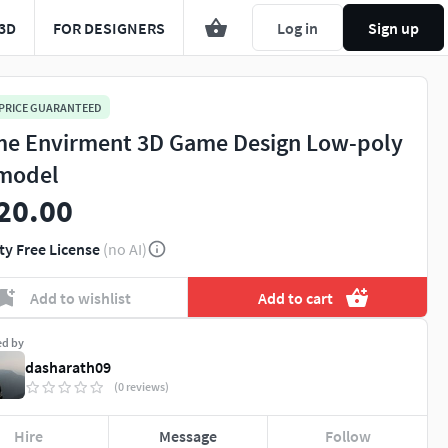
3D
FOR DESIGNERS
Log in
Sign up
 PRICE GUARANTEED
e Envirment 3D Game Design Low-poly
model
20.00
ty Free License
(no AI)
Add to wishlist
Add to cart
ed by
dasharath09
(0 reviews)
Hire
Message
Follow