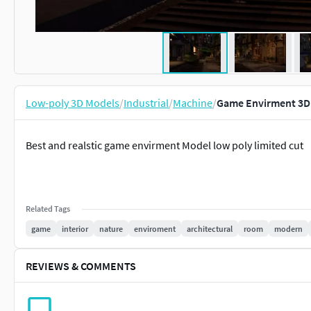
Low-poly 3D Models
/
Industrial
/
Machine
/
Game Envirment 3D 
Best and realstic game envirment Model low poly limited cut
Related Tags
game
interior
nature
enviroment
architectural
room
modern
REVIEWS & COMMENTS