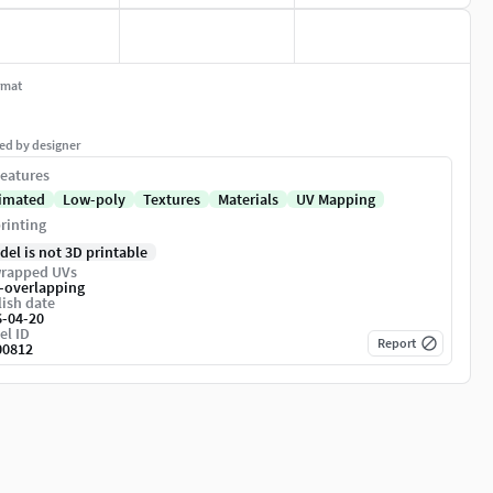
rmat
ed by designer
eatures
imated
Low-poly
Textures
Materials
UV Mapping
rinting
del is not 3D printable
rapped UVs
-overlapping
ish date
6-04-20
el ID
Report
00812