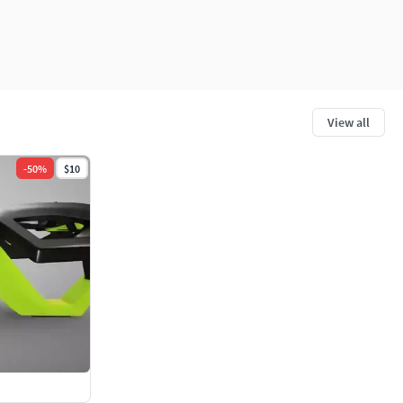
View all
-
50
%
$10