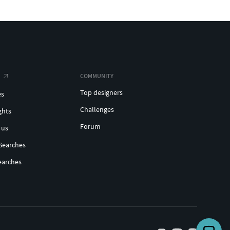
COMMUNITY
Top designers
es
Challenges
ghts
Forum
 us
Searches
earches