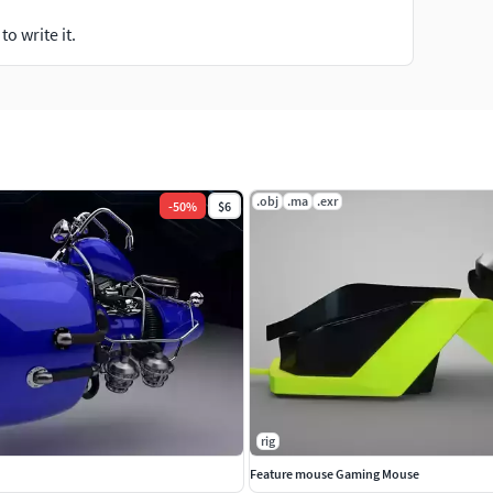
o write it.
.obj
.ma
.exr
-
50
%
$6
rig
Feature mouse Gaming Mouse