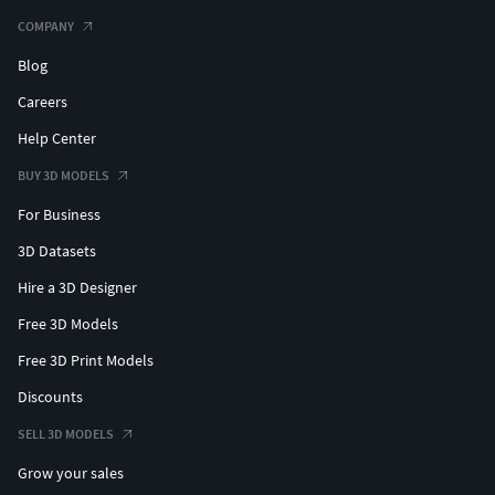
COMPANY
Blog
Careers
Help Center
BUY 3D MODELS
For Business
3D Datasets
Hire a 3D Designer
Free 3D Models
Free 3D Print Models
Discounts
SELL 3D MODELS
Grow your sales