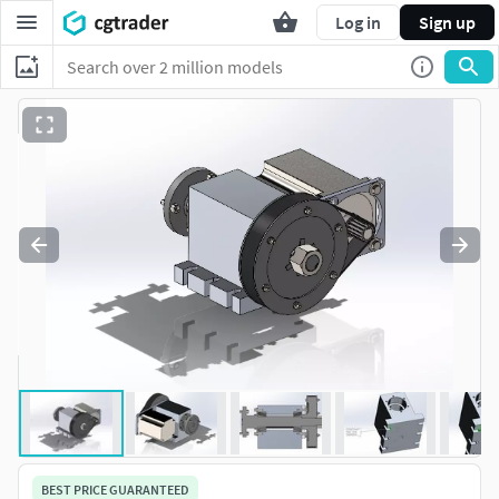
Log in
Sign up
BEST PRICE GUARANTEED