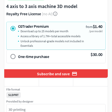
4 axis to 3 axis machine 3D model
Royalty Free License
(no AI)
$1.40
CGTrader Premium
from
Download up to 25 models per month
/per model
Access a library of 1.7M+ total accessible models
Unlock professional-grade models not included in
Essentials
$30.00
One-time purchase
Subscribe and save
File format
SLDPRT
Provided by designer
3D printing