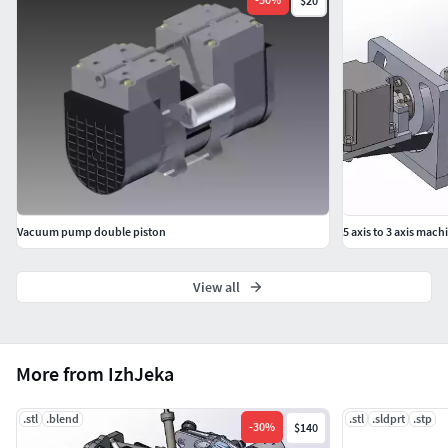
$20
Vacuum pump double piston
5 axis to 3 axis mach
View all
More from IzhJeka
.stl
.blend
.stl
.sldprt
.stp
-
30
%
$140