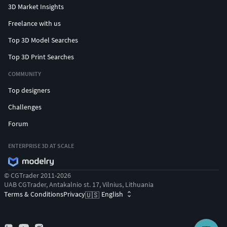
3D Market Insights
Freelance with us
Top 3D Model Searches
Top 3D Print Searches
COMMUNITY
Top designers
Challenges
Forum
ENTERPRISE 3D AT SCALE
© CGTrader 2011-2026
UAB CGTrader, Antakalnio st. 17, Vilnius, Lithuania
Terms & Conditions
Privacy
English
🇺🇸