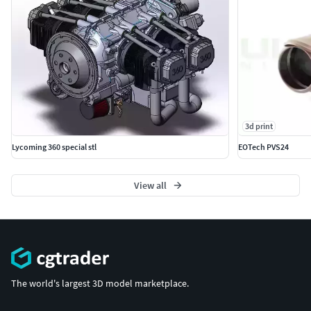
3d print
Lycoming 360 special stl
EOTech PVS24
View all
The world's largest 3D model marketplace.