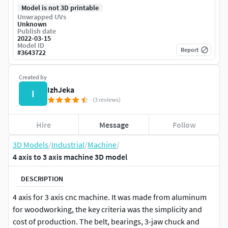
Model is not 3D printable
Unwrapped UVs
Unknown
Publish date
2022-03-15
Model ID
Report
#
3643722
Created by
IzhJeka
I
(3 reviews)
Hire
Message
Follow
3D Models
/
Industrial
/
Machine
/
4 axis to 3 axis machine 3D model
DESCRIPTION
4 axis for 3 axis cnc machine. It was made from aluminum
for woodworking, the key criteria was the simplicity and
cost of production. The belt, bearings, 3-jaw chuck and