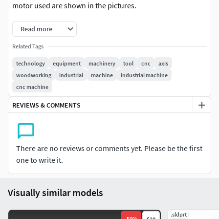
motor used are shown in the pictures.
Read more
Related Tags
technology
equipment
machinery
tool
cnc
axis
woodworking
industrial
machine
industrial machine
cnc machine
REVIEWS & COMMENTS
There are no reviews or comments yet. Please be the first
one to write it.
Visually similar models
.sldprt
-
50
%