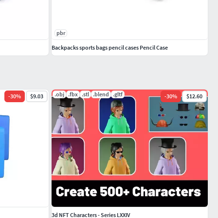
pbr
Backpacks sports bags pencil cases Pencil Case
.obj
.fbx
.stl
.blend
.gltf
-
30
%
$9.03
-
30
%
$12.60
3d NFT Characters - Series LXXIV