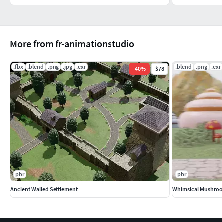
More from fr-animationstudio
.fbx
.blend
.png
.jpg
.exr
.blend
.png
.exr
-
40
%
$78
pbr
pbr
Ancient Walled Settlement
Whimsical Mushroo