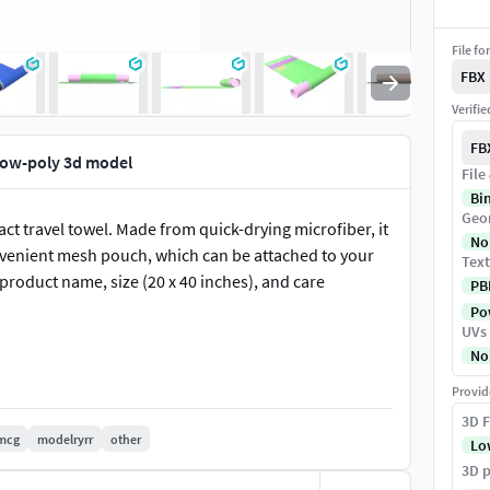
File fo
FBX
Verifi
FB
low-poly 3d model
File
Bi
Geo
ct travel towel. Made from quick-drying microfiber, it
No
nvenient mesh pouch, which can be attached to your
Text
product name, size (20 x 40 inches), and care
PB
Pow
UVs
No
Provid
3D F
mcg
modelryrr
other
Lo
3D p