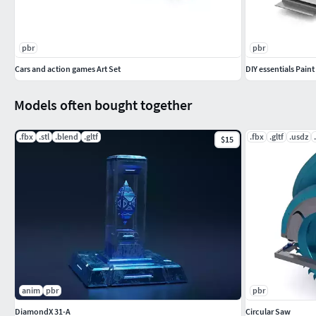
pbr
pbr
Cars and action games Art Set
DIY essentials Paint
Models often bought together
.fbx
.stl
.blend
.gltf
.fbx
.gltf
.usdz
$15
anim
pbr
pbr
DiamondX 31-A
Circular Saw