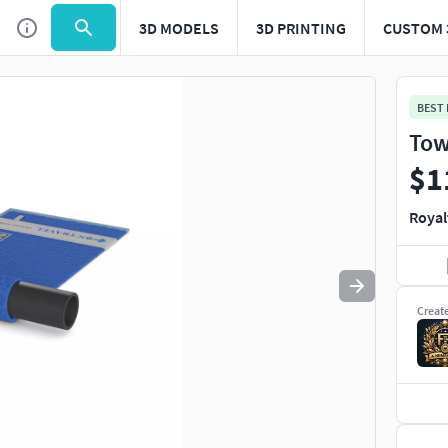
3D MODELS
3D PRINTING
CUSTOM 
Use
to navigate. Press
to quit
esc
BEST
Tow
$1
Royal
Creat