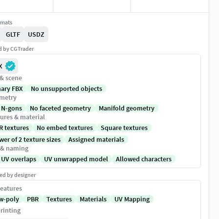
rmats
GLTF
USDZ
ed by CGTrader
X
 & scene
nary FBX
No unsupported objects
metry
 N-gons
No faceted geometry
Manifold geometry
ures & material
R textures
No embed textures
Square textures
er of 2 texture sizes
Assigned materials
 & naming
 UV overlaps
UV unwrapped model
Allowed characters
ed by designer
eatures
w-poly
PBR
Textures
Materials
UV Mapping
rinting