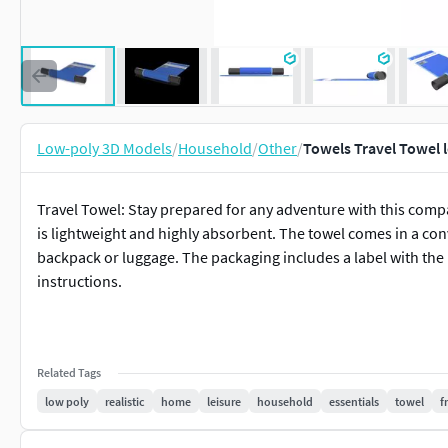
Low-poly 3D Models
/
Household
/
Other
/
Towels Travel Towel 
Travel Towel: Stay prepared for any adventure with this compa
is lightweight and highly absorbent. The towel comes in a co
backpack or luggage. The packaging includes a label with the 
instructions.
Related Tags
low poly
realistic
home
leisure
household
essentials
towel
f