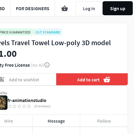
3D
FOR DESIGNERS
Log in
Sign up
 PRICE GUARANTEED
CGT STANDARD
els Travel Towel Low-poly 3D model
1.00
ty Free License
(no AI)
Add to wishlist
Add to cart
ed by
fr-animationstudio
(0 reviews)
Hire
Message
Follow