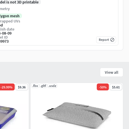
del is not 3D printable
metry
lygon mesh
rapped UVs
ed
ish date
4-08-09
el ID
Report
39973
View all
.fbx
.gltf
.usdz
-
29.99
%
$9.36
-
50
%
$5.61