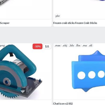
pbr
 Scraper
Frozen crab sticks Frozen Crab Sticks
.png
.max
.obj
.3ds
.fbx
.ma
.stl
-
50
%
$21
Chat Icon v2 002