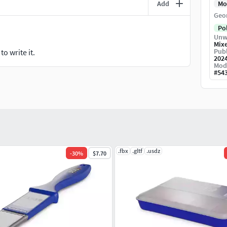
Add
Mo
Geo
Po
Unw
Mix
Publ
o write it.
202
Mod
#
54
.fbx
.gltf
.usdz
-
30
%
$7.70