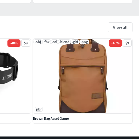
View all
.obj
.fbx
.stl
.blend
.gltf
.png
-
40
%
$9
-
40
%
$9
pbr
Brown Bag Asset Game