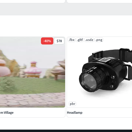
.fbx
.gltf
.usdz
.png
-
40
%
$78
pbr
m Village
Headlamp