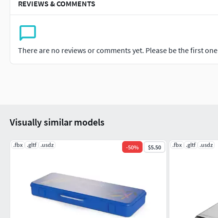
REVIEWS & COMMENTS
There are no reviews or comments yet. Please be the first one t
Visually similar models
.fbx
.gltf
.usdz
.fbx
.gltf
.usdz
-
50
%
$5.50