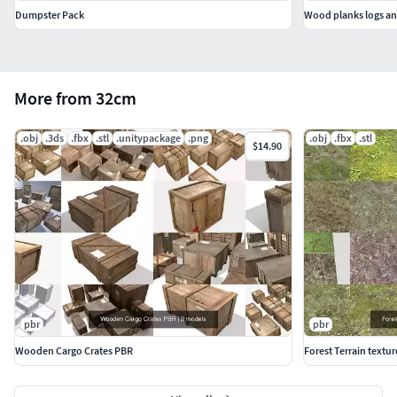
Dumpster Pack
Wood planks logs and
More from 32cm
.obj
.3ds
.fbx
.stl
.unitypackage
.png
.obj
.fbx
.stl
$14.90
pbr
pbr
Wooden Cargo Crates PBR
Forest Terrain textur