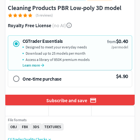
Cleaning Products PBR Low-poly 3D model
(5 reviews)
Royalty Free License
(no AI)
$0.40
CGTrader Essentials
from
Designed to meet your everyday needs
/per model
Download up to 25 models per month
Access a library of 850K premium models
Learn more
$4.90
One-time purchase
Subscribe and save
File formats
OBJ
FBX
3DS
TEXTURES
CGTrader Quality Checks