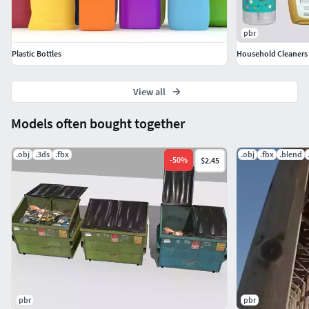
pbr
Plastic Bottles
Household Cleaners 
View all
Models often bought together
.obj
.3ds
.fbx
.obj
.fbx
.blend
-
50
%
$2.45
pbr
pbr