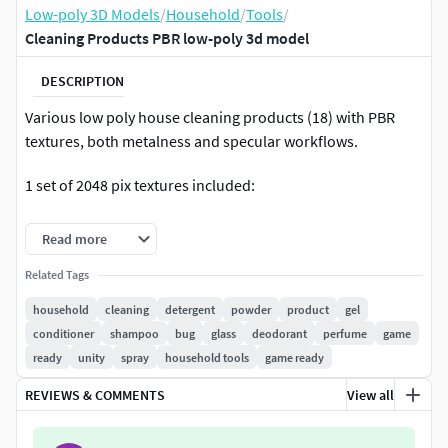
Low-poly 3D Models
/
Household
/
Tools
/
Cleaning Products PBR low-poly 3d model
DESCRIPTION
Various low poly house cleaning products (18) with PBR
textures, both metalness and specular workflows.
1 set of 2048 pix textures included:
Specular workflow- DiffuseNormalSpecular GlossAmbient
Read more
Occlusion
Related Tags
Metalness workflow-
household
cleaning
detergent
powder
product
gel
AlbedoMetalnessRoughnessNormalAmbient Occlusion
conditioner
shampoo
bug
glass
deodorant
perfume
game
ready
unity
spray
household tools
game ready
3 Levels of LODs:
REVIEWS & COMMENTS
View all
LOD0 1000 to 200 polygons
LOD1 700 to 150 polygons