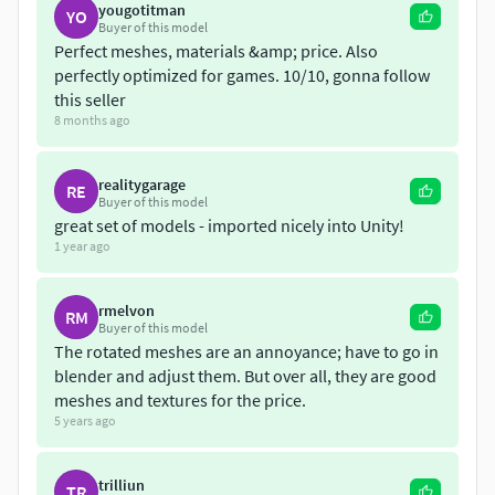
LOD2 300 to 100 polygons
yougotitman
YO
Buyer of this model
LOD3 200 to 60 polygons
Perfect meshes, materials &amp; price. Also
perfectly optimized for games. 10/10, gonna follow
this seller
8 months ago
realitygarage
RE
Buyer of this model
great set of models - imported nicely into Unity!
1 year ago
rmelvon
RM
Buyer of this model
The rotated meshes are an annoyance; have to go in
blender and adjust them. But over all, they are good
meshes and textures for the price.
5 years ago
trilliun
TR