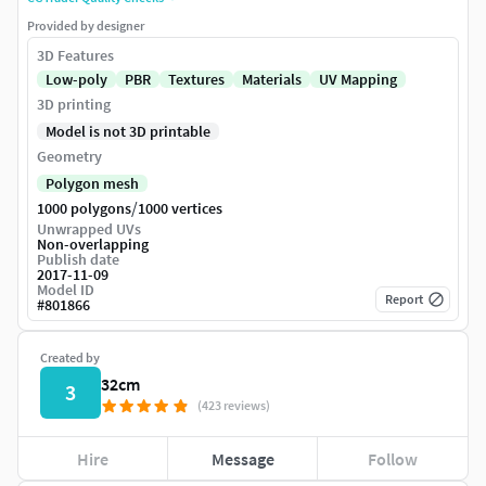
Provided by designer
3D Features
Low-poly
PBR
Textures
Materials
UV Mapping
3D printing
Model is not 3D printable
Geometry
Polygon mesh
/
1000 polygons
1000 vertices
Unwrapped UVs
Non-overlapping
Publish date
2017-11-09
Model ID
Report
#
801866
Created by
32cm
3
(423 reviews)
Hire
Message
Follow