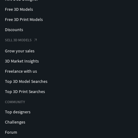
Free 3D Models
Free 3D Print Models
Discounts
SELL 3D MODELS
Grow your sales
3D Market Insights
Freelance with us
Top 3D Model Searches
Top 3D Print Searches
COMMUNITY
Top designers
Challenges
Forum