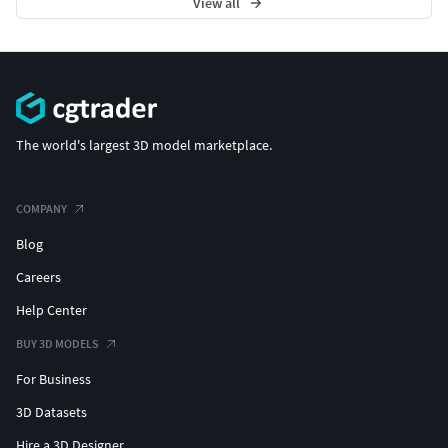
View all
The world's largest 3D model marketplace.
COMPANY
Blog
Careers
Help Center
BUY 3D MODELS
For Business
3D Datasets
Hire a 3D Designer