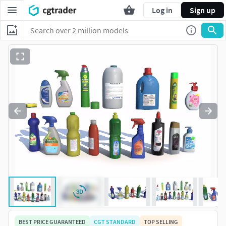
Log in
Sign up
BEST PRICE GUARANTEED
CGT STANDARD
TOP SELLING