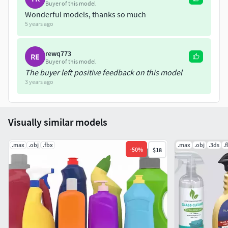
Buyer of this model
Wonderful models, thanks so much
5 years ago
rewq773
RE
Buyer of this model
The buyer left positive feedback on this model
3 years ago
Visually similar models
.max
.obj
.fbx
.max
.obj
.3ds
.
-
50
%
$18