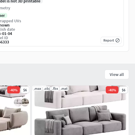
del is not 3D printable
metry
her
rapped UVs
nown
ish date
5-01-04
el ID
Report
56333
View all
.max
.obj
.fbx
.mat
-
40
%
$6
-
40
%
$6