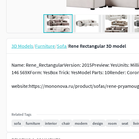
3D Models
/
Furniture
/
Sofa
/
Rene Rectangular 3D model
Name: Rene_RectangularVersion: 2015Preview: YesUnits: Milli
146 569XForm: YesBox Trick: YesModel Parts: 10Render: Cor
website:https://mononova.ru/product/sofas/rene-pryamoug
Related Tags
sofa
furniture
interior
chair
modern
design
room
seat
livi