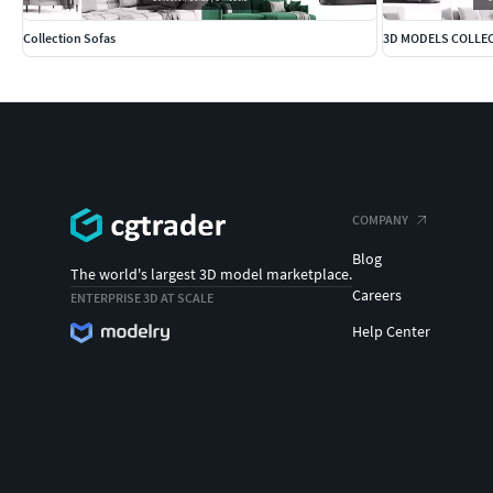
Collection Sofas
3D MODELS COLLE
COMPANY
Blog
The world's largest 3D model marketplace.
Careers
ENTERPRISE 3D AT SCALE
Help Center