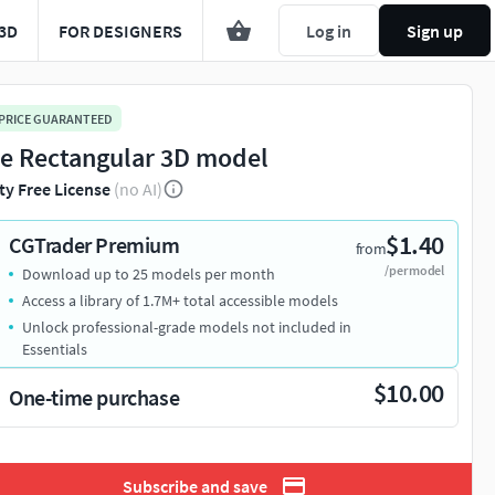
3D
FOR DESIGNERS
Log in
Sign up
 PRICE GUARANTEED
e Rectangular 3D model
ty Free License
(no AI)
$1.40
CGTrader Premium
from
/per model
Download up to 25 models per month
Access a library of 1.7M+ total accessible models
Unlock professional-grade models not included in
Essentials
$10.00
One-time purchase
Subscribe and save