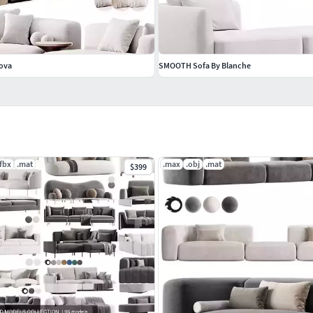
Nova
SMOOTH Sofa By Blanche
.fbx
.mat
.max
.obj
.mat
$399