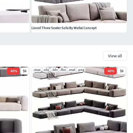
Lionel Three Seater Sofa By Weilai Concept
View all
.max
.obj
.3ds
.fbx
.mat
.png
-
40
%
$6
-
40
%
$6