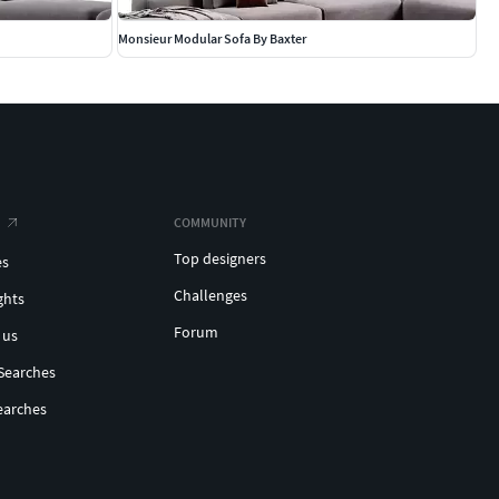
Monsieur Modular Sofa By Baxter
COMMUNITY
Top designers
es
Challenges
ghts
Forum
 us
Searches
earches