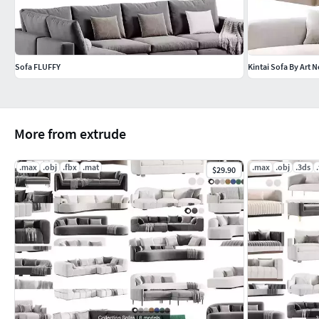
Sofa FLUFFY
Kintai Sofa By Art 
More from extrude
.max
.obj
.fbx
.mat
.max
.obj
.3ds
$29.90