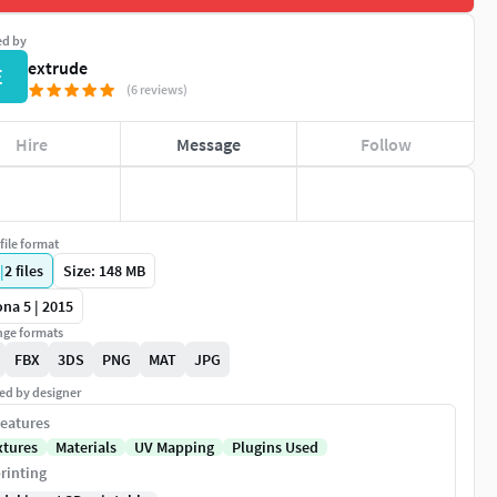
ed by
extrude
E
(6 reviews)
Hire
Message
Follow
file format
|
2
files
Size: 148 MB
na 5 | 2015
ge formats
FBX
3DS
PNG
MAT
JPG
ed by designer
eatures
xtures
Materials
UV Mapping
Plugins Used
rinting