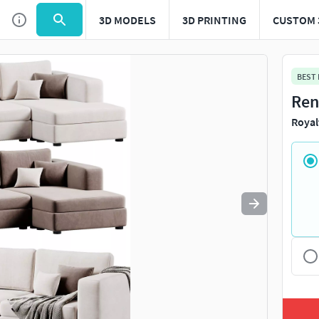
3D MODELS
3D PRINTING
CUSTOM 
Use
to navigate. Press
to quit
esc
BEST
Ren
Royal