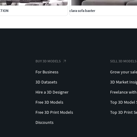
CTION
clara sofa baxter
BUY 3D MODELS
SELL 3D MODELS
For Business
Grow your sal
3D Datasets
3D Market Insi
Hire a 3D Designer
Freelance with
Free 3D Models
Top 3D Model 
Free 3D Print Models
Top 3D Print S
Discounts