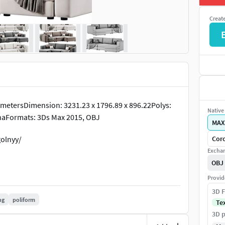
Creat
metersDimension: 3231.23 x 1796.89 x 896.22Polys:
Native 
onaFormats: 3Ds Max 2015, OBJ
MAX
olnyy/
Coro
Exchan
OBJ
Provid
3D F
ng
poliform
Te
3D p