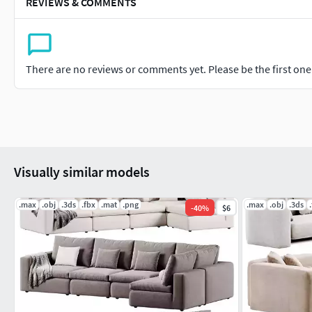
REVIEWS & COMMENTS
There are no reviews or comments yet. Please be the first one t
Visually similar models
.max
.obj
.3ds
.fbx
.mat
.png
.max
.obj
.3ds
-
40
%
$6