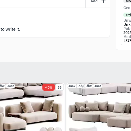
Add
Mo
Geo
Ot
Unw
Unk
Publ
o write it.
202
Mod
#
57
.fbx
.mat
.max
.obj
.fbx
.mat
-
40
%
$6