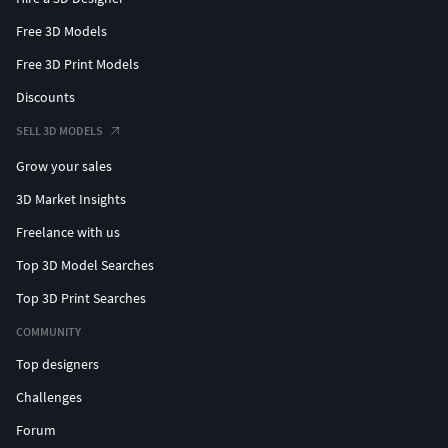
Free 3D Models
Free 3D Print Models
Discounts
SELL 3D MODELS
Grow your sales
3D Market Insights
Freelance with us
Top 3D Model Searches
Top 3D Print Searches
COMMUNITY
Top designers
Challenges
Forum