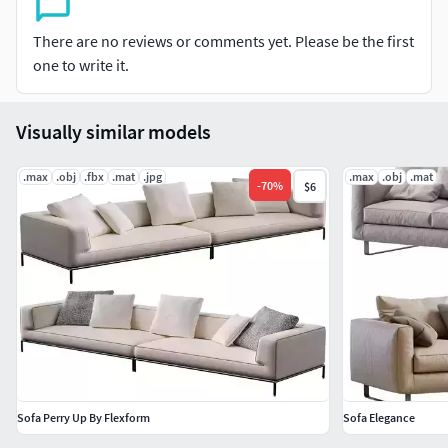
There are no reviews or comments yet. Please be the first
one to write it.
Visually similar models
.max
.obj
.fbx
.mat
.jpg
.max
.obj
.mat
-
70
%
$6
Sofa Perry Up By Flexform
Sofa Elegance