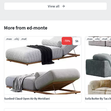
View all
More from ed-monte
.max
.obj
.mat
.max
.obj
.mat
.
-
70
%
$6
Sunbed Claud Open Air By Meridiani
Sofa Butter By Tacch