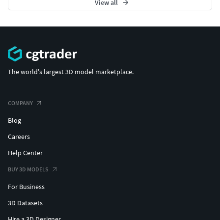
View all
The world's largest 3D model marketplace.
COMPANY
Blog
Careers
Help Center
BUY 3D MODELS
For Business
3D Datasets
Hire a 3D Designer