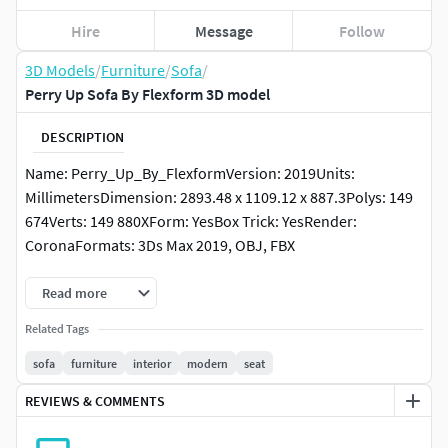
Hire
Message
Follow
3D Models
/
Furniture
/
Sofa
/
Perry Up Sofa By Flexform 3D model
DESCRIPTION
Name: Perry_Up_By_FlexformVersion: 2019Units:
MillimetersDimension: 2893.48 x 1109.12 x 887.3Polys: 149
674Verts: 149 880XForm: YesBox Trick: YesRender:
CoronaFormats: 3Ds Max 2019, OBJ, FBX
Read more
Related Tags
sofa
furniture
interior
modern
seat
REVIEWS & COMMENTS