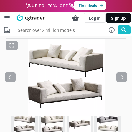
🚀 UP TO
70
%
OFF 🚀
Find deals
Log in
Sign up