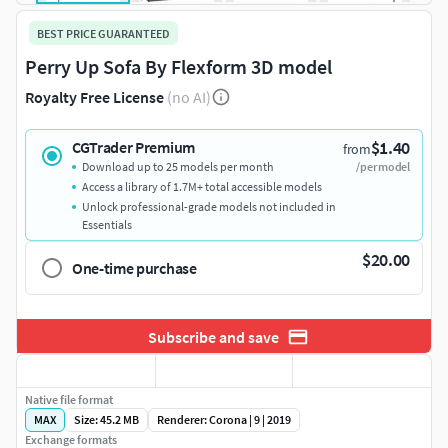
BEST PRICE GUARANTEED
Perry Up Sofa By Flexform 3D model
Royalty Free License
(no AI)
$1.40
CGTrader Premium
from
Download up to 25 models per month
/per model
Access a library of 1.7M+ total accessible models
Unlock professional-grade models not included in
Essentials
$20.00
One-time purchase
Subscribe and save
Native file format
MAX
Size: 45.2 MB
Renderer: Corona | 9 | 2019
Exchange formats