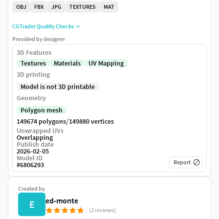
OBJ
FBX
JPG
TEXTURES
MAT
CGTrader Quality Checks
Provided by designer
3D Features
Textures
Materials
UV Mapping
3D printing
Model is not 3D printable
Geometry
Polygon mesh
/
149674 polygons
149880 vertices
Unwrapped UVs
Overlapping
Publish date
2026-02-05
Model ID
Report
#
6806293
Created by
ed-monte
E
(2 reviews)