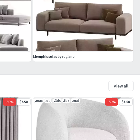
Memphis sofas by rugiano
View all
.max
.obj
.3ds
.fbx
.mat
-
50
%
$7.50
-
50
%
$7.50