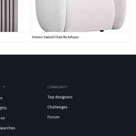
Fresno Swivel Chair By Arhaus
COMMUNITY
Top designers
es
Challenges
ghts
Forum
 us
Searches