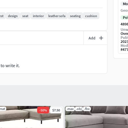
Mo
Geo
est
design
seat
interior
leather sofa
seating
cushion
Po
489
Unw
Ove
Publ
Add
202
Mod
#
47
o write it.
.mat
.max
.obj
.fbx
-
50
%
$7.50