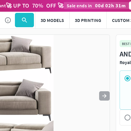
🚀 UP TO
70
%
OFF 🚀
00
d
02
h
31
m
unt
Sale ends in
Use
to navigate. Press
to quit
esc
3D MODELS
3D PRINTING
CUSTOM 
BEST
AND
Royal