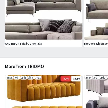
ANDERSON Sofa by DitreItalia
Epoque Fashion Sofa
More from TRIDMO
.max
.obj
.3ds
.fbx
.mat
.max
.obj
.3ds
-
50
%
$7.50