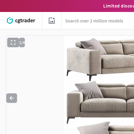
Limited disco
1/4