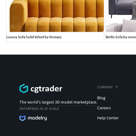
Luxury Sofa Solid Velvet by Homary
Berlin Sofa by rov
COMPANY
Blog
The world's largest 3D model marketplace.
Careers
ENTERPRISE 3D AT SCALE
Help Center