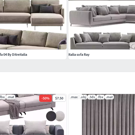
 04 By Ditreitalia
Italia sofa Ray
.fbx
.mat
.max
.obj
.3ds
.fbx
.mat
-
50
%
$7.50