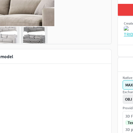
Creat
 model
Native 
MAX
Exchan
OBJ
Provid
3D F
Te
3D p