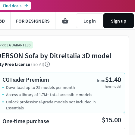
Find deals
3D
FOR DESIGNERS
Log in
Sign up
 PRICE GUARANTEED
ERSON Sofa by DitreItalia 3D model
ty Free License
(no AI)
$1.40
CGTrader Premium
from
/per model
Download up to 25 models per month
Access a library of 1.7M+ total accessible models
Unlock professional-grade models not included in
Essentials
$15.00
One-time purchase