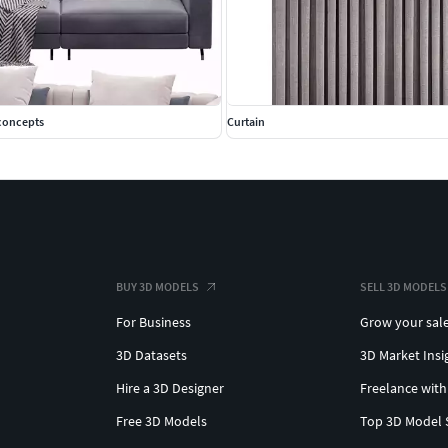
econcepts
Curtain
BUY 3D MODELS
SELL 3D MODELS
For Business
Grow your sal
3D Datasets
3D Market Insi
Hire a 3D Designer
Freelance with
Free 3D Models
Top 3D Model 