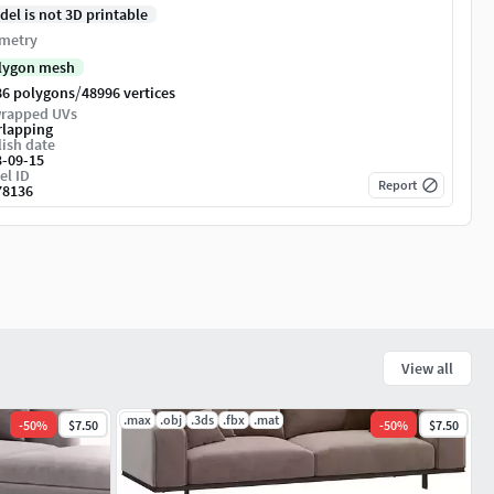
del is not 3D printable
metry
lygon mesh
/
86 polygons
48996 vertices
rapped UVs
rlapping
ish date
3-09-15
el ID
Report
78136
View all
.max
.obj
.3ds
.fbx
.mat
-
50
%
$7.50
-
50
%
$7.50