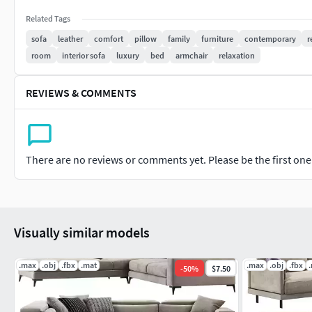
Related Tags
sofa
leather
comfort
pillow
family
furniture
contemporary
r
room
interior sofa
luxury
bed
armchair
relaxation
REVIEWS & COMMENTS
There are no reviews or comments yet. Please be the first one t
Visually similar models
.max
.obj
.fbx
.mat
.max
.obj
.fbx
-
50
%
$7.50