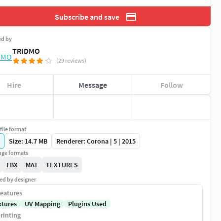
Subscribe and save
ed by
TRIDMO
(29 reviews)
Hire
Message
Follow
file format
Size: 14.7 MB
Renderer: Corona | 5 | 2015
ge formats
FBX
MAT
TEXTURES
ed by designer
eatures
xtures
UV Mapping
Plugins Used
rinting