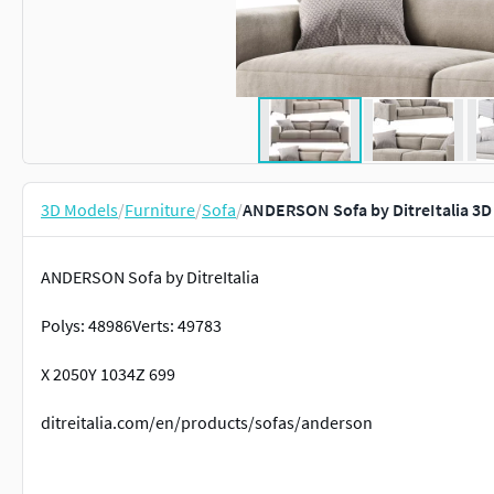
3D Models
/
Furniture
/
Sofa
/
ANDERSON Sofa by DitreItalia 3D
ANDERSON Sofa by DitreItalia
Polys: 48986Verts: 49783
X 2050Y 1034Z 699
ditreitalia.com/en/products/sofas/anderson