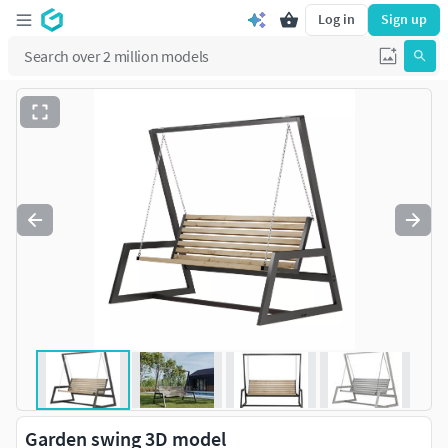
Log in
Sign up
Garden swing 3D model