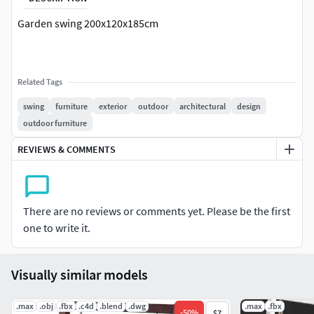
Garden swing 200x120x185cm
Related Tags
swing
furniture
exterior
outdoor
architectural
design
outdoor furniture
REVIEWS & COMMENTS
There are no reviews or comments yet. Please be the first
one to write it.
Visually similar models
.max
.obj
.fbx
.c4d
.blend
.dwg
.max
.fbx
-
50
%
$7