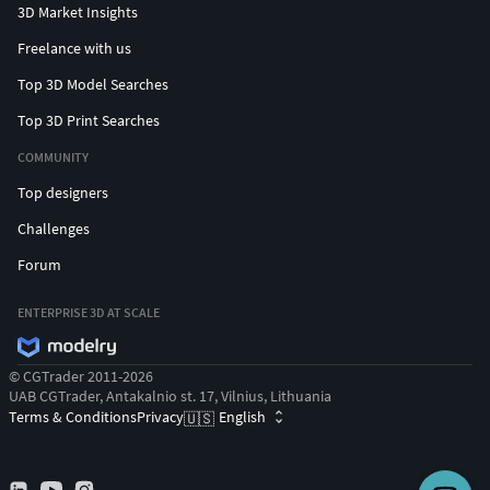
3D Market Insights
Freelance with us
Top 3D Model Searches
Top 3D Print Searches
COMMUNITY
Top designers
Challenges
Forum
ENTERPRISE 3D AT SCALE
© CGTrader 2011-2026
UAB CGTrader, Antakalnio st. 17, Vilnius, Lithuania
Terms & Conditions
Privacy
English
🇺🇸