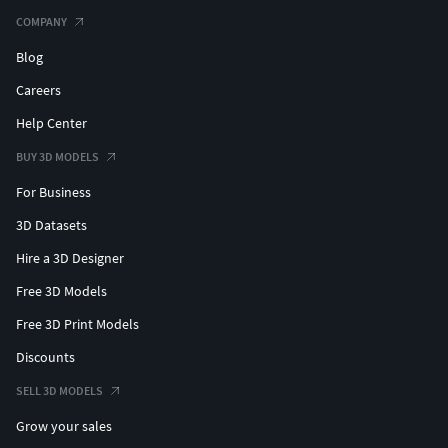
COMPANY
Blog
Careers
Help Center
BUY 3D MODELS
For Business
3D Datasets
Hire a 3D Designer
Free 3D Models
Free 3D Print Models
Discounts
SELL 3D MODELS
Grow your sales