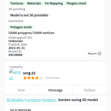
Textures
Materials
UV Mapping
Plugins Used
3D printing
Model is not 3D printable
Geometry
Polygon mesh
/
52000 polygons
52000 vertices
Unwrapped UVs
Unknown
Publish date
2023-05-31
Model ID
Report
#
4538888
Created by
serg-22
(32 reviews)
Hire
Message
Follow
3D Models
/
Furniture
/
Outdoor
/
Garden swing 3D model
DESCRIPTION