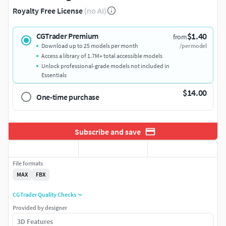
Royalty Free License
(no AI)
$1.40
CGTrader Premium
from
Download up to 25 models per month
/per model
Access a library of 1.7M+ total accessible models
Unlock professional-grade models not included in
Essentials
$14.00
One-time purchase
Subscribe and save
File formats
MAX
FBX
CGTrader Quality Checks
Provided by designer
3D Features