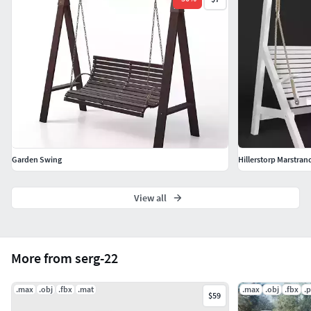
Garden Swing
Hillerstorp Marstr
View all
More from serg-22
.max
.obj
.fbx
.mat
.max
.obj
.fbx
.
$59