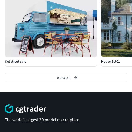
Set street cafe
House Set01
View all
The world's largest 3D model marketplace.