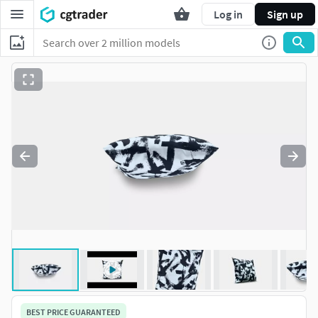
Log in
Sign up
BEST PRICE GUARANTEED