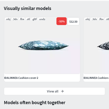
Visually similar models
.obj
.3ds
.fbx
.stl
.gltf
.usdz
.obj
.3ds
.fbx
.st
-
50
%
$12.50
IDALINNEA Cushion cover 2
IDALINNEA Cushion 
View all
Models often bought together