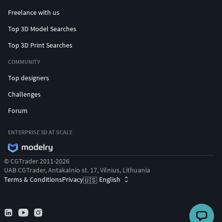
Freelance with us
Top 3D Model Searches
Top 3D Print Searches
COMMUNITY
Top designers
Challenges
Forum
ENTERPRISE 3D AT SCALE
© CGTrader 2011-2026
UAB CGTrader, Antakalnio st. 17, Vilnius, Lithuania
Terms & Conditions
Privacy
English
🇺🇸