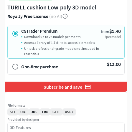
TURILL cushion Low-poly 3D model
Royalty Free License
(no AI)
$1.40
CGTrader Premium
from
Download up to 25 models per month
/per model
Access a library of 1.7M+ total accessible models
Unlock professional-grade models not included in
Essentials
$12.00
One-time purchase
Subscribe and save
File formats
STL
OBJ
3DS
FBX
GLTF
USDZ
Provided by designer
3D Features