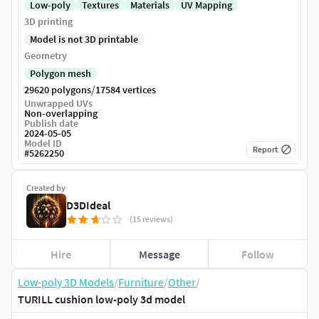
Low-poly
Textures
Materials
UV Mapping
3D printing
Model is not 3D printable
Geometry
Polygon mesh
/
29620 polygons
17584 vertices
Unwrapped UVs
Non-overlapping
Publish date
2024-05-05
Model ID
Report
#
5262250
Created by
D3DIdeal
(15 reviews)
Hire
Message
Follow
Low-poly 3D Models
/
Furniture
/
Other
/
TURILL cushion low-poly 3d model