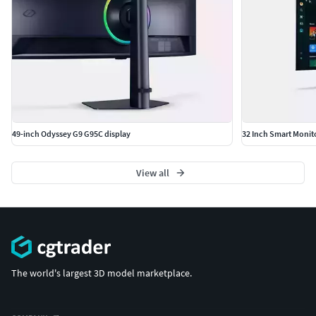
49-inch Odyssey G9 G95C display
32 Inch Smart Moni
View all
The world's largest 3D model marketplace.