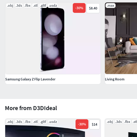
.obj
.3ds
.fbx
.stl
.gltf
.usdz
.max
-
30
%
$8.40
Samsung Galaxy Z Flip Lavender
Living Room
More from D3DIdeal
.obj
.3ds
.fbx
.stl
.gltf
.usdz
.obj
.3ds
.fbx
.st
-
30
%
$14