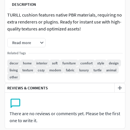
DESCRIPTION
TURILL cushion features native PBR materials, requiring no
extra renderers or plugins. Ready for instant use with high-
quality textures and optimized assets!
Read more
Related Tags
decor
home
interior
soft
furniture
comfort
style
design
living
texture
cozy
modern
fabric
luxury
turtle
animal
other
REVIEWS & COMMENTS
There are no reviews or comments yet. Please be the first
one to write it.