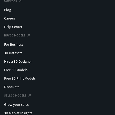
COMPANY
Blog
Careers
Help Center
BUY 3D MODELS
For Business
3D Datasets
Hire a 3D Designer
Free 3D Models
Free 3D Print Models
Discounts
SELL 3D MODELS
Grow your sales
3D Market Insights