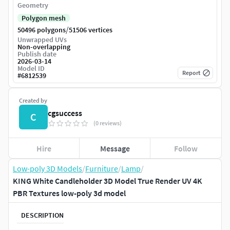
Geometry
Polygon mesh
/
50496 polygons
51506 vertices
Unwrapped UVs
Non-overlapping
Publish date
2026-03-14
Model ID
Report
#
6812539
Created by
cgsuccess
C
(0 reviews)
Hire
Message
Follow
Low-poly 3D Models
/
Furniture
/
Lamp
/
KING White Candleholder 3D Model True Render UV 4K
PBR Textures low-poly 3d model
DESCRIPTION