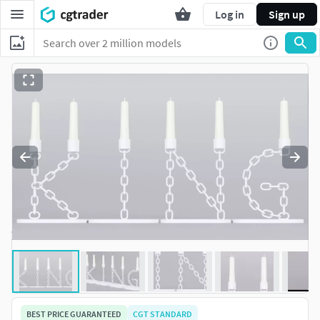
Log in
Sign up
BEST PRICE GUARANTEED
CGT STANDARD