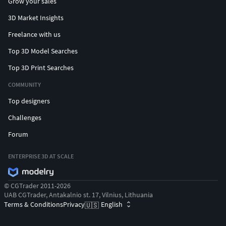
Grow your sales
3D Market Insights
Freelance with us
Top 3D Model Searches
Top 3D Print Searches
COMMUNITY
Top designers
Challenges
Forum
ENTERPRISE 3D AT SCALE
© CGTrader 2011-2026
UAB CGTrader, Antakalnio st. 17, Vilnius, Lithuania
Terms & Conditions
Privacy
English
🇺🇸