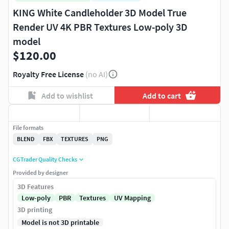
KING White Candleholder 3D Model True
Render UV 4K PBR Textures Low-poly 3D
model
$120.00
Royalty Free License
(no AI)
Add to wishlist
Add to cart
File formats
BLEND
FBX
TEXTURES
PNG
CGTrader Quality Checks
Provided by designer
3D Features
Low-poly
PBR
Textures
UV Mapping
3D printing
Model is not 3D printable