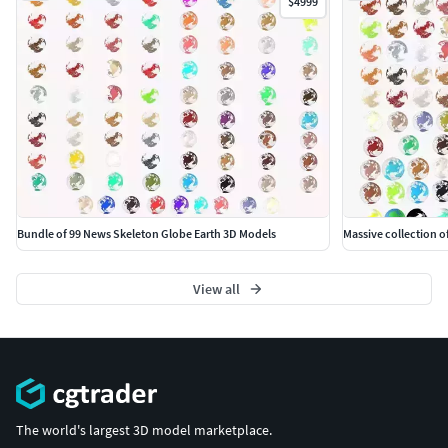
$4999
Bundle of 99 News Skeleton Globe Earth 3D Models
Massive collection o
View all
The world's largest 3D model marketplace.