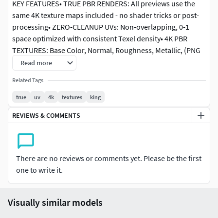
KEY FEATURES• TRUE PBR RENDERS: All previews use the
same 4K texture maps included - no shader tricks or post-
processing• ZERO-CLEANUP UVs: Non-overlapping, 0-1
space optimized with consistent Texel density• 4K PBR
TEXTURES: Base Color, Normal, Roughness, Metallic, (PNG
format)• REAL-WORLD SCALE: Accurate centimeter scaling,
Read more
ready for any scene• MULTI-FORMAT: Native .blend, FBX
Related Tags
included
true
uv
4k
textures
king
TECHNICAL SPECIFICATIONS
REVIEWS & COMMENTS
• UV Mapping: Clean, non-overlapping with consistent Texel
density• Topology: Clean quad-based geometry,
subdivision-friendly• Render Engine: Blender Cycles (no
There are no reviews or comments yet. Please be the first
post-processing)• Workflow: 100% PBR pipeline,
one to write it.
compatible with Unreal, Unity, 3ds Max, Maya, Cinema 4D
RENDER INTEGRITYAll previews are direct Blender Cycles
Visually similar models
renders using only the provided textures.