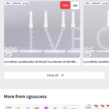
.fbx
.blend
.png
.fbx
.blend
.png
No Photoshop editingNo custom shaders or hidden
-
30
%
$84
nodesNo artificial enhancements
Result: Guaranteed consistency across Blender, Unreal
Engine, Unity, and any PBR-compatible workflow. Same
rendering results can be achieved using free HDRi. Link will
be provided when needed.
pbr
pbr
Live White Candleholder 3D Model True Render UV 4K PBR Textures
View all
More from cgsuccess
.max
.max