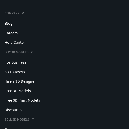
COMPANY
Blog
Careers
Help Center
BUY 3D MODELS
For Business
3D Datasets
Hire a 3D Designer
Free 3D Models
Free 3D Print Models
Discounts
SELL 3D MODELS