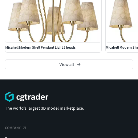
Micahell Modern Shell Pendant Light 5 heads
Micahell Modern She
View all
The world's largest 3D model marketplace.
COMPANY