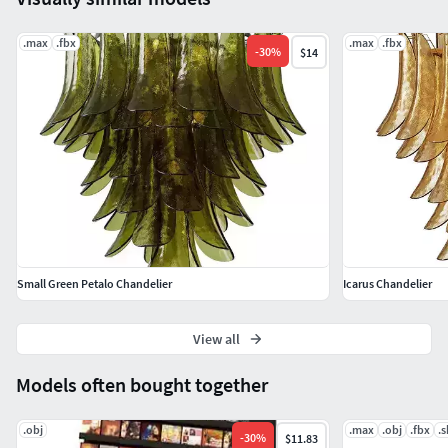
.max
.fbx
.max
.fbx
-
30
%
$14
Small Green Petalo Chandelier
Icarus Chandelier
View all
Models often bought together
.obj
.max
.obj
.fbx
.
-
30
%
$11.83