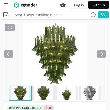
Log in
Sign up
BEST PRICE GUARANTEED
NEW