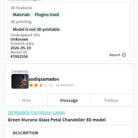
3D Features
Materials
Plugins Used
3D printing
Model is not 3D printable
Unwrapped UVs
Unknown
Publish date
2026-05-19
Model ID
Report
#
7092554
Created by
sodiqsamadov
(2 reviews)
Hire
Message
Follow
3D Models
/
Furniture
/
Lamp
/
Green Murano Glass Petal Chandelier 3D model
DESCRIPTION