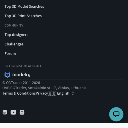
Top 3D Model Searches
Top 3D Print Searches
COMMUNITY
Top designers
Challenges
Forum
ENTERPRISE 3D AT SCALE
© CGTrader 2011-2026
UAB CGTrader, Antakalnio st. 17, Vilnius, Lithuania
Terms & Conditions
Privacy
English
🇺🇸