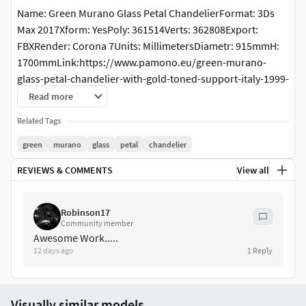
Name: Green Murano Glass Petal ChandelierFormat: 3Ds
Max 2017Xform: YesPoly: 361514Verts: 362808Export:
FBXRender: Corona 7Units: MillimetersDiametr: 915mmH:
1700mmLink:https://www.pamono.eu/green-murano-
glass-petal-chandelier-with-gold-toned-support-italy-1999-
1
Read more
Related Tags
green
murano
glass
petal
chandelier
REVIEWS & COMMENTS
View all
Robinson17
Community member
Awesome Work.....
12 days ago
1
Reply
Visually similar models