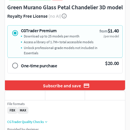
Green Murano Glass Petal Chandelier 3D model
Royalty Free License
(no AI)
$1.40
CGTrader Premium
from
Download up to 25 models per month
/per model
Access a library of 1.7M+ total accessible models
Unlock professional-grade models not included in
Essentials
$20.00
One-time purchase
Subscribe and save
File formats
FBX
MAX
CGTrader Quality Checks
Provided by designer