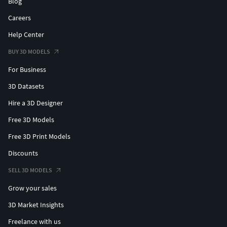
Blog
Careers
Help Center
BUY 3D MODELS
For Business
3D Datasets
Hire a 3D Designer
Free 3D Models
Free 3D Print Models
Discounts
SELL 3D MODELS
Grow your sales
3D Market Insights
Freelance with us