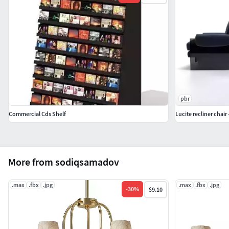
pbr
Commercial Cds Shelf
Lucite recliner chair 
More from sodiqsamadov
.max
.fbx
.jpg
.max
.fbx
.jpg
-
30
%
$9.10