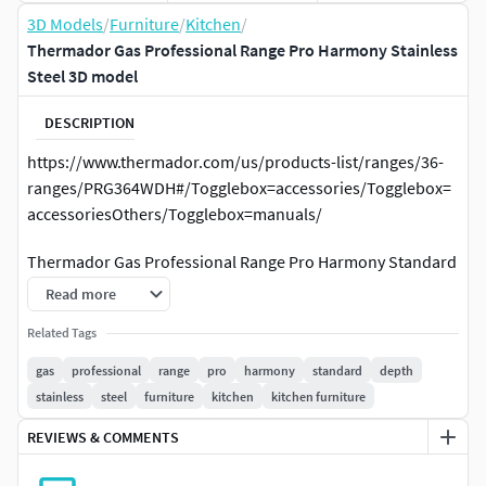
3D Models
/
Furniture
/
Kitchen
/
Thermador Gas Professional Range Pro Harmony Stainless
Steel 3D model
DESCRIPTION
https://www.thermador.com/us/products-list/ranges/36-
ranges/PRG364WDH#/Togglebox=accessories/Togglebox=
accessoriesOthers/Togglebox=manuals/
Thermador Gas Professional Range Pro Harmony Standard
Depth Stainless Steel
Read more
This is high poly 3d modelNo hidden objectsAll objects
Related Tags
groupedAll objects have materialsNo missing textures and
gas
professional
range
pro
harmony
standard
depth
texture paths clearedAll objects have 1:1 scaleFile have only
stainless
steel
furniture
kitchen
kitchen furniture
model, no lights or camerasUnit scale cm 1:1
REVIEWS & COMMENTS
Four Star Burners: Our patented five-point design provides