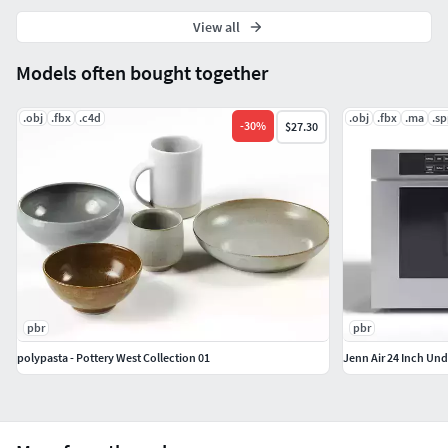
View all
Models often bought together
.obj
.fbx
.c4d
.obj
.fbx
.ma
.s
-
30
%
$27.30
pbr
pbr
polypasta - Pottery West Collection 01