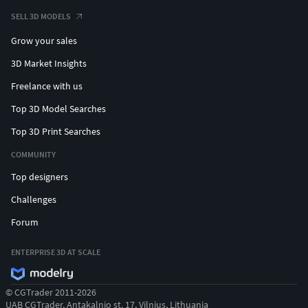
SELL 3D MODELS
Grow your sales
3D Market Insights
Freelance with us
Top 3D Model Searches
Top 3D Print Searches
COMMUNITY
Top designers
Challenges
Forum
ENTERPRISE 3D AT SCALE
© CGTrader 2011-2026
UAB CGTrader, Antakalnio st. 17, Vilnius, Lithuania