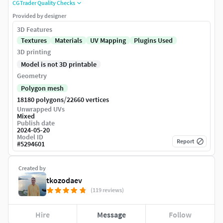
CGTrader Quality Checks
Provided by designer
3D Features
Textures
Materials
UV Mapping
Plugins Used
3D printing
Model is not 3D printable
Geometry
Polygon mesh
/
18180 polygons
22660 vertices
Unwrapped UVs
Mixed
Publish date
2024-05-20
Model ID
Report
#
5294601
Created by
tkozodaev
(119 reviews)
Hire
Message
Follow