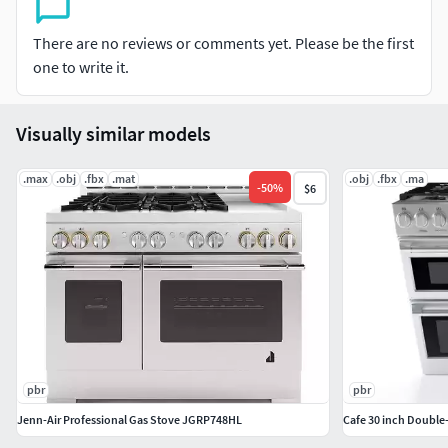
equal flame distribution for even cooking. Two Extra Low
Burners: These burners offer 5 precise settings that are
There are no reviews or comments yet. Please be the first
perfect for simmering meals or melting chocolate without
one to write it.
burning. Non-Stick Griddle: delivers consistent even
heating across the entire surface with easy removal for
cleaning. Truly Flush Mounted: designed to fit perfectly
Visually similar models
flush alongside standard 24" depth cabinets. Three Full
Access Telescopic Racks: glides smoothly on ball bearings,
.max
.obj
.fbx
.mat
.obj
.fbx
.ma
-
50
%
$6
allowing them to extend for safe, easy access while
supporting the heaviest dishes.
pbr
pbr
Jenn-Air Professional Gas Stove JGRP748HL
Cafe 30 inch Double