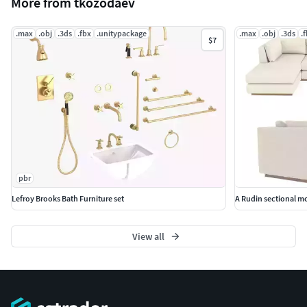
More from tkozodaev
.max
.obj
.3ds
.fbx
.unitypackage
.max
.obj
.3ds
.
$7
pbr
Lefroy Brooks Bath Furniture set
A Rudin sectional m
View all