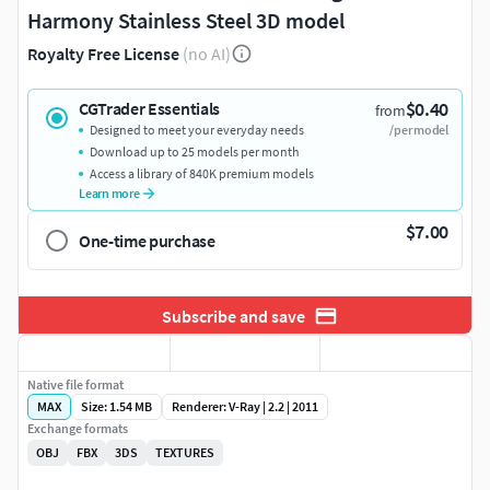
Harmony Stainless Steel 3D model
Royalty Free License
(no AI)
$0.40
CGTrader Essentials
from
Designed to meet your everyday needs
/per model
Download up to 25 models per month
Access a library of 840K premium models
Learn more
$7.00
One-time purchase
Subscribe and save
Native file format
MAX
Size: 1.54 MB
Renderer: V-Ray | 2.2 | 2011
Exchange formats
OBJ
FBX
3DS
TEXTURES