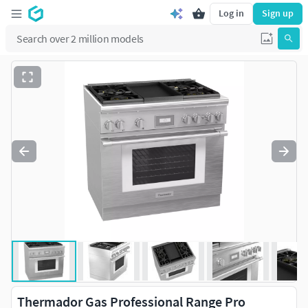
Log in
Sign up
Thermador Gas Professional Range Pro