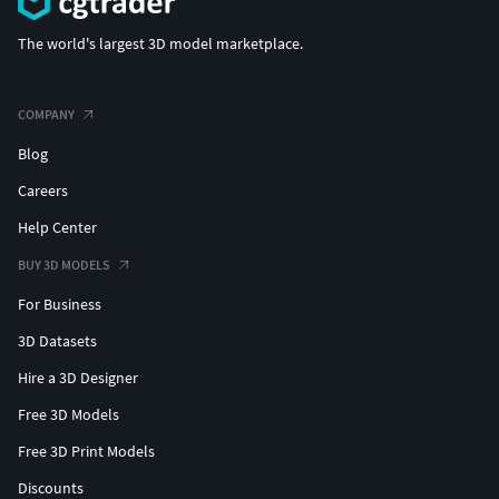
The world's largest 3D model marketplace.
COMPANY
Blog
Careers
Help Center
BUY 3D MODELS
For Business
3D Datasets
Hire a 3D Designer
Free 3D Models
Free 3D Print Models
Discounts