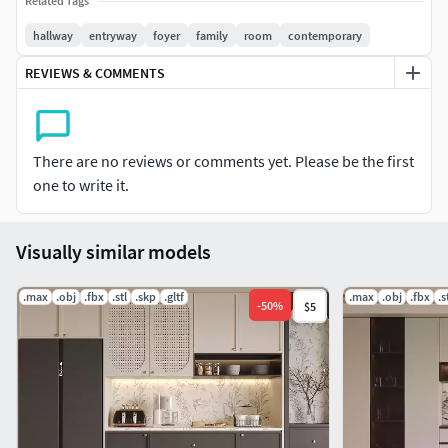
Related Tags
formats!
hallway
entryway
foyer
family
room
contemporary
REVIEWS & COMMENTS
There are no reviews or comments yet. Please be the first
one to write it.
Visually similar models
.max
.obj
.fbx
.stl
.skp
.gltf
.max
.obj
.fbx
.s
-
50
%
$5