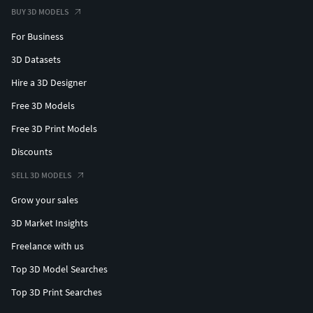
BUY 3D MODELS
For Business
3D Datasets
Hire a 3D Designer
Free 3D Models
Free 3D Print Models
Discounts
SELL 3D MODELS
Grow your sales
3D Market Insights
Freelance with us
Top 3D Model Searches
Top 3D Print Searches