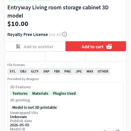
Entryway Living room storage cabinet 3D
model
$10.00
Royalty Free License
(no AI)
Add to wishlist
Add to cart
File formats
STL
OBJ
GLTF
SKP
FBX
PNG
JPG
MAX
OTHER
Provided by designer
3D Features
Textures
Materials
Plugins Used
3D printing
Model is not 3D printable
Unwrapped UVs
Unknown
Publish date
2026-05-05
Model ID