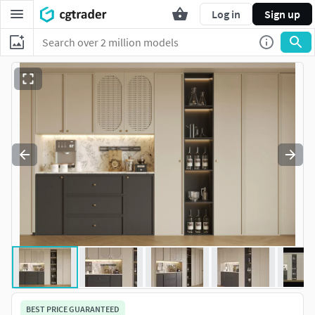
Log in
Sign up
BEST PRICE GUARANTEED