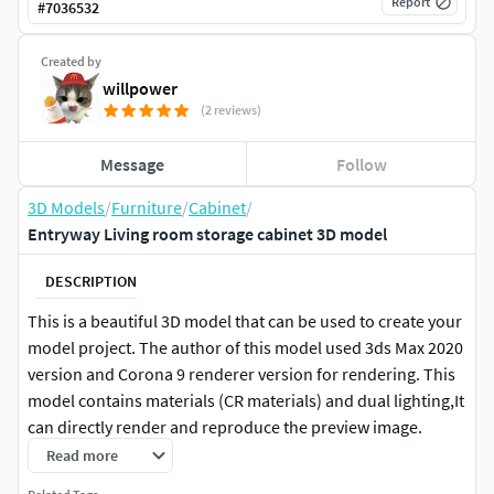
Report
#
7036532
Created by
willpower
(2 reviews)
Message
Follow
3D Models
/
Furniture
/
Cabinet
/
Entryway Living room storage cabinet 3D model
DESCRIPTION
This is a beautiful 3D model that can be used to create your
model project. The author of this model used 3ds Max 2020
version and Corona 9 renderer version for rendering. This
model contains materials (CR materials) and dual lighting,It
can directly render and reproduce the preview image.
which can be used to render and create your project model.
Read more
Other files include: SKP+GLB+obj+FBX+stl and other