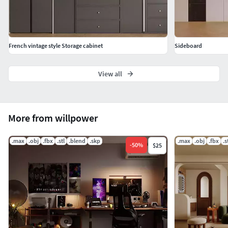
French vintage style Storage cabinet
Sideboard
View all
More from willpower
.max
.obj
.fbx
.stl
.blend
.skp
.max
.obj
.fbx
.s
-
50
%
$25