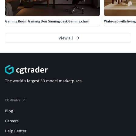
Gaming Room Gaming Den Gaming desk Gaming chair
View all
The world's largest 3D model marketplace.
COMPANY
Blog
Careers
Help Center