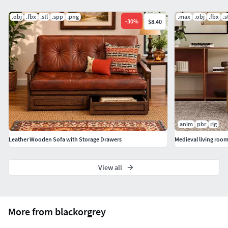
.obj
.fbx
.stl
.spp
.png
.max
.obj
.fbx
.s
-
30
%
$8.40
anim
pbr
rig
Leather Wooden Sofa with Storage Drawers
Medieval living roo
View all
More from blackorgrey