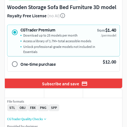
Wooden Storage Sofa Bed Furniture 3D model
Royalty Free License
(no AI)
$1.40
CGTrader Premium
from
Download up to 25 models per month
/per model
Access a library of 1.7M+ total accessible models
Unlock professional-grade models not included in
Essentials
$12.00
One-time purchase
Subscribe and save
File formats
STL
OBJ
FBX
PNG
SPP
CGTrader Quality Checks
Provided by designer