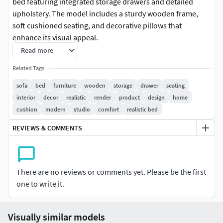
bed featuring integrated storage drawers and detailed
upholstery. The model includes a sturdy wooden frame,
soft cushioned seating, and decorative pillows that
enhance its visual appeal.
Read more
Designed with clean topology and accurate proportions,
Related Tags
this model is ideal for interior visualization, furniture
showcases, animation, and game environments. The
sofa
bed
furniture
wooden
storage
drawer
seating
combination of functionality and design makes it suitable
interior
decor
realistic
render
product
design
home
for living room, studio, or compact space setups.
cushion
modern
studio
comfort
realistic bed
REVIEWS & COMMENTS
The model is free from branding and licensing issues,
ensuring safe use in commercial and personal projects.
There are no reviews or comments yet. Please be the first
one to write it.
Visually similar models