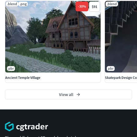
.blend
.png
.blend
-
30
%
$91
pbr
pbr
Ancient Temple Village
Skatepark Design C
View all