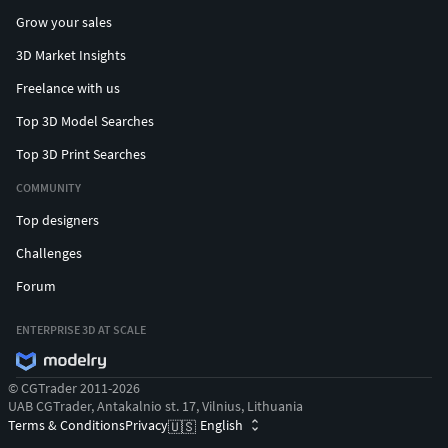
Grow your sales
3D Market Insights
Freelance with us
Top 3D Model Searches
Top 3D Print Searches
COMMUNITY
Top designers
Challenges
Forum
ENTERPRISE 3D AT SCALE
© CGTrader 2011-2026
UAB CGTrader, Antakalnio st. 17, Vilnius, Lithuania
Terms & Conditions
Privacy
English
🇺🇸