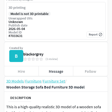
3D printing
Model is not 3D printable
Unwrapped UVs
Unknown
Publish date
2026-05-04
Model ID
Report
#
7033631
Created by
blackorgrey
B
(1 review)
Hire
Message
Follow
3D Models
/
Furniture
/
Furniture Set
/
Wooden Storage Sofa Bed Furniture 3D model
DESCRIPTION
This is a high-quality realistic 3D model of a wooden sofa