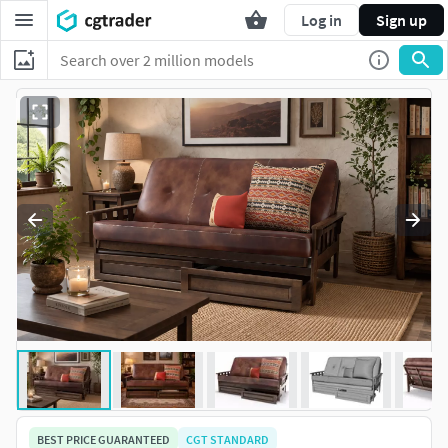
Log in
Sign up
BEST PRICE GUARANTEED
CGT STANDARD