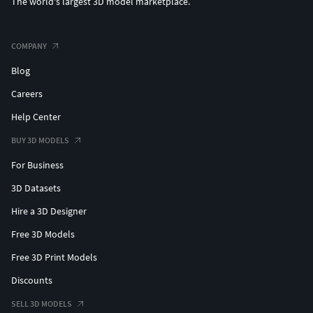
The world's largest 3D model marketplace.
COMPANY
Blog
Careers
Help Center
BUY 3D MODELS
For Business
3D Datasets
Hire a 3D Designer
Free 3D Models
Free 3D Print Models
Discounts
SELL 3D MODELS