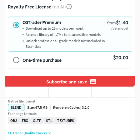
Royalty Free License
(no AI)
$1.40
CGTrader Premium
from
Download up to 25 models per month
/per model
Access a library of 1.7M+ total accessible models
Unlock professional-grade models not included in
Essentials
$20.00
One-time purchase
Subscribe and save
Native file format
BLEND
Size: 67.5 MB
Renderer: Cycles | 3.2.0
Exchange formats
OBJ
FBX
GLTF
STL
TEXTURES
CGTrader Quality Checks