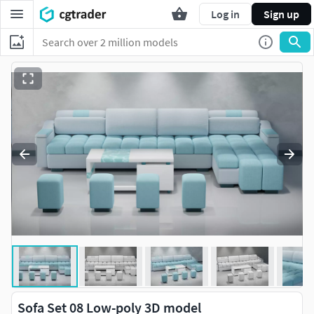
Log in
Sign up
Sofa Set 08 Low-poly 3D model