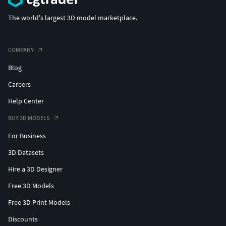
The world's largest 3D model marketplace.
COMPANY
Blog
Careers
Help Center
BUY 3D MODELS
For Business
3D Datasets
Hire a 3D Designer
Free 3D Models
Free 3D Print Models
Discounts