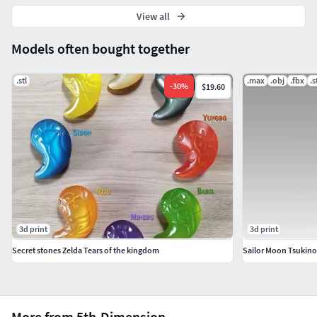
View all
Models often bought together
.stl
.max
.obj
.fbx
.s
-
30
%
$19.60
3d print
3d print
Secret stones Zelda Tears of the kingdom
More from 5th-Dimension