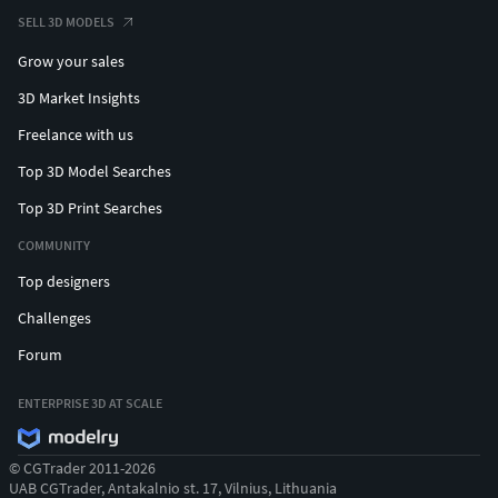
SELL 3D MODELS
Grow your sales
3D Market Insights
Freelance with us
Top 3D Model Searches
Top 3D Print Searches
COMMUNITY
Top designers
Challenges
Forum
ENTERPRISE 3D AT SCALE
© CGTrader 2011-2026
UAB CGTrader, Antakalnio st. 17, Vilnius, Lithuania