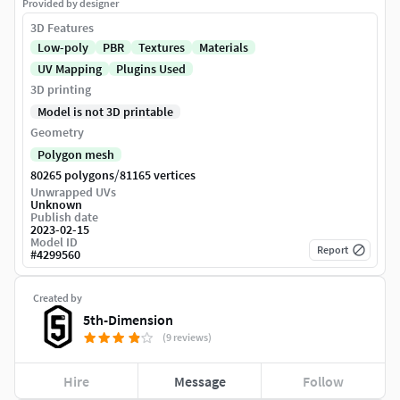
Provided by designer
3D Features
Low-poly
PBR
Textures
Materials
UV Mapping
Plugins Used
3D printing
Model is not 3D printable
Geometry
Polygon mesh
/
80265 polygons
81165 vertices
Unwrapped UVs
Unknown
Publish date
2023-02-15
Model ID
Report
#
4299560
Created by
5th-Dimension
(9 reviews)
Hire
Message
Follow