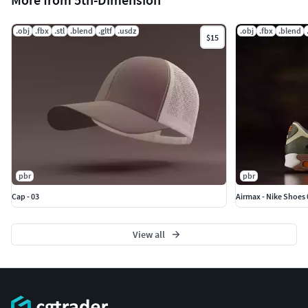
.obj
.fbx
.stl
.blend
.gltf
.usdz
.obj
.fbx
.blend
$15
pbr
pbr
Cap - 03
Airmax - Nike Shoes 
View all