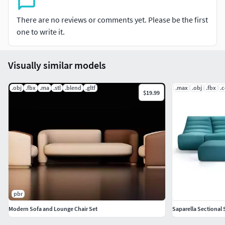
There are no reviews or comments yet. Please be the first
one to write it.
Visually similar models
.obj
.fbx
.ma
.stl
.blend
.gltf
.max
.obj
.fbx
.
$19.99
pbr
Modern Sofa and Lounge Chair Set
Saparella Sectional 