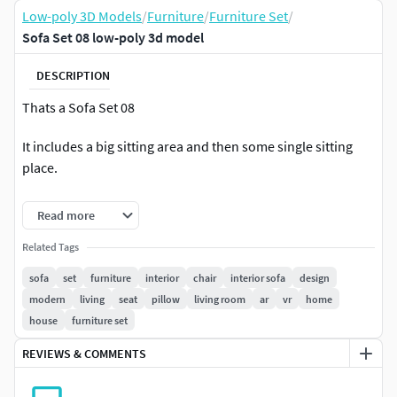
Low-poly 3D Models
/
Furniture
/
Furniture Set
/
Sofa Set 08 low-poly 3d model
DESCRIPTION
Thats a Sofa Set 08
It includes a big sitting area and then some single sitting
place.
They can be rearranged to match the surroundings.
Read more
Great for any AR/VR Project Or Interior Project.
Related Tags
sofa
set
furniture
interior
chair
interior sofa
design
modern
living
seat
pillow
living room
ar
vr
home
house
furniture set
REVIEWS & COMMENTS