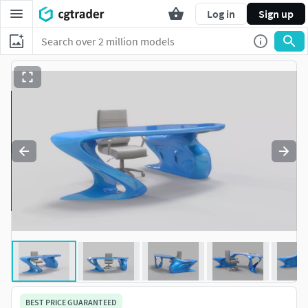
Log in
Sign up
BEST PRICE GUARANTEED