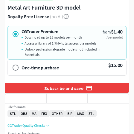
Metal Art Furniture 3D model
Royalty Free License
(no AI)
$1.40
CGTrader Premium
from
Download up to 25 models per month
/per model
Access a library of 1.7M+ total accessible models
Unlock professional-grade models not included in
Essentials
$15.00
One-time purchase
Subscribe and save
File formats
STL
OBJ
MA
FBX
OTHER
BIP
MAX
ZTL
CGTrader Quality Checks
Provided by designer