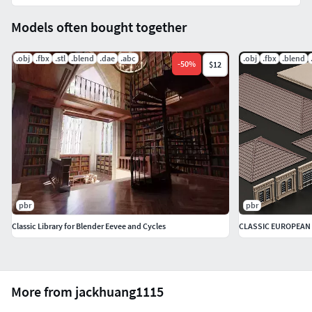
Models often bought together
.obj
.fbx
.stl
.blend
.dae
.abc
.obj
.fbx
.blend
-
50
%
$12
pbr
pbr
Classic Library for Blender Eevee and Cycles
More from jackhuang1115