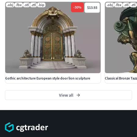
.obj
.fbx
.stl
.ztl
.bip
.obj
.fbx
.stl
.ztl
-
30
%
$13.93
Gothic architecture European style door lion sculpture
Classical Bronze Taz
View all