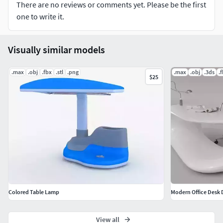
There are no reviews or comments yet. Please be the first
one to write it.
Visually similar models
.max
.obj
.fbx
.stl
.png
.max
.obj
.3ds
.
$25
Colored Table Lamp
Modern Office Desk 
View all