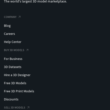
The world's largest 3D model marketplace.
COMPANY
Blog
Careers
Help Center
BUY 3D MODELS
For Business
3D Datasets
Hire a 3D Designer
Free 3D Models
Free 3D Print Models
Discounts
SELL 3D MODELS