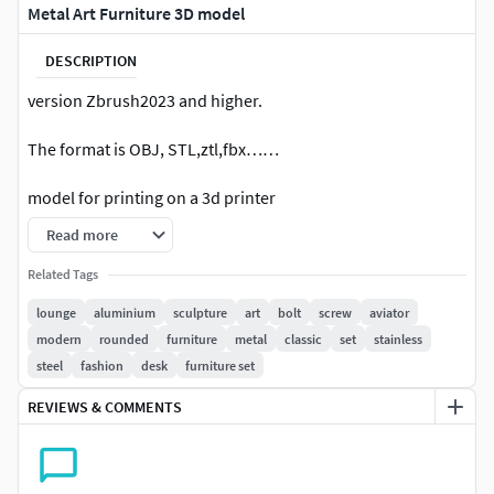
Metal Art Furniture 3D model
DESCRIPTION
version Zbrush2023 and higher.
The format is OBJ, STL,ztl,fbx……
model for printing on a 3d printer
Read more
Related Tags
lounge
aluminium
sculpture
art
bolt
screw
aviator
modern
rounded
furniture
metal
classic
set
stainless
steel
fashion
desk
furniture set
REVIEWS & COMMENTS