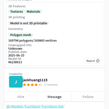
3D Features
Textures
Materials
3D printing
Model is not 3D printable
Geometry
Polygon mesh
/
169794 polygons
169843 vertices
Unwrapped UVs
Unknown
Publish date
2025-06-25
Model ID
Report
#
6238913
Created by
jackhuang1115
J
(7 reviews)
Hire
Message
Follow
3D Models
/
Furniture
/
Furniture Set
/