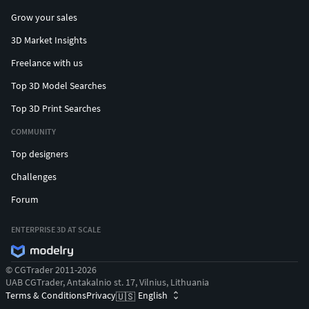
Grow your sales
3D Market Insights
Freelance with us
Top 3D Model Searches
Top 3D Print Searches
COMMUNITY
Top designers
Challenges
Forum
ENTERPRISE 3D AT SCALE
© CGTrader 2011-2026
UAB CGTrader, Antakalnio st. 17, Vilnius, Lithuania
Terms & Conditions
Privacy
English
🇺🇸