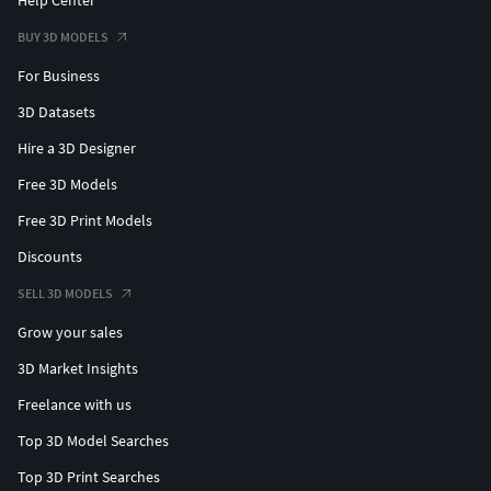
BUY 3D MODELS
For Business
3D Datasets
Hire a 3D Designer
Free 3D Models
Free 3D Print Models
Discounts
SELL 3D MODELS
Grow your sales
3D Market Insights
Freelance with us
Top 3D Model Searches
Top 3D Print Searches