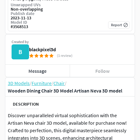
Unwrapped UVs
Non-overlapping
Publish date
2023-11-13
Model ID
Report
#
3568513
Created by
blackpixel3d
B
(1 review)
Message
Follow
3D Models
/
Furniture
/
Chair
/
Wooden Dining Chair 3D Model Artisan Neva 3D model
DESCRIPTION
Discover unparalleled virtual sophistication with the
Artisan Neva chair 3D model, available for purchase now!
Crafted to perfection, this digital masterpiece seamlessly
integrates into 3D scenes, enhancing architectural