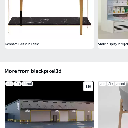
Gennaro Console Table
Store display refrige
More from blackpixel3d
.obj
.fbx
.blend
.obj
.fbx
.blend
$10