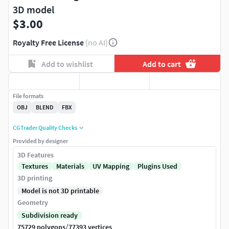
3D model
$3.00
Royalty Free License
(no AI)
Add to wishlist
Add to cart
File formats
OBJ
BLEND
FBX
CGTrader Quality Checks
Provided by designer
3D Features
Textures
Materials
UV Mapping
Plugins Used
3D printing
Model is not 3D printable
Geometry
Subdivision ready
/
75729 polygons
77393 vertices