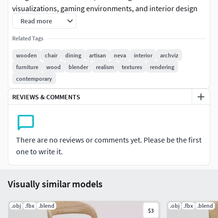
visualizations, gaming environments, and interior design
projects. Elevate your projects with the Neva chair's
Read more
contemporary design, blending chic aesthetics with
Related Tags
ergonomic comfort. Featuring detailed textures and
realistic materials, this high-quality model is a must-have
wooden
chair
dining
artisan
neva
interior
archviz
for virtual spaces seeking a touch of modern luxury.
furniture
wood
blender
realism
textures
rendering
Upgrade your digital scenes today and captivate your
contemporary
audience with the Neva chair—a key to immersive and
REVIEWS & COMMENTS
visually stunning virtual experiences.
Brand: ArtisanModel: Neva
There are no reviews or comments yet. Please be the first
Measurements: 530mm x 532mm x 783mm
one to write it.
Oak Wood & Color Customizable Fabric Materials
Visually similar models
Created in Blender 3.6 / Materials optimized for
CyclesIncluding White Studio Setup / Lights /
.obj
.fbx
.blend
.obj
.fbx
.blend
CameraIncluding FBX & OBJ File
$3