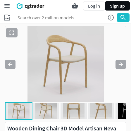
Log in
Sign up
Wooden Dining Chair 3D Model Artisan Neva