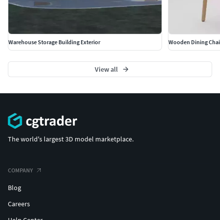
Warehouse Storage Building Exterior
Wooden Dining Chair
View all
The world's largest 3D model marketplace.
COMPANY
Blog
Careers
Help Center