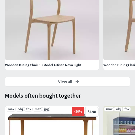
Wooden Dining Chair 3D Model Artisan Neva Light
Wooden Dining Chair
View all
Models often bought together
.max
.obj
.fbx
.mat
.jpg
.max
.obj
.fbx
-
30
%
$4.90