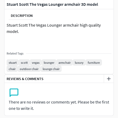
Stuart Scott The Vegas Lounger armchair 3D model
DESCRIPTION
Stuart Scott The Vegas Lounger armchair high quality
model.
Related Tags
stuart
scott
vegas
lounger
armchair
luxury
furniture
chair
outdoor chair
lounge chair
REVIEWS & COMMENTS
There are no reviews or comments yet. Please be the first
one to write it.