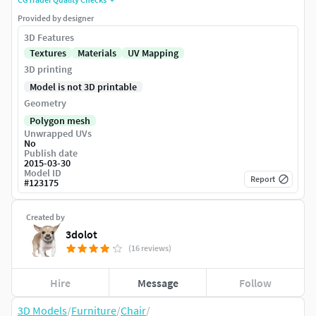
Provided by designer
3D Features
Textures
Materials
UV Mapping
3D printing
Model is not 3D printable
Geometry
Polygon mesh
Unwrapped UVs
No
Publish date
2015-03-30
Model ID
Report
#
123175
Created by
3dolot
(16 reviews)
Hire
Message
Follow
3D Models
/
Furniture
/
Chair
/