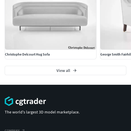
Christophe Delcourt Hug Sofa
George Smith Fairhill
View all
The world's largest 3D model marketplace.
COMPANY