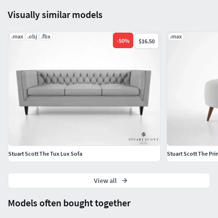
Visually similar models
.max
.obj
.fbx
.max
-
50
%
$16.50
Stuart Scott The Tux Lux Sofa
Stuart Scott The Prin
View all
Models often bought together