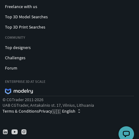
Freelance with us
Top 3D Model Searches
Top 3D Print Searches
COMMUNITY
Top designers
Challenges
Forum
ENTERPRISE 3D AT SCALE
© CGTrader 2011-2026
UAB CGTrader, Antakalnio st. 17, Vilnius, Lithuania
Terms & Conditions
Privacy
English
🇺🇸