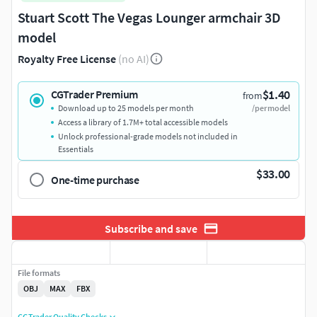
Stuart Scott The Vegas Lounger armchair 3D
model
Royalty Free License
(no AI)
$1.40
CGTrader Premium
from
Download up to 25 models per month
/per model
Access a library of 1.7M+ total accessible models
Unlock professional-grade models not included in
Essentials
$33.00
One-time purchase
Subscribe and save
File formats
OBJ
MAX
FBX
CGTrader Quality Checks