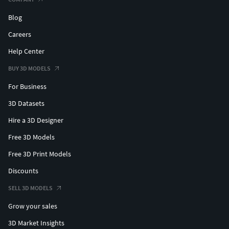
Blog
Careers
Help Center
BUY 3D MODELS
For Business
3D Datasets
Hire a 3D Designer
Free 3D Models
Free 3D Print Models
Discounts
SELL 3D MODELS
Grow your sales
3D Market Insights