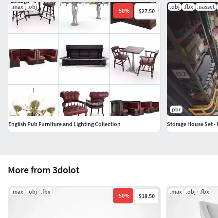
.max
.obj
.obj
.fbx
.uasset
-
50
%
$27.50
pbr
English Pub Furniture and Lighting Collection
Storage House Set - 
More from 3dolot
.max
.obj
.fbx
.max
.obj
.fbx
-
50
%
$18.50