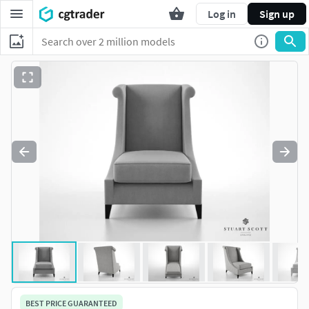
Log in
Sign up
BEST PRICE GUARANTEED