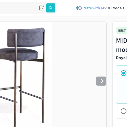
Create with AI
3D Models
Use
to navigate. Press
to quit
esc
BEST
MID
mo
Royal