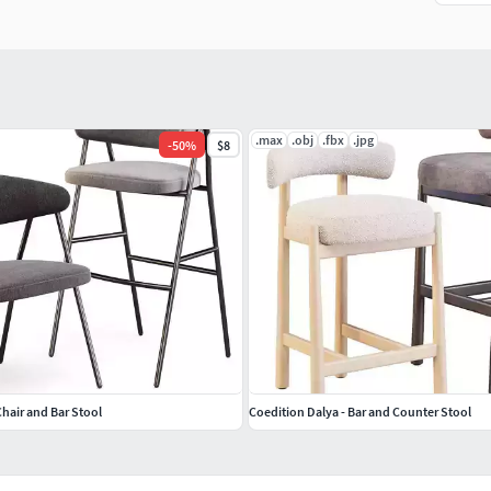
.max
.obj
.fbx
.jpg
-
50
%
$8
Chair and Bar Stool
Coedition Dalya - Bar and Counter Stool