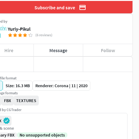
Subscribe and save
ed by
Yuriy-Pikul
(6 reviews)
Hire
Message
Follow
file format
Size: 16.3 MB
Renderer: Corona | 11 | 2020
ge formats
FBX
TEXTURES
ed by CGTrader
X
 & scene
nary FBX
No unsupported objects