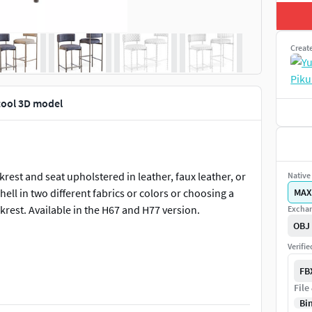
Creat
tool 3D model
rest and seat upholstered in leather, faux leather, or
Native 
shell in two different fabrics or colors or choosing a
MAX
ckrest. Available in the H67 and H77 version.
Exchan
OBJ
Verifi
Stool:H92 x W47 x D53 cm.SH67 cm.
FB
File
Bi