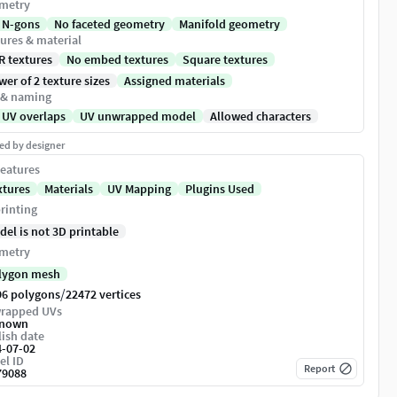
metry
 N-gons
No faceted geometry
Manifold geometry
ures & material
R textures
No embed textures
Square textures
er of 2 texture sizes
Assigned materials
 & naming
 UV overlaps
UV unwrapped model
Allowed characters
ed by designer
eatures
xtures
Materials
UV Mapping
Plugins Used
rinting
del is not 3D printable
metry
lygon mesh
/
96 polygons
22472 vertices
rapped UVs
nown
ish date
4-07-02
el ID
Report
79088