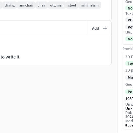
Geo
dining
armchair
chair
ottoman
stool
minimalism
No
Text
PB
Pow
Add
UVs
No
Provid
o write it.
3D F
Te
3D p
Mo
Geo
Po
198
Unw
Unk
Publ
202
Mod
#
53