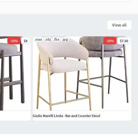
View all
.max
.obj
.fbx
.jpg
-
50
%
$8
-
50
%
$7.50
Giulio Marelli Linda - Bar and Counter Stool