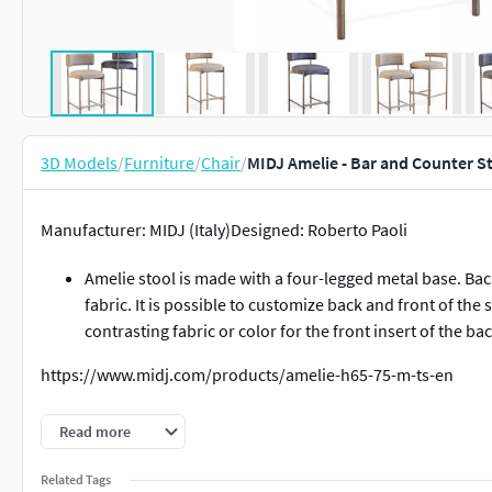
3D Models
/
Furniture
/
Chair
/
MIDJ Amelie - Bar and Counter S
Manufacturer: MIDJ (Italy)Designed: Roberto Paoli
Amelie stool is made with a four-legged metal base. Back
fabric. It is possible to customize back and front of the 
contrasting fabric or color for the front insert of the ba
https://www.midj.com/products/amelie-h65-75-m-ts-en
Dimensions:Bar Stool:H102 x W47 x D53 cm.SH77 cm.Counter 
Read more
Related Tags