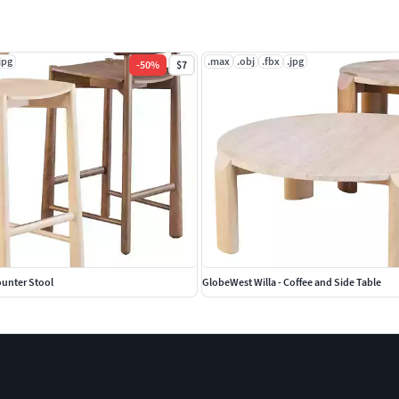
jpg
.max
.obj
.fbx
.jpg
-
50
%
$7
ounter Stool
GlobeWest Willa - Coffee and Side Table