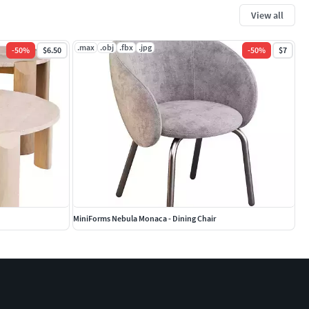
View all
.max
.obj
.fbx
.jpg
-
50
%
$6.50
-
50
%
$7
MiniForms Nebula Monaca - Dining Chair