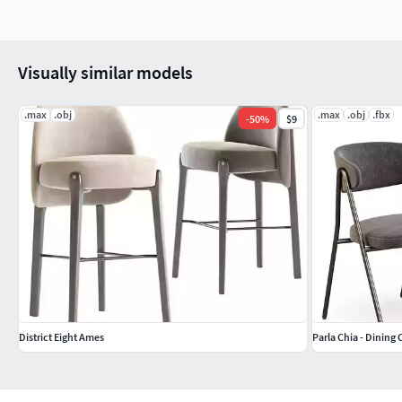
Visually similar models
.max
.obj
.max
.obj
.fbx
-
50
%
$9
District Eight Ames
Parla Chia - Dining 