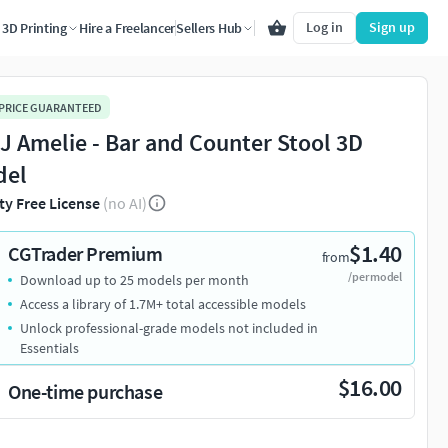
Log in
Sign up
3D Printing
Hire a Freelancer
Sellers Hub
 PRICE GUARANTEED
J Amelie - Bar and Counter Stool 3D
del
ty Free License
(no AI)
$1.40
CGTrader Premium
from
/per model
Download up to 25 models per month
Access a library of 1.7M+ total accessible models
Unlock professional-grade models not included in
Essentials
$16.00
One-time purchase