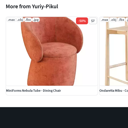
More from Yuriy-Pikul
.max
.obj
.fbx
.jpg
.max
.obj
.fbx
.
-
50
%
$7
MiniForms Nebula Tube - Dining Chair
Ondaretta Mibu - C