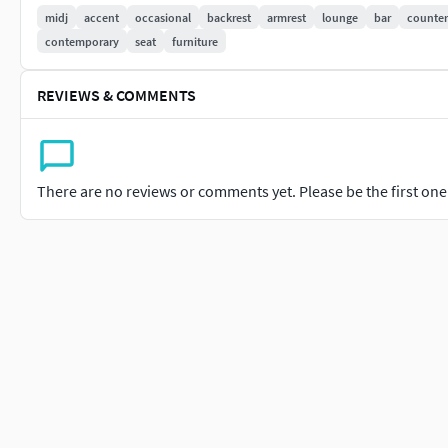
midj
accent
occasional
backrest
armrest
lounge
bar
counter
contemporary
seat
furniture
REVIEWS & COMMENTS
There are no reviews or comments yet. Please be the first one t