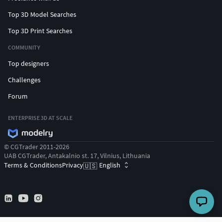
Top 3D Model Searches
Top 3D Print Searches
COMMUNITY
Top designers
Challenges
Forum
ENTERPRISE 3D AT SCALE
© CGTrader 2011-2026
UAB CGTrader, Antakalnio st. 17, Vilnius, Lithuania
Terms & Conditions
Privacy
English
🇺🇸