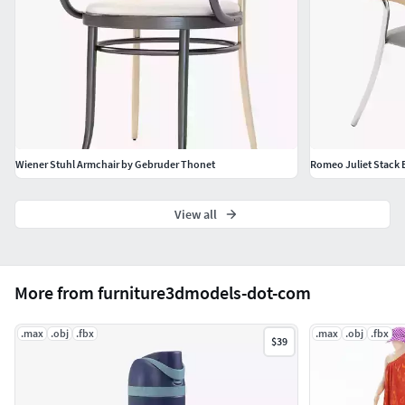
Wiener Stuhl Armchair by Gebruder Thonet
Romeo Juliet Stack 
View all
More from furniture3dmodels-dot-com
.max
.obj
.fbx
.max
.obj
.fbx
$39