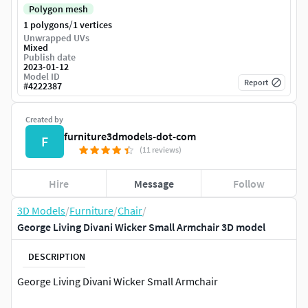
Polygon mesh
/
1 polygons
1 vertices
Unwrapped UVs
Mixed
Publish date
2023-01-12
Model ID
Report
#
4222387
Created by
furniture3dmodels-dot-com
F
(11 reviews)
Hire
Message
Follow
3D Models
/
Furniture
/
Chair
/
George Living Divani Wicker Small Armchair 3D model
DESCRIPTION
George Living Divani Wicker Small Armchair