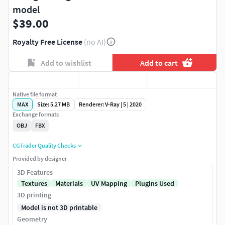
model
$39.00
Royalty Free License
(no AI)
Add to wishlist
Add to cart
Native file format
MAX
Size: 5.27 MB
Renderer: V-Ray | 5 | 2020
Exchange formats
OBJ
FBX
CGTrader Quality Checks
Provided by designer
3D Features
Textures
Materials
UV Mapping
Plugins Used
3D printing
Model is not 3D printable
Geometry