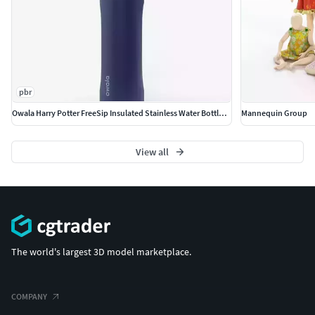
pbr
Owala Harry Potter FreeSip Insulated Stainless Water Bottle PBR
Mannequin Group
View all
The world's largest 3D model marketplace.
COMPANY