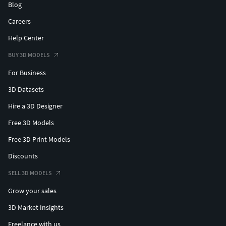
Blog
Careers
Help Center
BUY 3D MODELS
For Business
3D Datasets
Hire a 3D Designer
Free 3D Models
Free 3D Print Models
Discounts
SELL 3D MODELS
Grow your sales
3D Market Insights
Freelance with us