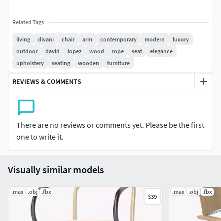
Related Tags
living
divani
chair
arm
contemporary
modern
luxury
outdoor
david
lopez
wood
rope
seat
elegance
upholstery
seating
wooden
furniture
REVIEWS & COMMENTS
There are no reviews or comments yet. Please be the first
one to write it.
Visually similar models
.max
.obj
.fbx
.max
.obj
.fbx
$39