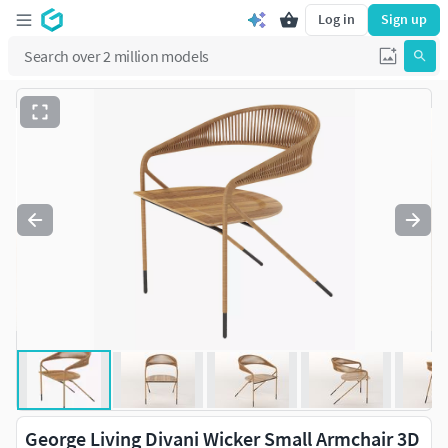
Log in
Sign up
George Living Divani Wicker Small Armchair 3D