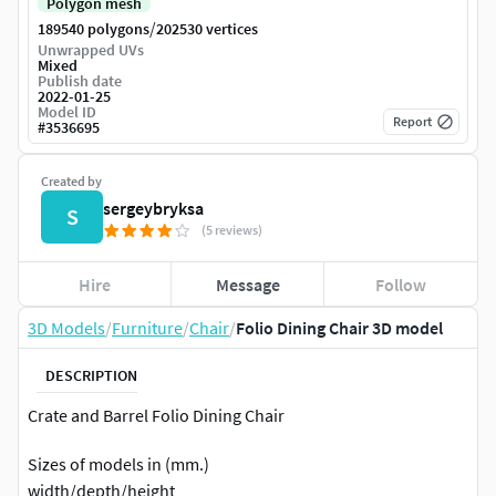
Polygon mesh
/
189540 polygons
202530 vertices
Unwrapped UVs
Mixed
Publish date
2022-01-25
Model ID
Report
#
3536695
Created by
sergeybryksa
S
(5 reviews)
Hire
Message
Follow
3D Models
/
Furniture
/
Chair
/
Folio Dining Chair 3D model
DESCRIPTION
Crate and Barrel Folio Dining Chair
Sizes of models in (mm.)
width/depth/height