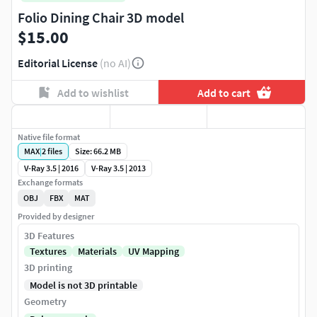
Folio Dining Chair 3D model
$15.00
Editorial License
(no AI)
Add to wishlist
Add to cart
Native file format
MAX
|
2
files
Size: 66.2 MB
V-Ray 3.5 | 2016
V-Ray 3.5 | 2013
Exchange formats
OBJ
FBX
MAT
Provided by designer
3D Features
Textures
Materials
UV Mapping
3D printing
Model is not 3D printable
Geometry