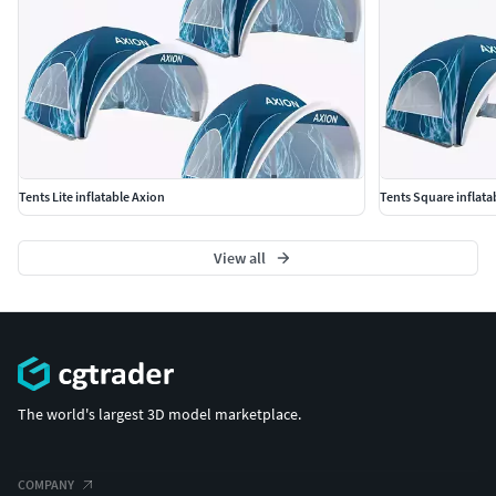
Tents Lite inflatable Axion
Tents Square inflata
View all
The world's largest 3D model marketplace.
COMPANY