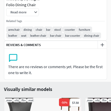
Folio Dining Chair
471x549x917
Read more
-Polygons (Turbosmooth off) : 63180
Related Tags
-Vertices (Turbosmooth off) : 67510
armchair
dining
chair
bar
stool
counter
furniture
leather
seat
leather chair
bar chair
bar counter
dining chair
File Formats:
REVIEWS & COMMENTS
3ds Max 2016 V-Ray
3ds Max 2013 V-Ray
FBX (Multi Format)
There are no reviews or comments yet. Please be the first
OBJ (Multi Format)
one to write it.
Textures Formats(jpg)
Visually similar models
.max
.obj
.fbx
.mat
.max
.obj
.fbx
.
-
50
%
$7.50