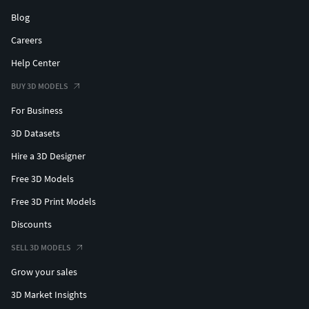
Blog
Careers
Help Center
BUY 3D MODELS
For Business
3D Datasets
Hire a 3D Designer
Free 3D Models
Free 3D Print Models
Discounts
SELL 3D MODELS
Grow your sales
3D Market Insights