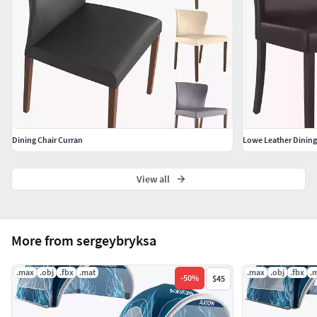
Dining Chair Curran
Lowe Leather Dining
View all
More from sergeybryksa
.max
.obj
.fbx
.mat
.max
.obj
.fbx
.
-
50
%
$45