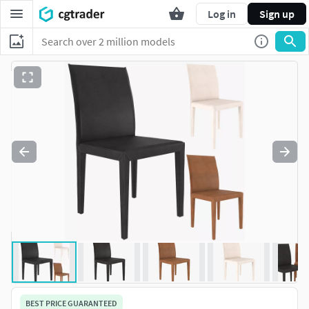
Log in
Sign up
BEST PRICE GUARANTEED