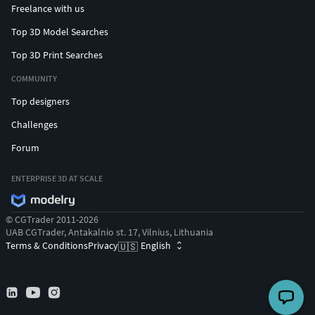
Freelance with us
Top 3D Model Searches
Top 3D Print Searches
COMMUNITY
Top designers
Challenges
Forum
ENTERPRISE 3D AT SCALE
© CGTrader 2011-2026
UAB CGTrader, Antakalnio st. 17, Vilnius, Lithuania
Terms & Conditions
Privacy
English
🇺🇸