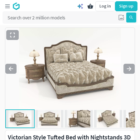
Log in
Sign up
Victorian Style Tufted Bed with Nightstands 3D