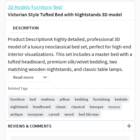
3D Models
/
Furniture
/
Bed
/
Victorian Style Tufted Bed with Nightstands 3D model
DESCRIPTION
Product DescriptionA highly detailed, professional 3D
model of a luxury neoclassical bed set, perfect for high-end
interior visualizations. This set includes a master bed with a
tufted headboard, premium silk/velvet bedding, two
matching wooden nightstands, and classic table lamps.
Read more
The model is crafted with technical precision, featuring
Related Tags
realistic fabric folds and high-quality wood grain textures
to ensure stunning close-up renders.
furniture
bed
mattress
pillow
bedding
furnishing
bedside
nightstand
headboard
classic
classical
baroque
rococo
FeaturesRealistic Fabric: Detailed tufting and natural cloth
antique
european
carved
wood
bed 3ds max
wrinkles created for a premium look.
REVIEWS & COMMENTS
Complete Set: Includes all accessories shown (nightstands