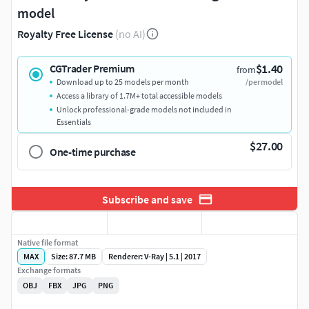
model
Royalty Free License
(no AI)
$1.40
CGTrader Premium
from
Download up to 25 models per month
/per model
Access a library of 1.7M+ total accessible models
Unlock professional-grade models not included in
Essentials
$27.00
One-time purchase
Subscribe and save
Native file format
MAX
Size: 87.7 MB
Renderer: V-Ray | 5.1 | 2017
Exchange formats
OBJ
FBX
JPG
PNG