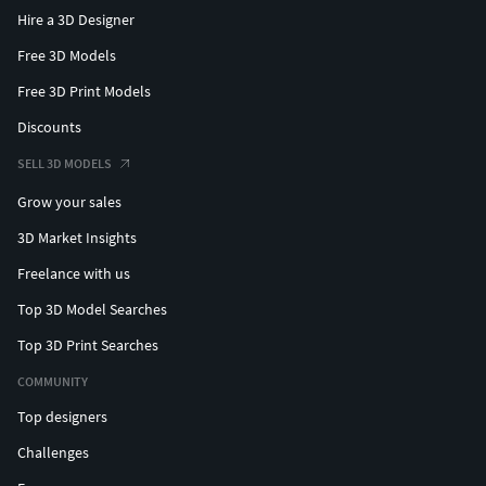
Hire a 3D Designer
Free 3D Models
Free 3D Print Models
Discounts
SELL 3D MODELS
Grow your sales
3D Market Insights
Freelance with us
Top 3D Model Searches
Top 3D Print Searches
COMMUNITY
Top designers
Challenges