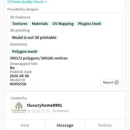
CGTrader Quality Checks
Provided by designer
3D Features
Textures
Materials
UV Mapping
Plugins Used
3D printing
Model is not 3D printable
Geometry
Polygon mesh
/
399172 polygons
399186 vertices
Unwrapped UVs
No
Publish date
2026-04-06
Model ID
Report
#
6956558
Created by
tluxuryhome8991
(0 reviews)
Hire
Message
Follow