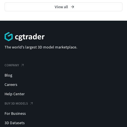
View all
The world's largest 3D model marketplace.
COMPANY
Blog
Careers
Help Center
BUY 3D MODELS
For Business
3D Datasets