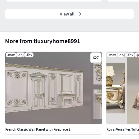
View all
More from tluxuryhome8991
.max
.obj
.fbx
.max
.obj
.fbx
.
$27
French Classic Wall Panel with Fireplace 2
Royal Versailles Tuf