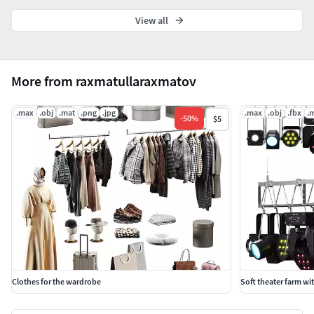
View all
More from raxmatullaraxmatov
.max
.obj
.mat
.png
.jpg
.max
.obj
.fbx
.
-
50
%
$5
Clothes for the wardrobe
Soft theater farm wi