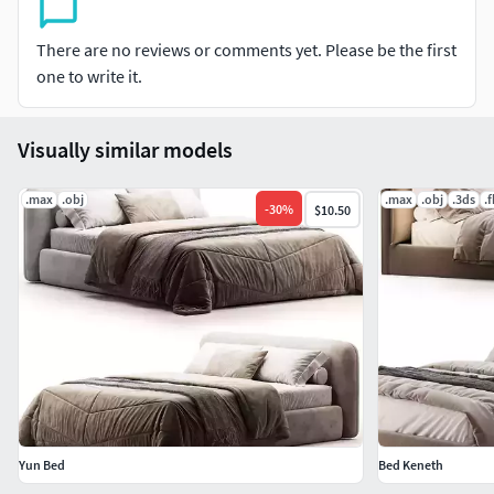
CentimetersDimension: 193.93 x 228.41 x 104.91
There are no reviews or comments yet. Please be the first
one to write it.
Visually similar models
.max
.obj
.max
.obj
.3ds
.
-
30
%
$10.50
Yun Bed
Bed Keneth