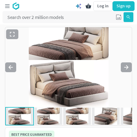
Log in
Sign up
BEST PRICE GUARANTEED