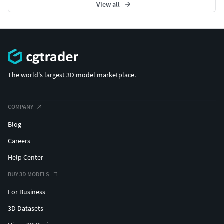
View all
The world's largest 3D model marketplace.
COMPANY
Blog
Careers
Help Center
BUY 3D MODELS
For Business
3D Datasets