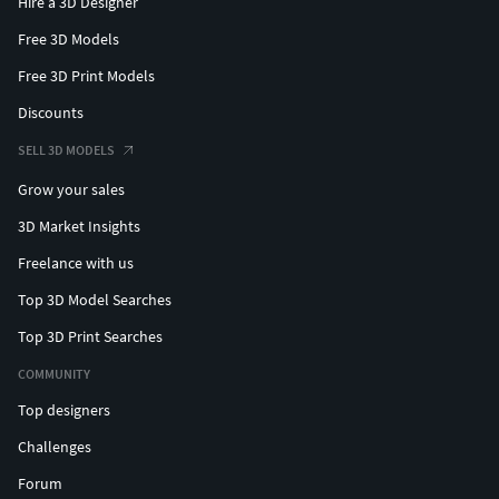
Hire a 3D Designer
Free 3D Models
Free 3D Print Models
Discounts
SELL 3D MODELS
Grow your sales
3D Market Insights
Freelance with us
Top 3D Model Searches
Top 3D Print Searches
COMMUNITY
Top designers
Challenges
Forum