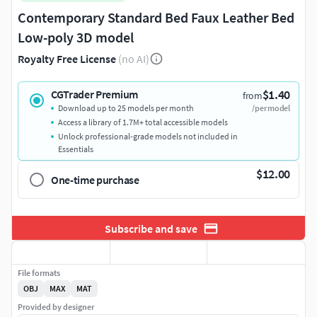
Contemporary Standard Bed Faux Leather Bed
Low-poly 3D model
Royalty Free License
(no AI)
$1.40
CGTrader Premium
from
Download up to 25 models per month
/per model
Access a library of 1.7M+ total accessible models
Unlock professional-grade models not included in
Essentials
$12.00
One-time purchase
Subscribe and save
File formats
OBJ
MAX
MAT
Provided by designer