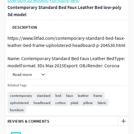
Low-poly 3D Models
/
Furniture
/
Bed
/
Contemporary Standard Bed Faux Leather Bed low-poly
3d model
DESCRIPTION
https://www.litfad.com/contemporary-standard-bed-faux-
leather-bed-frame-upholstered-headboard-p-204530.html
Name: Contemporary Standard Bed Faux Leather BedType:
modelFormat: 3Ds Max 2015Export: OBJRender: Corona
(10)Polys: 6162548Verts: 3082813Units:
Read more
CentimetersDimension: 193.93 x 228.41 x 104.91
Related Tags
https://www.litfad.com/contemporary-standard-bed-faux-
contemporary
standard
bed
faux
leather
frame
leather-bed-frame-upholstered-headboard-p-204530.html
upholstered
headboard
cotton
plaid
pillow
fabric
furniture
Name: Contemporary Standard Bed Faux Leather BedType:
modelFormat: 3Ds Max 2015Export: OBJRender: Corona
REVIEWS & COMMENTS
(10)Polys: 6162548 with turbosmoothVerts: 3082813Units: