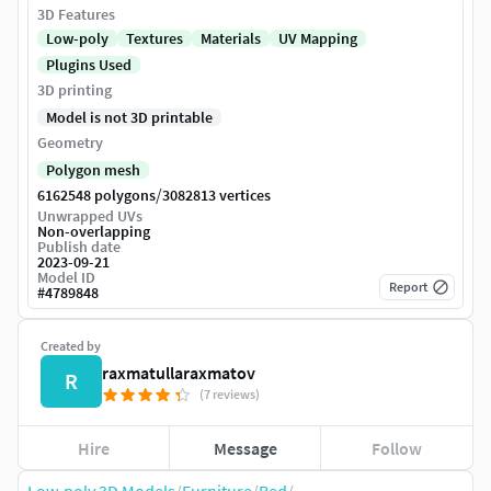
3D Features
Low-poly
Textures
Materials
UV Mapping
Plugins Used
3D printing
Model is not 3D printable
Geometry
Polygon mesh
/
6162548 polygons
3082813 vertices
Unwrapped UVs
Non-overlapping
Publish date
2023-09-21
Model ID
Report
#
4789848
Created by
raxmatullaraxmatov
R
(7 reviews)
Hire
Message
Follow