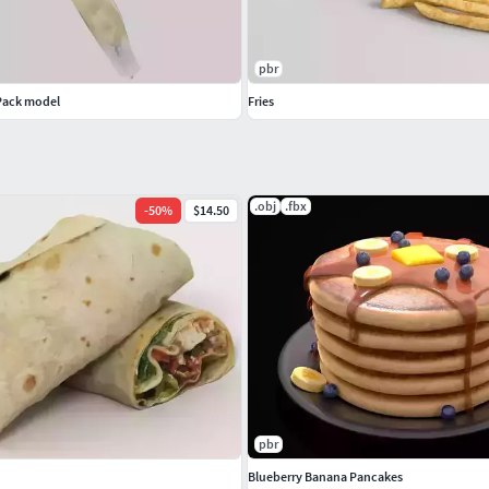
pbr
Pack model
Fries
.obj
.fbx
-
50
%
$14.50
pbr
Blueberry Banana Pancakes