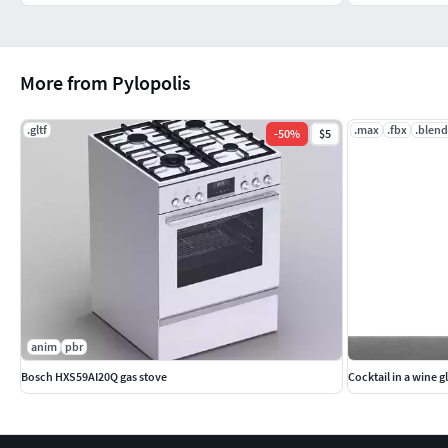
More from Pylopolis
.gltf
.max
.fbx
.blend
-
50
%
$5
anim
pbr
Bosch HXS59AI20Q gas stove
Cocktail in a wine g