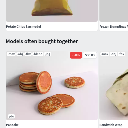
Potato Chips Bag model
Frozen Dumplings 
Models often bought together
.max
.obj
.fbx
.blend
.jpg
.max
.obj
.fbx
-
50
%
$30.03
pbr
Pancake
Sandwich Wrap