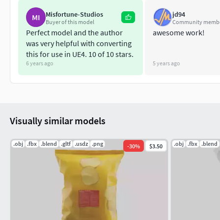
Misfortune-Studios
jd94
MI
Buyer of this model
Community memb
Perfect model and the author
awesome work!
was very helpful with converting
this for use in UE4. 10 of 10 stars.
6 years ago
5 years ago
Visually similar models
.obj
.fbx
.blend
.gltf
.usdz
.png
.obj
.fbx
.blend
-
30
%
$3.50