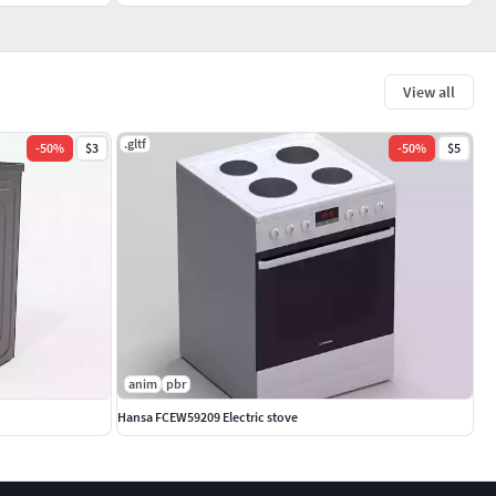
View all
.gltf
-
50
%
$3
-
50
%
$5
anim
pbr
Hansa FCEW59209 Electric stove