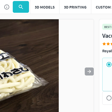
3D MODELS
3D PRINTING
CUSTOM 
Use
to navigate. Press
to quit
esc
BEST
Vac
Royal