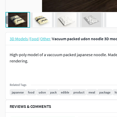
3D Models
/
Food
/
Other
/
Vacuum packed udon noodle 3D mod
High-poly model of a vaccuum packed japanese noodle. Made 
rendering.
Related Tags
japanese
food
udon
pack
edible
product
meal
package
h
REVIEWS & COMMENTS