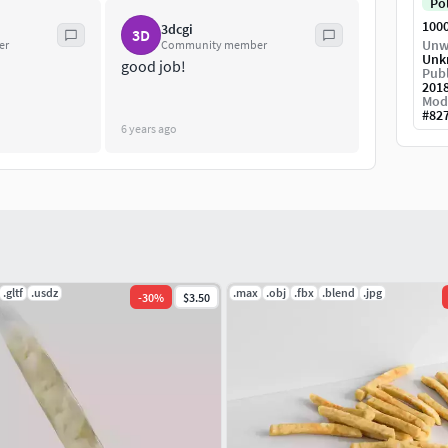
Po
100
3dcgi
3D
Unw
er
Community member
Unk
good job!
Publ
201
Mod
#
82
6 years ago
.gltf
.usdz
.max
.obj
.fbx
.blend
.jpg
-
30
%
$3.50