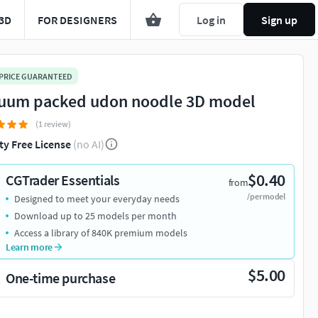
3D
FOR DESIGNERS
Log in
Sign up
 PRICE GUARANTEED
uum packed udon noodle 3D model
(1 review)
ty Free License
(no AI)
$0.40
CGTrader Essentials
from
/per model
Designed to meet your everyday needs
Download up to 25 models per month
Access a library of 840K premium models
Learn more
$5.00
One-time purchase