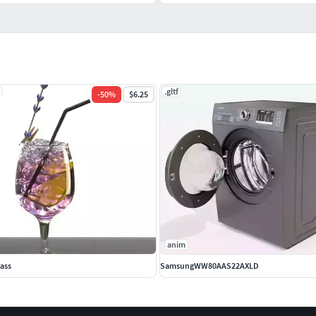
.gltf
-
50
%
$6.25
anim
lass
SamsungWW80AAS22AXLD