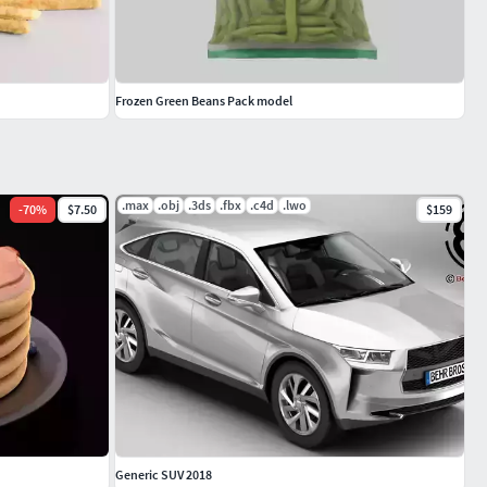
Frozen Green Beans Pack model
.max
.obj
.3ds
.fbx
.c4d
.lwo
-
70
%
$7.50
$159
Generic SUV 2018