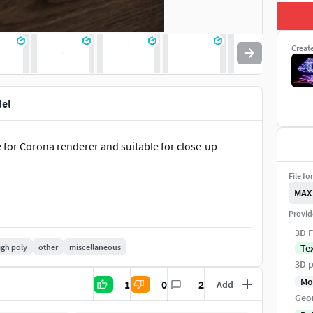
Creat
el
for Corona renderer and suitable for close-up
File fo
MAX
Provid
3D F
igh poly
other
miscellaneous
Te
3D p
Mo
1
0
2
Add
Geo