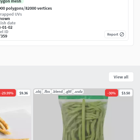
lygon mesh
/
000 polygons
82000 vertices
rapped UVs
nown
ish date
8-01-02
el ID
Report
7359
View all
.obj
.fbx
.blend
.gltf
.usdz
-
29.99
%
$9.36
-
30
%
$3.50