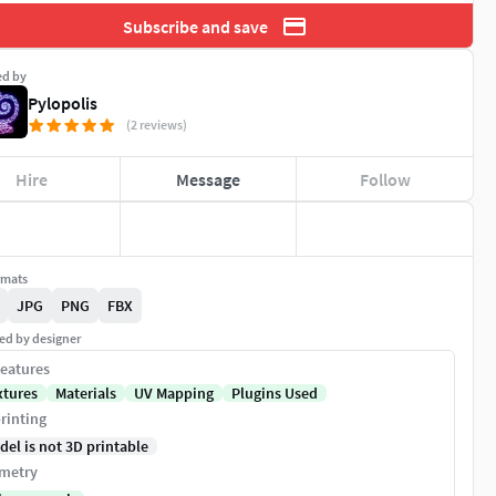
Subscribe and save
ed by
Pylopolis
(2 reviews)
Hire
Message
Follow
rmats
JPG
PNG
FBX
ed by designer
eatures
xtures
Materials
UV Mapping
Plugins Used
rinting
del is not 3D printable
metry