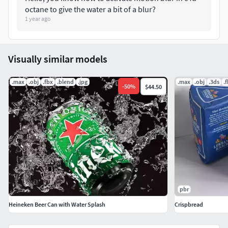
octane to give the water a bit of a blur?
1 year ago
Visually similar models
.max
.obj
.fbx
.blend
.jpg
.max
.obj
.3ds
.
-
50
%
$44.50
pbr
Heineken Beer Can with Water Splash
Crispbread