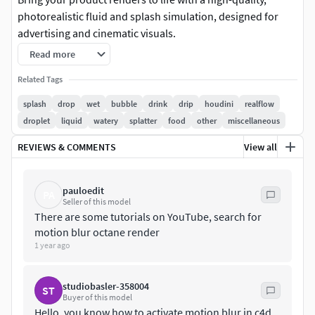
photorealistic fluid and splash simulation, designed for
advertising and cinematic visuals.
Read more
Delivered in Alembic (.abc) format, this asset is fully
compatible with Cinema 4D, Houdini, 3ds Max, Maya, Modo,
Related Tags
and Blender, ensuring a seamless workflow across any
splash
drop
wet
bubble
drink
drip
houdini
realflow
pipeline.
droplet
liquid
watery
splatter
food
other
miscellaneous
Ultra-realistic fluid simulationReady-to-use animation (no
REVIEWS & COMMENTS
View all
setup required)Fully customizable materialsClean,
production-ready topologySeparated meshes for
pauloedit
PA
maximum control over texturing and customization
Seller of this model
There are some tutorials on YouTube, search for
Designed for product shots, commercials, and premium
motion blur octane render
renders, this asset allows you to instantly elevate the visual
1 year ago
quality of your scenes.
studiobasler-358004
ST
Simply import, adjust the materials, and render.
Buyer of this model
Hello, you know how to activate motion blur in c4d