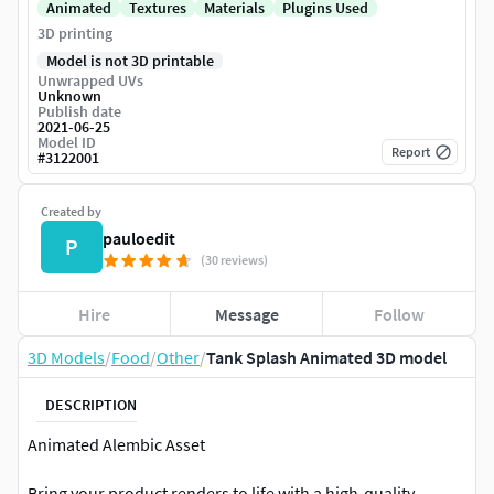
Animated
Textures
Materials
Plugins Used
3D printing
Model is not 3D printable
Unwrapped UVs
Unknown
Publish date
2021-06-25
Model ID
Report
#
3122001
Created by
pauloedit
P
(30 reviews)
Hire
Message
Follow
3D Models
/
Food
/
Other
/
Tank Splash Animated 3D model
DESCRIPTION
Animated Alembic Asset
Bring your product renders to life with a high-quality,