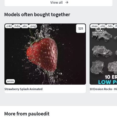
View all
Models often bought together
.c4d
.hda
.abc
.png
.max
.obj
.3ds
.
$25
anim
Strawberry Splash Animated
10 Erosion Rocks - H
More from pauloedit