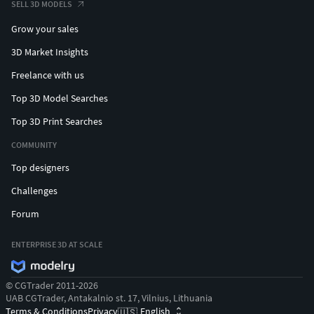
SELL 3D MODELS
Grow your sales
3D Market Insights
Freelance with us
Top 3D Model Searches
Top 3D Print Searches
COMMUNITY
Top designers
Challenges
Forum
ENTERPRISE 3D AT SCALE
© CGTrader 2011-2026
UAB CGTrader, Antakalnio st. 17, Vilnius, Lithuania
Terms & Conditions
Privacy
English
🇺🇸