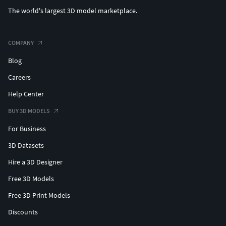
The world's largest 3D model marketplace.
COMPANY
Blog
Careers
Help Center
BUY 3D MODELS
For Business
3D Datasets
Hire a 3D Designer
Free 3D Models
Free 3D Print Models
Discounts