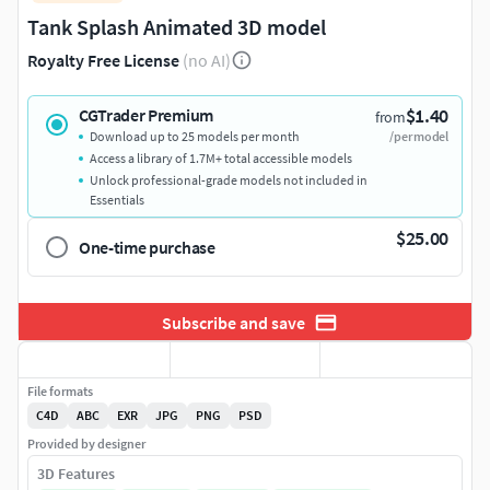
Tank Splash Animated 3D model
Royalty Free License
(no AI)
$1.40
CGTrader Premium
from
Download up to 25 models per month
/per model
Access a library of 1.7M+ total accessible models
Unlock professional-grade models not included in
Essentials
$25.00
One-time purchase
Subscribe and save
File formats
C4D
ABC
EXR
JPG
PNG
PSD
Provided by designer
3D Features