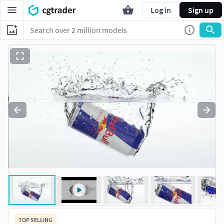
Log in
Sign up
TOP SELLING