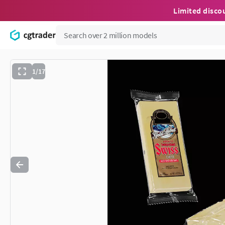
Limited disco
1/17