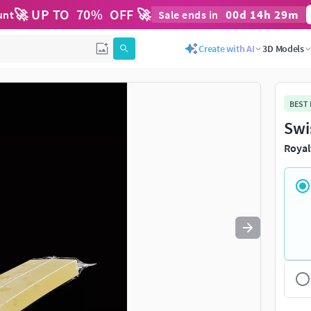
🚀 UP TO
70
%
OFF 🚀
00
d
14
h
29
m
unt
Sale ends in
Use
to navigate. Press
to quit
esc
Create with AI
3D Models
BEST
Swi
Royal