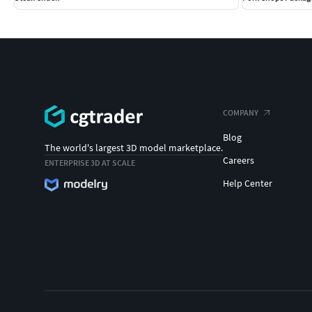
COMPANY
Blog
The world's largest 3D model marketplace.
Careers
ENTERPRISE 3D AT SCALE
Help Center