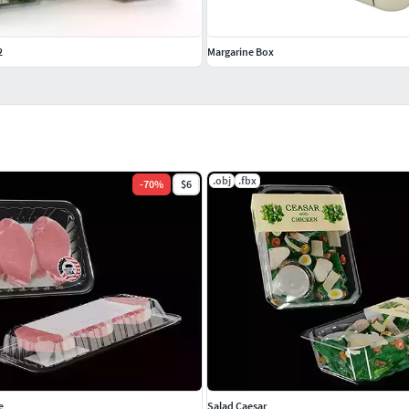
2
Margarine Box
.obj
.fbx
-
70
%
$6
e
Salad Caesar