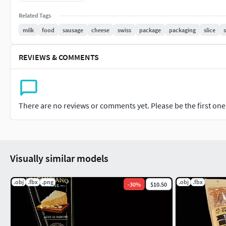
Width 95 mm
Related Tags
Length 220 mm
milk
food
sausage
cheese
swiss
package
packaging
slice
Height 25 mm
REVIEWS & COMMENTS
More model information
Vertices 13,126
Edges 26,279
There are no reviews or comments yet. Please be the first one t
Faces 13,157
Triangles 26,230
Blender 2.92 +
Photoshop
Visually similar models
.obj
.fbx
.png
.obj
.fbx
-
30
%
$10.50