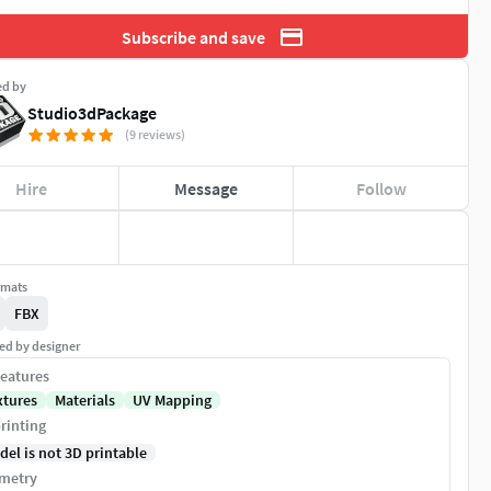
Subscribe and save
ed by
Studio3dPackage
(9 reviews)
Hire
Message
Follow
rmats
FBX
ed by designer
eatures
xtures
Materials
UV Mapping
rinting
del is not 3D printable
metry