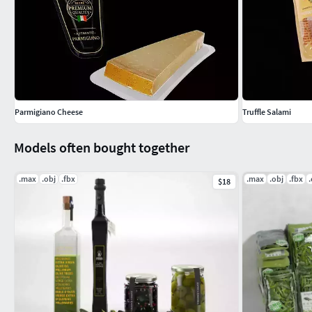
Parmigiano Cheese
Truffle Salami
Models often bought together
.max
.obj
.fbx
.max
.obj
.fbx
$18