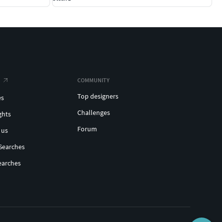
COMMUNITY
Top designers
es
Challenges
ghts
Forum
 us
Searches
earches