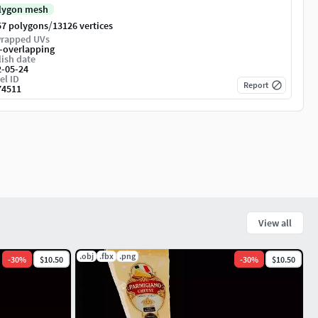
lygon mesh
/
57 polygons
13126 vertices
rapped UVs
-overlapping
ish date
2-05-24
el ID
Report
74511
View all
.obj
.fbx
.png
-
30
%
$10.50
-
30
%
$10.50