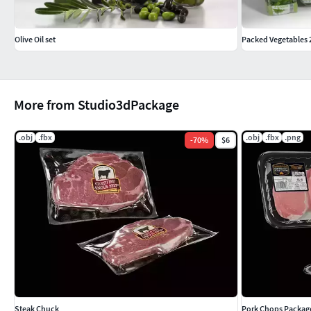
Olive Oil set
Packed Vegetables 
More from Studio3dPackage
.obj
.fbx
.obj
.fbx
.png
-
70
%
$6
Steak Chuck
Pork Chops Packag