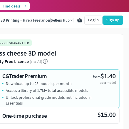
Find deals
Log in
Sign up
3D Printing
Hire a Freelancer
Sellers Hub
 PRICE GUARANTEED
ss cheese 3D model
ty Free License
(no AI)
$1.40
CGTrader Premium
from
/per model
Download up to 25 models per month
Access a library of 1.7M+ total accessible models
Unlock professional-grade models not included in
Essentials
$15.00
One-time purchase