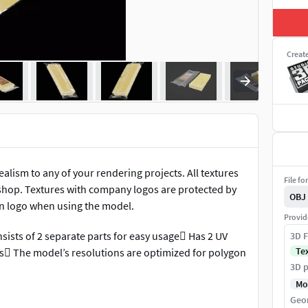
Creat
ealism to any of your rendering projects. All textures
File fo
shop. Textures with company logos are protected by
OBJ
wn logo when using the model.
Provid
sists of 2 separate parts for easy usage Has 2 UV
3D F
Te
ls The model’s resolutions are optimized for polygon
3D p
Mo
Geo