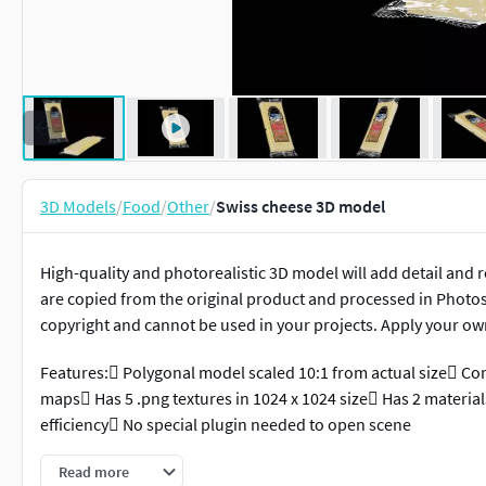
3D Models
/
Food
/
Other
/
Swiss cheese 3D model
High-quality and photorealistic 3D model will add detail and r
are copied from the original product and processed in Photo
copyright and cannot be used in your projects. Apply your o
Features: Polygonal model scaled 10:1 from actual size Con
maps Has 5 .png textures in 1024 x 1024 size Has 2 materia
efficiency No special plugin needed to open scene
Measurements of package:
Read more