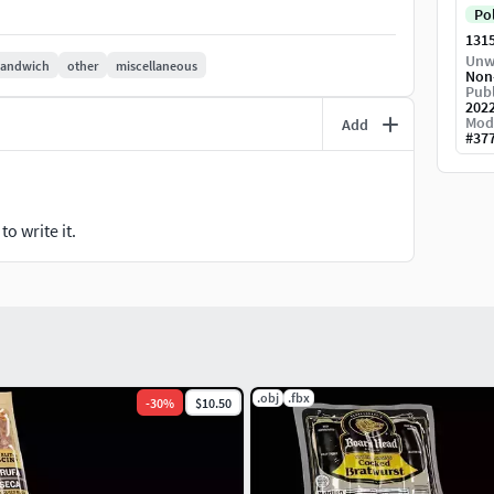
Po
131
Unw
sandwich
other
miscellaneous
Non
Publ
202
Mod
Add
#
37
o write it.
.obj
.fbx
-
30
%
$10.50