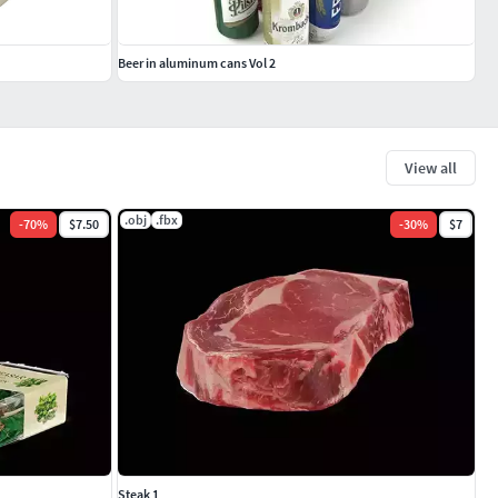
Beer in aluminum cans Vol 2
View all
.obj
.fbx
-
70
%
$7.50
-
30
%
$7
Steak 1