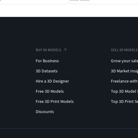
BUY 3D MODELS
SELL 3D MODELS
For Business
Grow your sal
3D Datasets
3D Market Insi
Hire a 3D Designer
Freelance with
Free 3D Models
Top 3D Model 
Free 3D Print Models
Top 3D Print S
Discounts