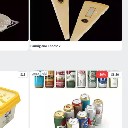
Parmigiano Cheese 2
.max
.obj
$15
-
50
%
$8.50