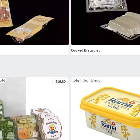
Cooked Bratwurst
.c4d
.obj
.fbx
.blend
$16.80