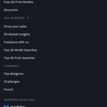
Free 3D Print Models
Discounts
SELL 3D MODELS
Grow your sales
3D Market Insights
Freelance with us
Top 3D Model Searches
Top 3D Print Searches
COMMUNITY
Top designers
Challenges
Forum
ENTERPRISE 3D AT SCALE