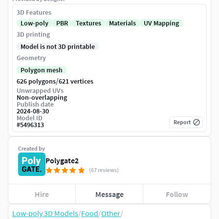
3D Features
Low-poly
PBR
Textures
Materials
UV Mapping
3D printing
Model is not 3D printable
Geometry
Polygon mesh
/
626 polygons
621 vertices
Unwrapped UVs
Non-overlapping
Publish date
2024-08-30
Model ID
Report
#
5496313
Created by
Polygate2
(67 reviews)
Hire
Message
Follow
Low-poly 3D Models
/
Food
/
Other
/