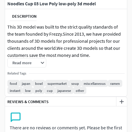
Noodles Cup 03 Low Poly low-poly 3d model
DESCRIPTION
This 3D model was built to the strict quality standards of
the team founded by Frezzy.Since 2013, we have provided
thousands of 3D models for professional projects for our
clients around the world.We create 3D models so that our
customers save the most money and time.
Read more
FEATURE HIGHLIGHTS:
Related Tags
High quality polygonal model. Mesh and details are
food
japan
bowl
supermarket
soup
miscellaneous
ramen
built by our professional artists.
instant
low
poly
cup
japanese
other
Models resolutions are optimized for polygon
REVIEWS & COMMENTS
efficiency.
Model is fully textured with all materials applied.
All textures and materials are included and mapped
in every format.
There are no reviews or comments yet. Please be the first
Objects are logically named for ease of scene