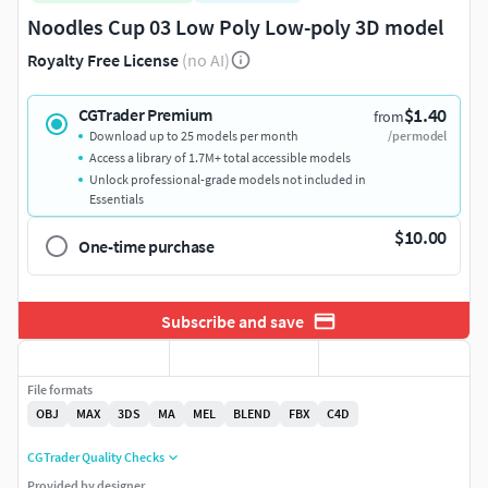
Noodles Cup 03 Low Poly Low-poly 3D model
Royalty Free License
(no AI)
$1.40
CGTrader Premium
from
Download up to 25 models per month
/per model
Access a library of 1.7M+ total accessible models
Unlock professional-grade models not included in
Essentials
$10.00
One-time purchase
Subscribe and save
File formats
OBJ
MAX
3DS
MA
MEL
BLEND
FBX
C4D
CGTrader Quality Checks
Provided by designer