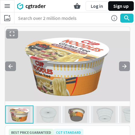
Log in
Sign up
BEST PRICE GUARANTEED
CGT STANDARD