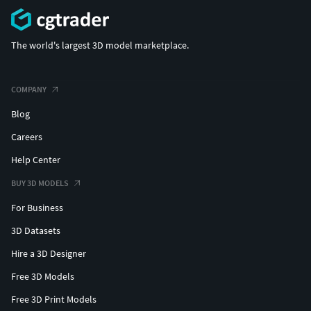
The world's largest 3D model marketplace.
COMPANY
Blog
Careers
Help Center
BUY 3D MODELS
For Business
3D Datasets
Hire a 3D Designer
Free 3D Models
Free 3D Print Models