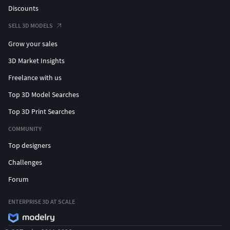
Discounts
SELL 3D MODELS
Grow your sales
3D Market Insights
Freelance with us
Top 3D Model Searches
Top 3D Print Searches
COMMUNITY
Top designers
Challenges
Forum
ENTERPRISE 3D AT SCALE