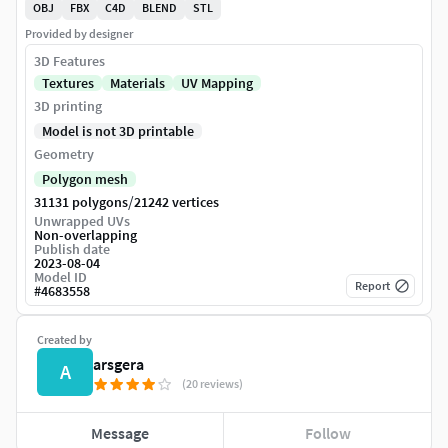
OBJ
FBX
C4D
BLEND
STL
Provided by designer
3D Features
Textures
Materials
UV Mapping
3D printing
Model is not 3D printable
Geometry
Polygon mesh
/
31131 polygons
21242 vertices
Unwrapped UVs
Non-overlapping
Publish date
2023-08-04
Model ID
Report
#
4683558
Created by
arsgera
A
(20 reviews)
Message
Follow