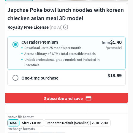
Japchae Poke bowl lunch noodles with korean
chiecken asian meal 3D model
Royalty Free License
(no AI)
$1.40
CGTrader Premium
from
Download up to 25 models per month
/per model
Access a library of 1.7M+ total accessible models
Unlock professional-grade models not included in
Essentials
$18.99
One-time purchase
Subscribe and save
Native file format
MAX
Size: 21.8 MB
Renderer: Default (Scanline) | 2018 | 2018
Exchange formats