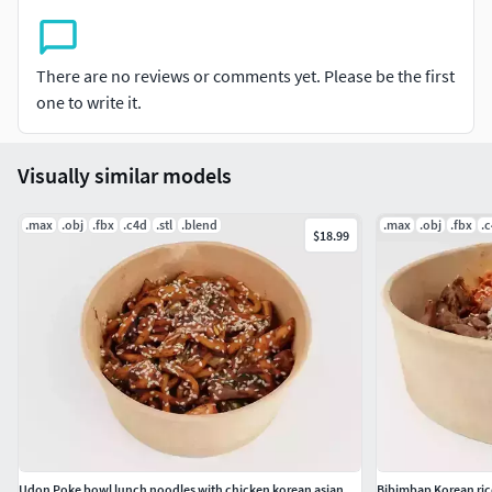
There are no reviews or comments yet. Please be the first
one to write it.
Visually similar models
.max
.obj
.fbx
.c4d
.stl
.blend
.max
.obj
.fbx
.
$18.99
Udon Poke bowl lunch noodles with chicken korean asian meal