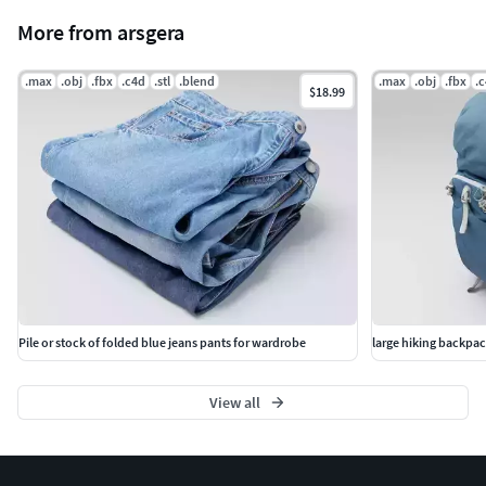
More from arsgera
.max
.obj
.fbx
.c4d
.stl
.blend
.max
.obj
.fbx
.
$18.99
Pile or stock of folded blue jeans pants for wardrobe
large hiking backpac
View all