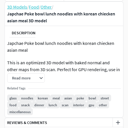
3D Models
/
Food
/
Other
/
Japchae Poke bowl lunch noodles with korean chiecken
asian meal 3D model
DESCRIPTION
Japchae Poke bowl lunch noodles with korean chiecken
asian meal
This is an optimized 3D model with baked normal and
other maps from 3D scan. Perfect for GPU rendering, use in
Real-time engines, games etc.The resolution for each map
Read more
is 4096x4096. You may find a source 3D scan model in our
Related Tags
products list.Please check our other products and make
sure you didn't miss collections and assets with similar type
glass
noodles
korean
meal
asian
poke
bowl
street
of objects to get better price offer with buying them as a
food
snack
dinner
lunch
scan
interior
gpu
other
collection.
miscellaneous
REVIEWS & COMMENTS