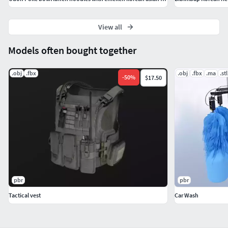
View all
Models often bought together
.obj
.fbx
.obj
.fbx
.ma
.stl
-
50
%
$17.50
pbr
pbr
Tactical vest
Car Wash