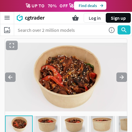
🚀 UP TO
70
%
OFF 🚀
Find deals
Log in
Sign up