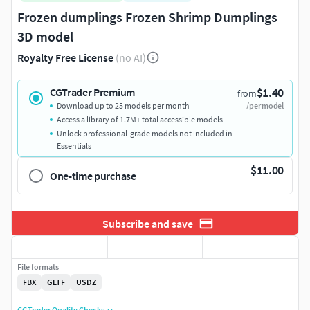
Frozen dumplings Frozen Shrimp Dumplings
3D model
Royalty Free License
(no AI)
$1.40
CGTrader Premium
from
Download up to 25 models per month
/per model
Access a library of 1.7M+ total accessible models
Unlock professional-grade models not included in
Essentials
$11.00
One-time purchase
Subscribe and save
File formats
FBX
GLTF
USDZ
CGTrader Quality Checks