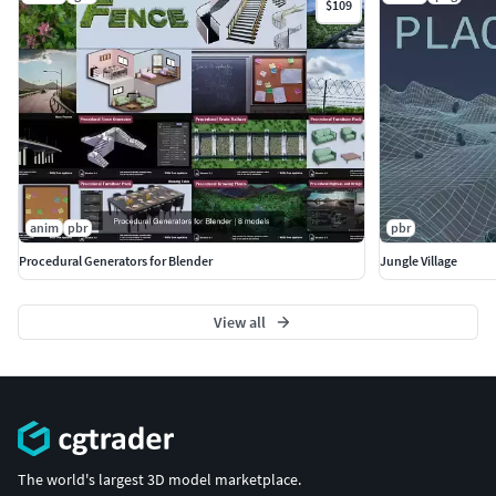
$109
anim
pbr
pbr
Procedural Generators for Blender
Jungle Village
View all
The world's largest 3D model marketplace.