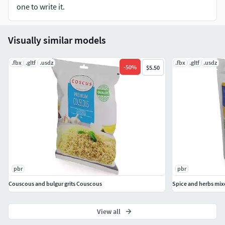
one to write it.
Visually similar models
.fbx
.gltf
.usdz
.fbx
.gltf
.usdz
-
50
%
$5.50
pbr
pbr
Couscous and bulgur grits Couscous
Spice and herbs mix
View all