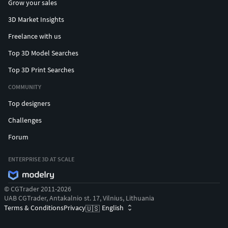
Grow your sales
3D Market Insights
Freelance with us
Top 3D Model Searches
Top 3D Print Searches
COMMUNITY
Top designers
Challenges
Forum
ENTERPRISE 3D AT SCALE
© CGTrader 2011-2026
UAB CGTrader, Antakalnio st. 17, Vilnius, Lithuania
Terms & Conditions
Privacy
English
🇺🇸