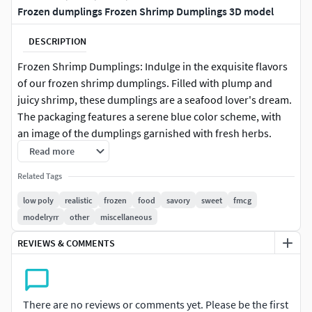
Frozen dumplings Frozen Shrimp Dumplings 3D model
DESCRIPTION
Frozen Shrimp Dumplings: Indulge in the exquisite flavors
of our frozen shrimp dumplings. Filled with plump and
juicy shrimp, these dumplings are a seafood lover's dream.
The packaging features a serene blue color scheme, with
an image of the dumplings garnished with fresh herbs.
Each package contains 18 dumplings, making it a perfect
Read more
option for a special occasion. Look for the label that says
Related Tags
Oceanic Delights to experience the freshness of these
dumplings.
low poly
realistic
frozen
food
savory
sweet
fmcg
modelryrr
other
miscellaneous
REVIEWS & COMMENTS
There are no reviews or comments yet. Please be the first