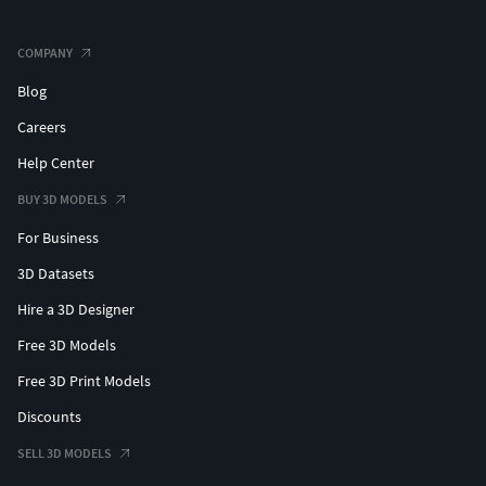
COMPANY
Blog
Careers
Help Center
BUY 3D MODELS
For Business
3D Datasets
Hire a 3D Designer
Free 3D Models
Free 3D Print Models
Discounts
SELL 3D MODELS