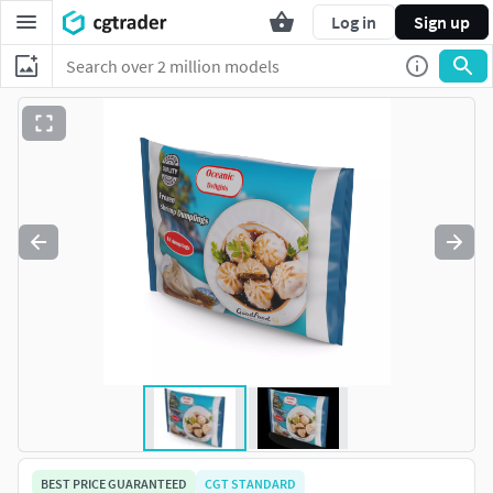
Log in
Sign up
BEST PRICE GUARANTEED
CGT STANDARD