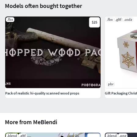
Models often bought together
.fbx
.fbx
.gltf
.usdz
$25
pbr
Pack of realistic hi-quality scanned wood props
Gift Packaging Chris
More from MeBlendi
.blend
.gltf
.blend
.png