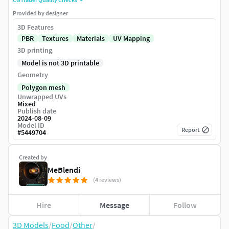
Provided by designer
3D Features
PBR
Textures
Materials
UV Mapping
3D printing
Model is not 3D printable
Geometry
Polygon mesh
Unwrapped UVs
Mixed
Publish date
2024-08-09
Model ID
Report
#
5449704
Created by
MeBlendi
(4 reviews)
Hire
Message
Follow
3D Models
/
Food
/
Other
/