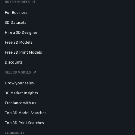
BUY 3D MODELS
For Business
3D Datasets
Hire a 3D Designer
Free 3D Models
Free 3D Print Models
Discounts
SELL 3D MODELS
Grow your sales
3D Market Insights
Freelance with us
Top 3D Model Searches
Top 3D Print Searches
COMMUNITY