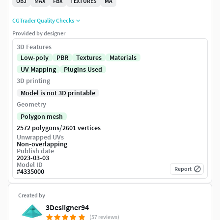
OBJ
MAX
FBX
TEXTURES
MA
CGTrader Quality Checks
Provided by designer
3D Features
Low-poly
PBR
Textures
Materials
UV Mapping
Plugins Used
3D printing
Model is not 3D printable
Geometry
Polygon mesh
/
2572 polygons
2601 vertices
Unwrapped UVs
Non-overlapping
Publish date
2023-03-03
Model ID
Report
#
4335000
Created by
3Desiigner94
(57 reviews)