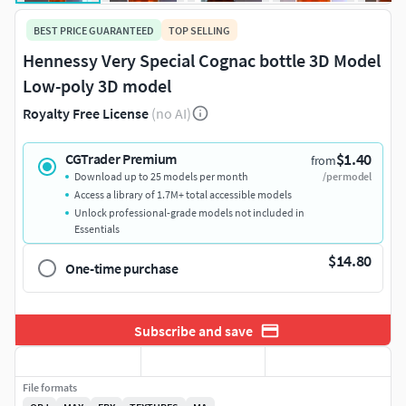
BEST PRICE GUARANTEED
TOP SELLING
Hennessy Very Special Cognac bottle 3D Model
Low-poly 3D model
Royalty Free License
(no AI)
$1.40
CGTrader Premium
from
Download up to 25 models per month
/per model
Access a library of 1.7M+ total accessible models
Unlock professional-grade models not included in
Essentials
$14.80
One-time purchase
Subscribe and save
File formats