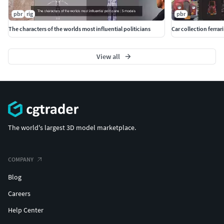
pbr
rig
pbr
The characters of the worlds most influential politicians
Car collection ferrari
View all
The world's largest 3D model marketplace.
COMPANY
Blog
Careers
Help Center