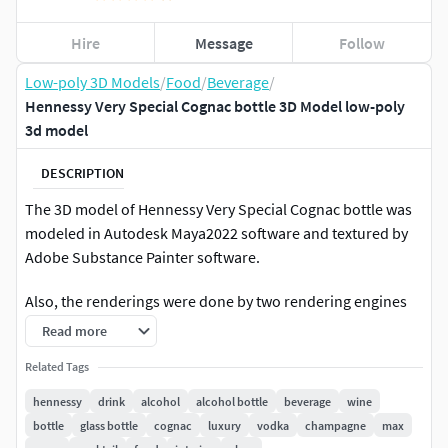
Hire
Message
Follow
Low-poly 3D Models
/
Food
/
Beverage
/
Hennessy Very Special Cognac bottle 3D Model low-poly
3d model
DESCRIPTION
The 3D model of Hennessy Very Special Cognac bottle was
modeled in Autodesk Maya2022 software and textured by
Adobe Substance Painter software.
Also, the renderings were done by two rendering engines
V_Ray .
Read more
Textures in size 4096 * 4096.
Related Tags
hennessy
drink
alcohol
alcohol bottle
beverage
wine
They are output for the V_Ray rendering engine.
bottle
glass bottle
cognac
luxury
vodka
champagne
max