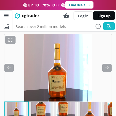
🚀 UP TO
70
%
OFF 🚀
Find deals
Log in
Sign up