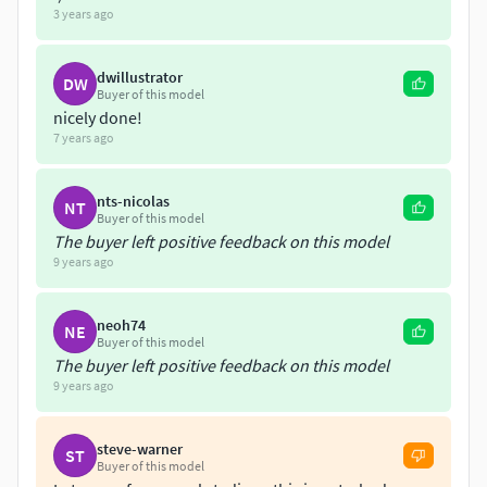
3 years ago
dwillustrator
DW
Buyer of this model
nicely done!
7 years ago
nts-nicolas
NT
Buyer of this model
The buyer left positive feedback on this model
9 years ago
neoh74
NE
Buyer of this model
The buyer left positive feedback on this model
9 years ago
steve-warner
ST
Buyer of this model