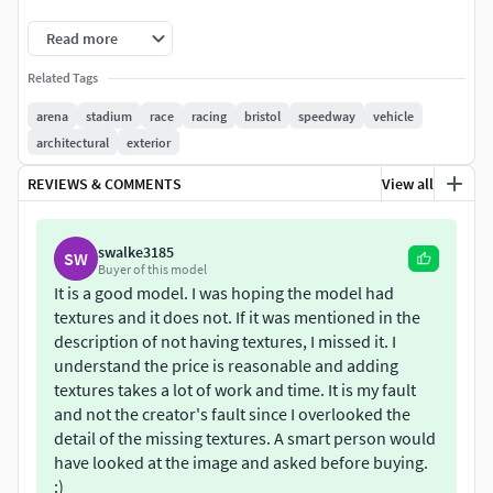
*Lwo
Read more
*Obj
Related Tags
Changelog: 10/03/2018
arena
stadium
race
racing
bristol
speedway
vehicle
architectural
exterior
Added support for :
REVIEWS & COMMENTS
View all
FBX
DAE
swalke3185
SW
Buyer of this model
It is a good model. I was hoping the model had
SKP
textures and it does not. If it was mentioned in the
description of not having textures, I missed it. I
Various mesh optimization and fixes
understand the price is reasonable and adding
textures takes a lot of work and time. It is my fault
and not the creator's fault since I overlooked the
detail of the missing textures. A smart person would
have looked at the image and asked before buying.
:)