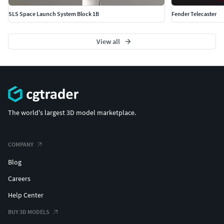
SLS Space Launch System Block 1B
Fender Telecaster
View all
The world's largest 3D model marketplace.
COMPANY
Blog
Careers
Help Center
BUY 3D MODELS