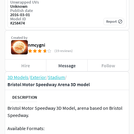
Unwrapped UVs
Unknown
Publish date
2016-03-01
Model ID
Report
#
258474
Created by
nmcygni
(19 reviews)
Hire
Message
Follow
3D Models
/
Exterior
/
Stadium
/
Bristol Motor Speedway Arena 3D model
DESCRIPTION
Bristol Motor Speedway 3D Model, arena based on Bristol
Speedway.
Available Formats: