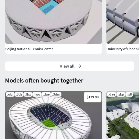
Beijing National Tennis Center
University of Phoen
View all
Models often bought together
.obj
.3ds
.fbx
.lwo
.dae
.3dm
.dae
.skp
.ls8
$139.99