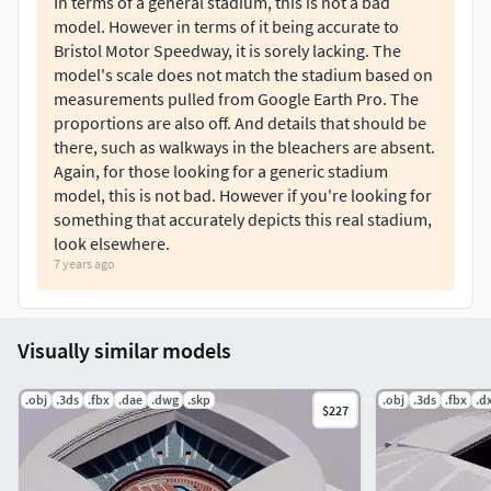
In terms of a general stadium, this is not a bad
model. However in terms of it being accurate to
Bristol Motor Speedway, it is sorely lacking. The
model's scale does not match the stadium based on
measurements pulled from Google Earth Pro. The
proportions are also off. And details that should be
there, such as walkways in the bleachers are absent.
Again, for those looking for a generic stadium
model, this is not bad. However if you're looking for
something that accurately depicts this real stadium,
look elsewhere.
7 years ago
Visually similar models
.obj
.3ds
.fbx
.dae
.dwg
.skp
.obj
.3ds
.fbx
.d
$227