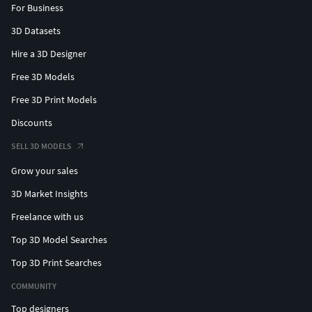
For Business
3D Datasets
Hire a 3D Designer
Free 3D Models
Free 3D Print Models
Discounts
SELL 3D MODELS
Grow your sales
3D Market Insights
Freelance with us
Top 3D Model Searches
Top 3D Print Searches
COMMUNITY
Top designers