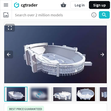
Log in
Sign up
BEST PRICE GUARANTEED