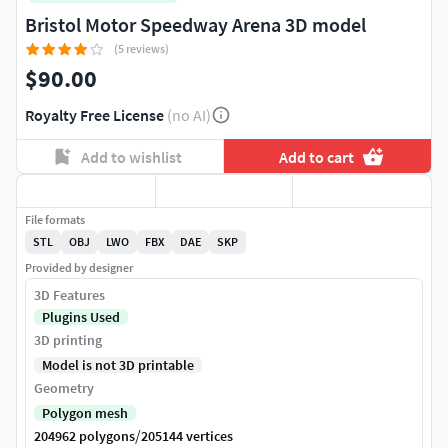
Bristol Motor Speedway Arena 3D model
(5 reviews)
$90.00
Royalty Free License
(no AI)
Add to wishlist
Add to cart
File formats
STL
OBJ
LWO
FBX
DAE
SKP
Provided by designer
3D Features
Plugins Used
3D printing
Model is not 3D printable
Geometry
Polygon mesh
/
204962 polygons
205144 vertices