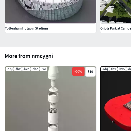
Tottenham Hotspur Stadium
Oriole Park at Camd
More from nmcygni
.obj
.fbx
.lwo
.dae
.lxo
.obj
.fbx
.lwo
.d
-
50
%
$10