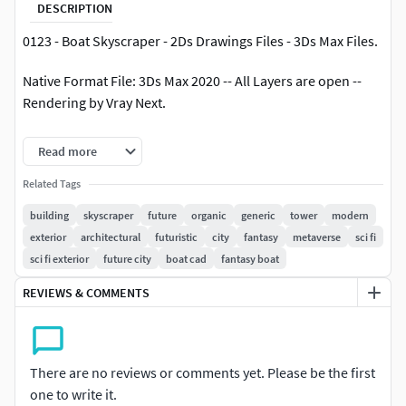
DESCRIPTION
0123 - Boat Skyscraper - 2Ds Drawings Files - 3Ds Max Files.
Native Format File: 3Ds Max 2020 -- All Layers are open --
Rendering by Vray Next.
3Ds Max Save as 3Ds Max 2017 with Converted all objects to
Read more
Editable Poly.
Related Tags
3Ds Max Save as 3Ds Max 2020 ( Standard Materials ) with
building
skyscraper
future
organic
generic
tower
modern
Converted all objects to Editable Poly.
exterior
architectural
futuristic
city
fantasy
metaverse
sci fi
sci fi exterior
future city
boat cad
fantasy boat
Exporting Formats: Autodesk FBX ( .fbx ), and OBJ ( obj, mtl
).
REVIEWS & COMMENTS
All 11 texture maps are included as JPG.
All 2Ds Plans, Sections and 2Ds Layout are available as
There are no reviews or comments yet. Please be the first
AutoCAD ( DWG ).
one to write it.