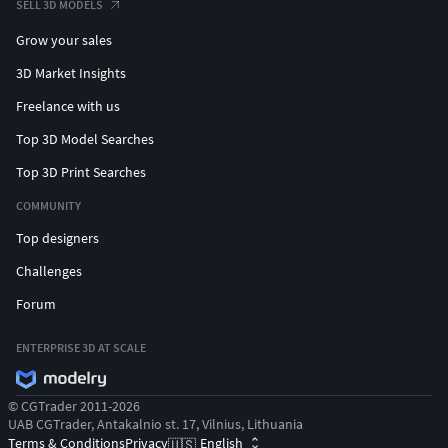
SELL 3D MODELS
Grow your sales
3D Market Insights
Freelance with us
Top 3D Model Searches
Top 3D Print Searches
COMMUNITY
Top designers
Challenges
Forum
ENTERPRISE 3D AT SCALE
© CGTrader 2011-2026
UAB CGTrader, Antakalnio st. 17, Vilnius, Lithuania
Terms & Conditions
Privacy
English
🇺🇸