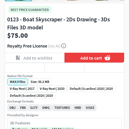
BEST PRICE GUARANTEED
0123 - Boat Skyscraper - 2Ds Drawing - 3Ds
Files 3D model
$75.00
Royalty Free License
(no AI)
Add to wishlist
Add to cart
Native file format
MAX
|
4
files
Size: 36.2 MB
V-Ray Next | 2017
V-Ray Next | 2020
Default (Scanline) 2020 | 2020
Default (Scanline) 2020 | 2020
Exchange formats
OBJ
FBX
GLTF
DWG
TEXTURES
HRD
USDZ
Provided by designer
3D Features