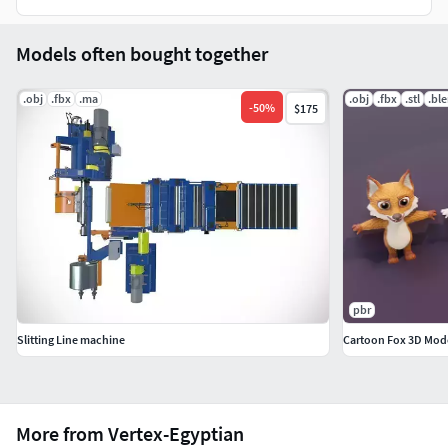
Support 24/7.
Models often bought together
.obj
.fbx
.ma
.obj
.fbx
.stl
.bl
-
50
%
$175
pbr
Slitting Line machine
Cartoon Fox 3D Mod
More from Vertex-Egyptian