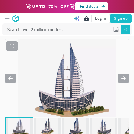
🚀 UP TO
70
%
OFF 🚀
Find deals
Log in
Sign up