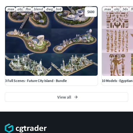
.max
.obj
.fbx
.blend
.dwg
.hrd
.max
.obj
.3ds
.
$600
3 Full Scenes - Future City Island - Bundle
10 Models - Egyptian
View all