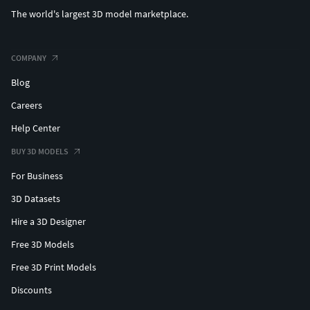
The world's largest 3D model marketplace.
COMPANY
Blog
Careers
Help Center
BUY 3D MODELS
For Business
3D Datasets
Hire a 3D Designer
Free 3D Models
Free 3D Print Models
Discounts