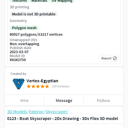
Textures
Materials
UV Mapping
3D printing
Model is not 3D printable
Geometry
Polygon mesh
/
80927 polygons
63217 vertices
Unwrapped UVs
Non-overlapping
Publish date
2023-03-07
Model ID
Report
#
4343759
Created by
Vertex-Egyptian
(14 reviews)
Hire
Message
Follow
3D Models
/
Exterior
/
Skyscraper
/
0123 - Boat Skyscraper - 2Ds Drawing - 3Ds Files 3D model