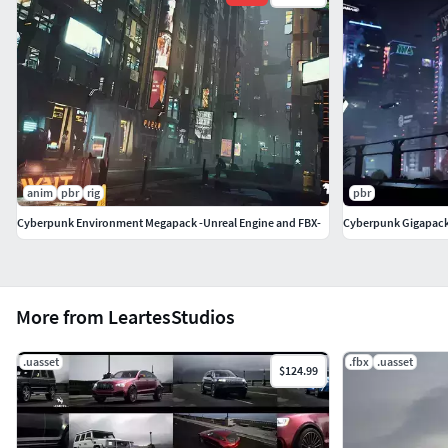
anim
pbr
rig
pbr
Cyberpunk Environment Megapack -Unreal Engine and FBX-
Cyberpunk Gigapac
More from LeartesStudios
.uasset
.fbx
.uasset
$124.99