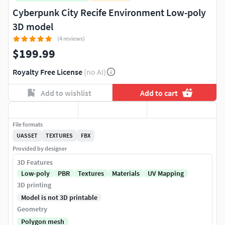
Cyberpunk City Recife Environment Low-poly
3D model
(4 reviews)
$199.99
Royalty Free License
(no AI)
Add to wishlist
Add to cart
File formats
UASSET
TEXTURES
FBX
Provided by designer
3D Features
Low-poly
PBR
Textures
Materials
UV Mapping
3D printing
Model is not 3D printable
Geometry
Polygon mesh