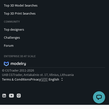
Top 3D Model Searches
Top 3D Print Searches
COMMUNITY
Top designers
Challenges
Forum
ENTERPRISE 3D AT SCALE
© CGTrader 2011-2026
UAB CGTrader, Antakalnio st. 17, Vilnius, Lithuania
Terms & Conditions
Privacy
English
🇺🇸