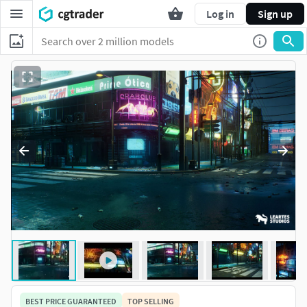
Log in
Sign up
BEST PRICE GUARANTEED
TOP SELLING