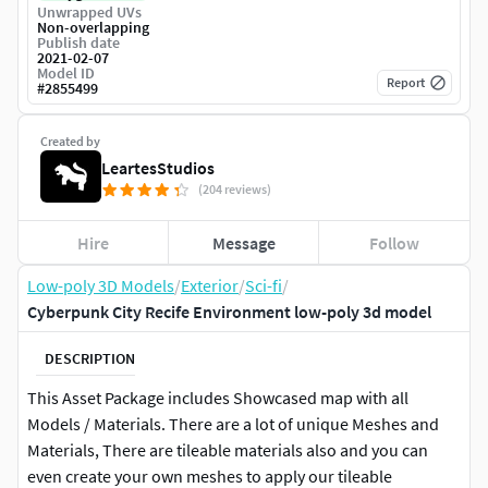
Unwrapped UVs
Non-overlapping
Publish date
2021-02-07
Model ID
Report
#
2855499
Created by
LeartesStudios
(204 reviews)
Hire
Message
Follow
Low-poly 3D Models
/
Exterior
/
Sci-fi
/
Cyberpunk City Recife Environment low-poly 3d model
DESCRIPTION
This Asset Package includes Showcased map with all
Models / Materials. There are a lot of unique Meshes and
Materials, There are tileable materials also and you can
even create your own meshes to apply our tileable