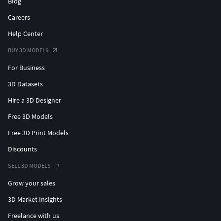
Blog
Careers
Help Center
BUY 3D MODELS
For Business
3D Datasets
Hire a 3D Designer
Free 3D Models
Free 3D Print Models
Discounts
SELL 3D MODELS
Grow your sales
3D Market Insights
Freelance with us