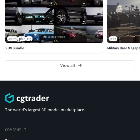
anim
pbr
rig
pbr
SUV Bundle
Military Base Megap
View all
The world's largest 3D model marketplace.
COMPANY